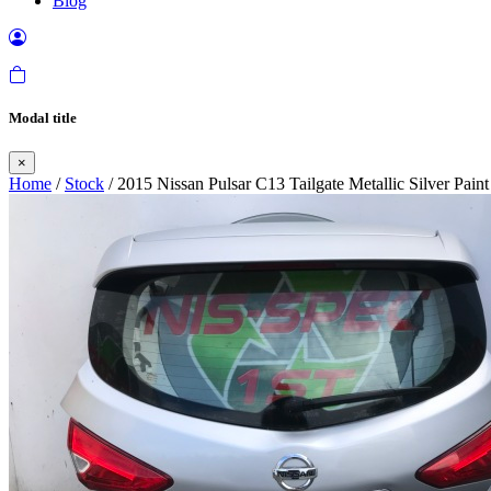
Blog
Modal title
×
Home
/
Stock
/ 2015 Nissan Pulsar C13 Tailgate Metallic Silver Pai