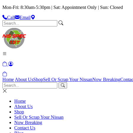
Mon-Fri: 8:30am-5:30pm | Sat: Appointment Only | Sun: Closed
Call
Email
Home
About Us
Shop
Sell Or Scrap Your Nissan
Now Breaking
Contac
Home
About Us
Shop
Sell Or Scrap Your Nissan
Now Breaking
Contact Us