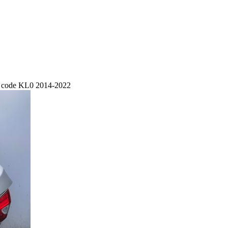
nt code KL0 2014-2022