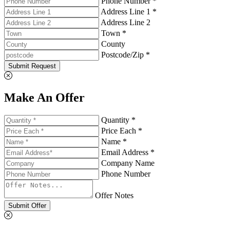
Phone Number *
Address Line 1 *
Address Line 2
Town *
County
Postcode/Zip *
Submit Request
Make An Offer
Quantity *
Price Each *
Name *
Email Address *
Company Name
Phone Number
Offer Notes
Submit Offer