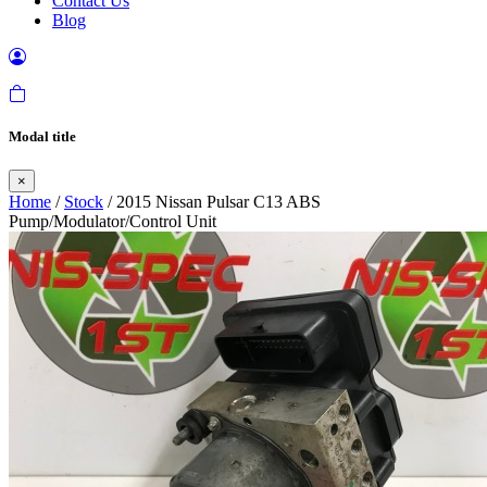
Contact Us
Blog
Modal title
×
Home
/
Stock
/ 2015 Nissan Pulsar C13 ABS
Pump/Modulator/Control Unit