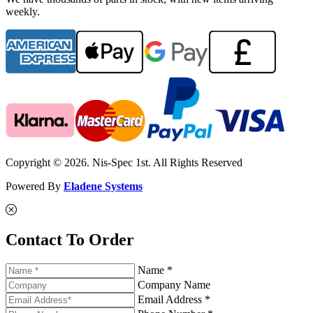
weekly.
Copyright © 2026. Nis-Spec 1st. All Rights Reserved
Powered By
Eladene Systems
Contact To Order
Name *
Company Name
Email Address *