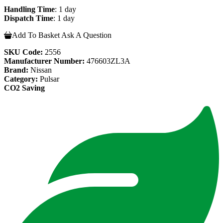
Handling Time
: 1 day
Dispatch Time
: 1 day
Add To Basket
Ask A Question
SKU Code:
2556
Manufacturer Number:
476603ZL3A
Brand:
Nissan
Category:
Pulsar
CO2 Saving