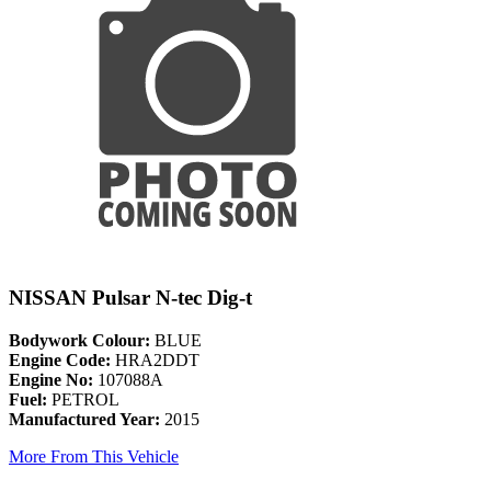
NISSAN Pulsar N-tec Dig-t
Bodywork Colour:
BLUE
Engine Code:
HRA2DDT
Engine No:
107088A
Fuel:
PETROL
Manufactured Year:
2015
More From This Vehicle