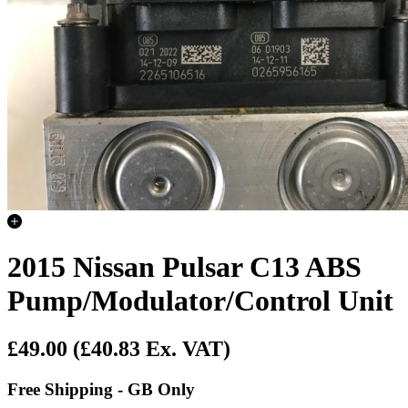
2015 Nissan Pulsar C13 ABS
Pump/Modulator/Control Unit
£49.00
(£40.83 Ex. VAT)
Free Shipping - GB Only