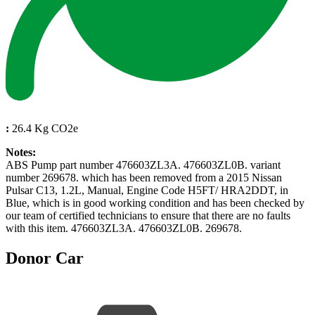
:
26.4 Kg CO2e
Notes:
ABS Pump part number 476603ZL3A. 476603ZL0B. variant
number 269678. which has been removed from a 2015 Nissan
Pulsar C13, 1.2L, Manual, Engine Code H5FT/ HRA2DDT, in
Blue, which is in good working condition and has been checked by
our team of certified technicians to ensure that there are no faults
with this item. 476603ZL3A. 476603ZL0B. 269678.
Donor Car