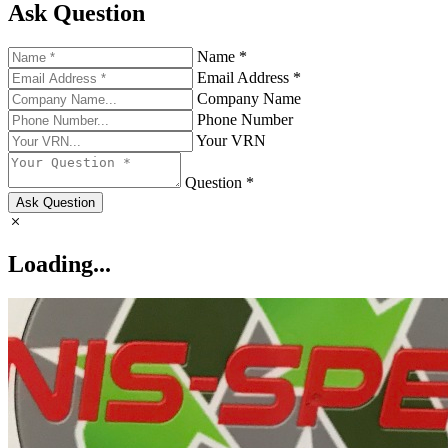
Ask Question
Name *
Email Address *
Company Name
Phone Number
Your VRN
Question *
Ask Question
Loading...