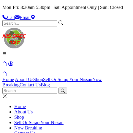
Mon-Fri: 8:30am-5:30pm | Sat: Appointment Only | Sun: Closed
Call
Email
Home
About Us
Shop
Sell Or Scrap Your Nissan
Now
Breaking
Contact Us
Blog
Home
About Us
Shop
Sell Or Scrap Your Nissan
Now Breaking