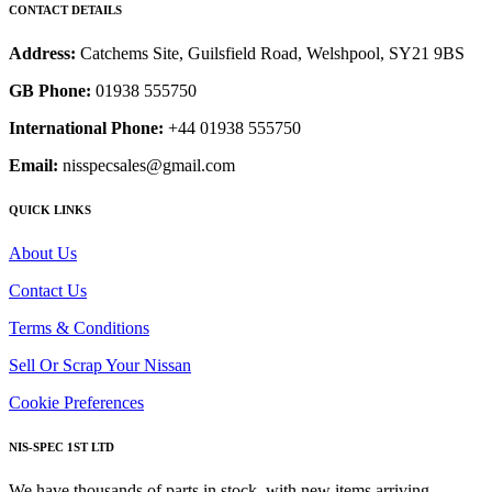
CONTACT DETAILS
Address:
Catchems Site, Guilsfield Road, Welshpool, SY21 9BS
GB Phone:
01938 555750
International Phone:
+44 01938 555750
Email:
nisspecsales@gmail.com
QUICK LINKS
About Us
Contact Us
Terms & Conditions
Sell Or Scrap Your Nissan
Cookie Preferences
NIS-SPEC 1ST LTD
We have thousands of parts in stock, with new items arriving