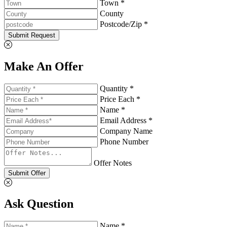
Town *
County
Postcode/Zip *
Submit Request
Make An Offer
Quantity *
Price Each *
Name *
Email Address *
Company Name
Phone Number
Offer Notes
Submit Offer
Ask Question
Name *