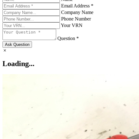
Email Address *
Company Name
Phone Number
Your VRN
Question *
Ask Question
Loading...