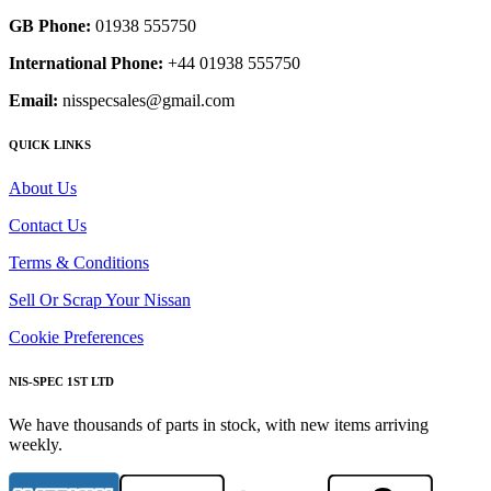
GB Phone:
01938 555750
International Phone:
+44 01938 555750
Email:
nisspecsales@gmail.com
QUICK LINKS
About Us
Contact Us
Terms & Conditions
Sell Or Scrap Your Nissan
Cookie Preferences
NIS-SPEC 1ST LTD
We have thousands of parts in stock, with new items arriving
weekly.