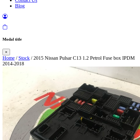
Contact Us
Blog
Modal title
×
Home
/
Stock
/ 2015 Nissan Pulsar C13 1.2 Petrol Fuse box IPDM
2014-2018