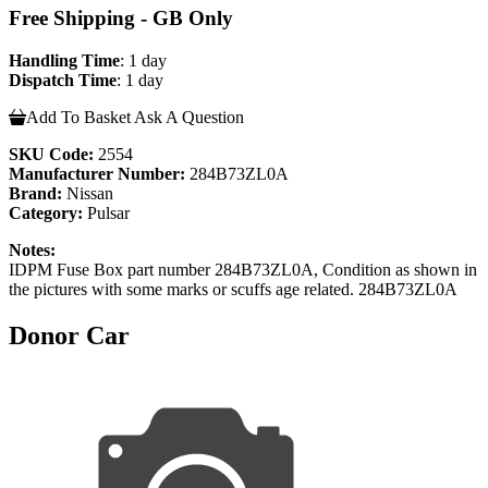
Free Shipping - GB Only
Handling Time
: 1 day
Dispatch Time
: 1 day
Add To Basket
Ask A Question
SKU Code:
2554
Manufacturer Number:
284B73ZL0A
Brand:
Nissan
Category:
Pulsar
Notes:
IDPM Fuse Box part number 284B73ZL0A, Condition as shown in
the pictures with some marks or scuffs age related. 284B73ZL0A
Donor Car