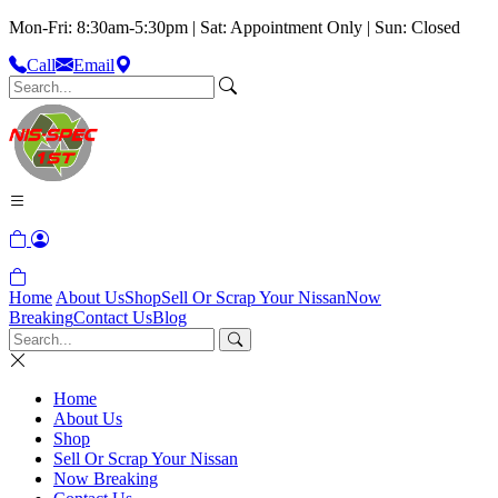
Mon-Fri: 8:30am-5:30pm | Sat: Appointment Only | Sun: Closed
Call
Email
Home
About Us
Shop
Sell Or Scrap Your Nissan
Now
Breaking
Contact Us
Blog
Home
About Us
Shop
Sell Or Scrap Your Nissan
Now Breaking