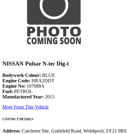
NISSAN Pulsar N-tec Dig-t
Bodywork Colour:
BLUE
Engine Code:
HRA2DDT
Engine No:
107088A
Fuel:
PETROL
Manufactured Year:
2015
More From This Vehicle
CONTACT DETAILS
Address:
Catchems Site, Guilsfield Road, Welshpool, SY21 9BS