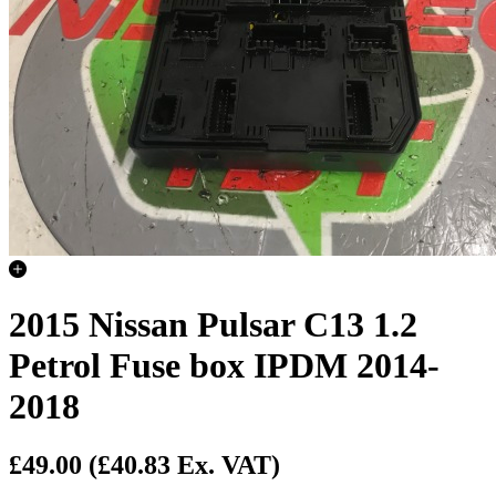
2015 Nissan Pulsar C13 1.2
Petrol Fuse box IPDM 2014-
2018
£49.00
(£40.83 Ex. VAT)