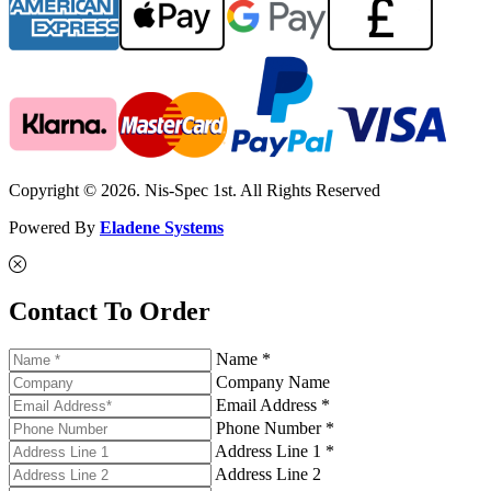
Copyright © 2026. Nis-Spec 1st. All Rights Reserved
Powered By
Eladene Systems
Contact To Order
Name *
Company Name
Email Address *
Phone Number *
Address Line 1 *
Address Line 2