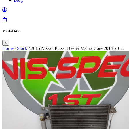
Blog
Modal title
×
Home
/
Stock
/ 2015 Nissan Plusar Heater Matrix Core 2014-2018