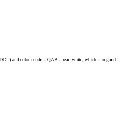
DT) and colour code :- QAB - pearl white, which is in good