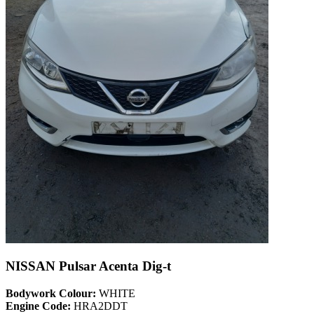
NISSAN Pulsar Acenta Dig-t
Bodywork Colour:
WHITE
Engine Code:
HRA2DDT