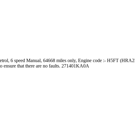
etrol, 6 speed Manual, 64668 miles only, Engine code :- H5FT (HRA2D
to ensure that there are no faults. 271401KA0A