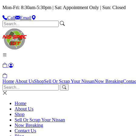
Mon-Fri: 8:30am-5:30pm | Sat: Appointment Only | Sun: Closed
Call
Email
Home
About Us
Shop
Sell Or Scrap Your Nissan
Now Breaking
Contac
Home
About Us
Shop
Sell Or Scrap Your Nissan
Now Breaking
Contact Us