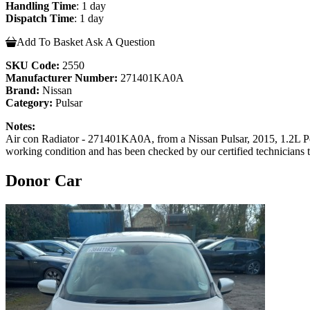
Handling Time
: 1 day
Dispatch Time
: 1 day
Add To Basket
Ask A Question
SKU Code:
2550
Manufacturer Number:
271401KA0A
Brand:
Nissan
Category:
Pulsar
Notes:
Air con Radiator - 271401KA0A, from a Nissan Pulsar, 2015, 1.2L P
working condition and has been checked by our certified technicians 
Donor Car