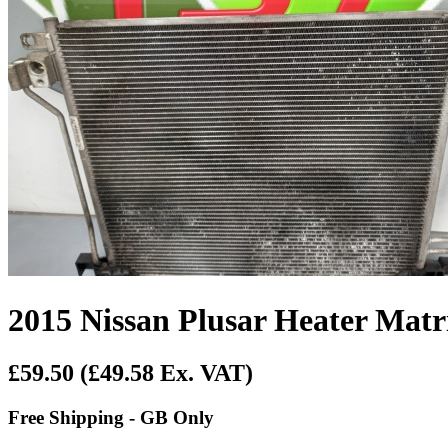
2015 Nissan Plusar Heater Matr
£59.50
(£49.58 Ex. VAT)
Free Shipping - GB Only