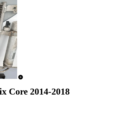
ix Core 2014-2018