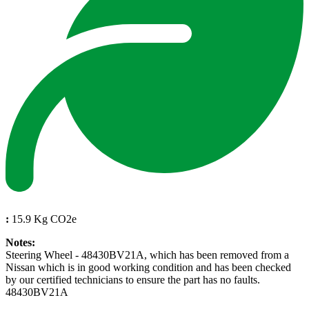
:
15.9 Kg CO2e
Notes:
Steering Wheel - 48430BV21A, which has been removed from a
Nissan which is in good working condition and has been checked
by our certified technicians to ensure the part has no faults.
48430BV21A