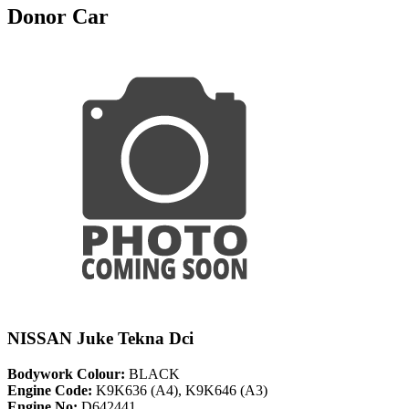
Donor Car
NISSAN Juke Tekna Dci
Bodywork Colour:
BLACK
Engine Code:
K9K636 (A4), K9K646 (A3)
Engine No:
D642441