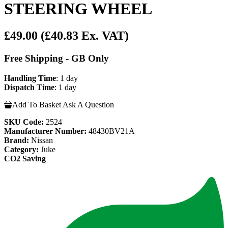
STEERING WHEEL
£49.00
(£40.83 Ex. VAT)
Free Shipping - GB Only
Handling Time
: 1 day
Dispatch Time
: 1 day
Add To Basket
Ask A Question
SKU Code:
2524
Manufacturer Number:
48430BV21A
Brand:
Nissan
Category:
Juke
CO2 Saving