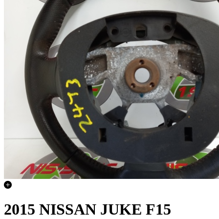
2015 NISSAN JUKE F15