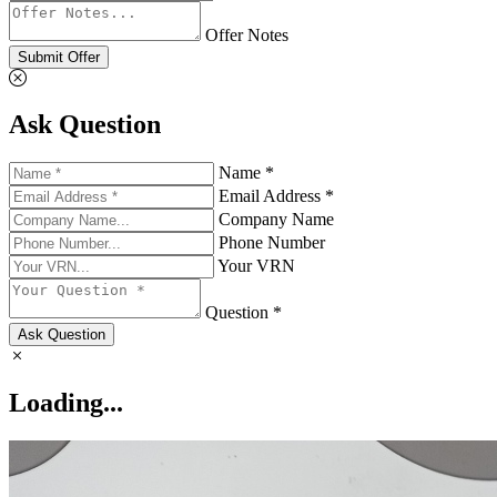
Offer Notes
Submit Offer
Ask Question
Name *
Email Address *
Company Name
Phone Number
Your VRN
Question *
Ask Question
Loading...