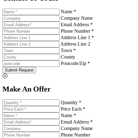
Name *
Company Name
Email Address *
Phone Number *
Address Line 1 *
Address Line 2
Town *
County
Postcode/Zip *
Submit Request
Make An Offer
Quantity *
Price Each *
Name *
Email Address *
Company Name
Phone Number