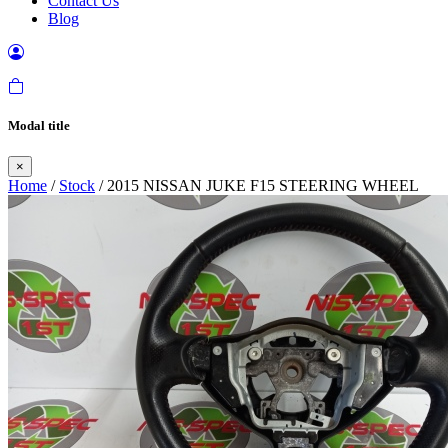
Contact Us
Blog
Modal title
×
Home
/
Stock
/ 2015 NISSAN JUKE F15 STEERING WHEEL