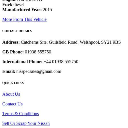
Fuel:
diesel
Manufactured Year:
2015
More From This Vehicle
CONTACT DETAILS
Address:
Catchems Site, Guilsfield Road, Welshpool, SY21 9BS
GB Phone:
01938 555750
International Phone:
+44 01938 555750
Email:
nisspecsales@gmail.com
QUICK LINKS
About Us
Contact Us
Terms & Conditions
Sell Or Scrap Your Nissan