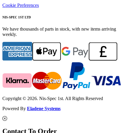
Cookie Preferences
NIS-SPEC 1ST LTD
We have thousands of parts in stock, with new items arriving
weekly.
Copyright © 2026. Nis-Spec 1st. All Rights Reserved
Powered By
Eladene Systems
Contact To Order