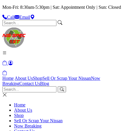
Mon-Fri: 8:30am-5:30pm | Sat: Appointment Only | Sun: Closed
Call
Email
Home
About Us
Shop
Sell Or Scrap Your Nissan
Now
Breaking
Contact Us
Blog
Home
About Us
Shop
Sell Or Scrap Your Nissan
Now Breaking