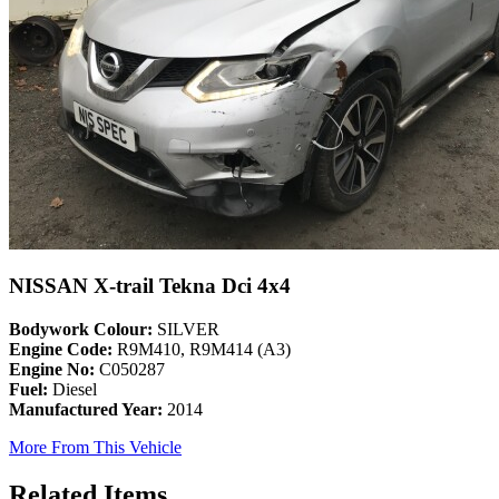
NISSAN X-trail Tekna Dci 4x4
Bodywork Colour:
SILVER
Engine Code:
R9M410, R9M414 (A3)
Engine No:
C050287
Fuel:
Diesel
Manufactured Year:
2014
More From This Vehicle
Related Items