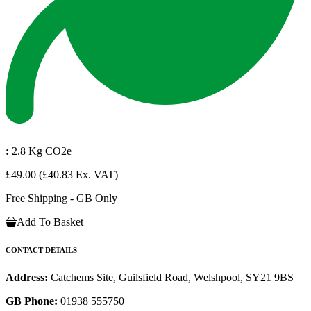
:
2.8 Kg CO2e
£49.00
(£40.83 Ex. VAT)
Free Shipping - GB Only
Add To Basket
CONTACT DETAILS
Address:
Catchems Site, Guilsfield Road, Welshpool, SY21 9BS
GB Phone:
01938 555750