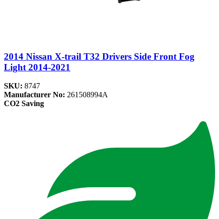
2014 Nissan X-trail T32 Drivers Side Front Fog
Light 2014-2021
SKU:
8747
Manufacturer No:
261508994A
CO2 Saving