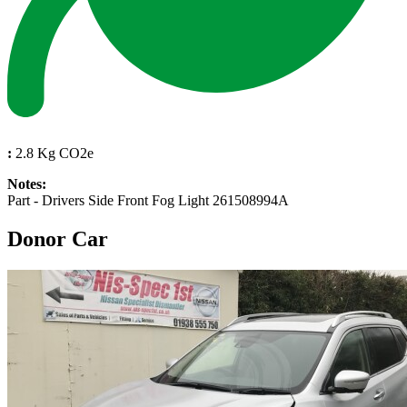
:
2.8 Kg CO2e
Notes:
Part - Drivers Side Front Fog Light 261508994A
Donor Car