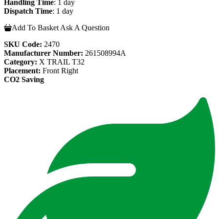
Handling Time
: 1 day
Dispatch Time
: 1 day
Add To Basket
Ask A Question
SKU Code:
2470
Manufacturer Number:
261508994A
Category:
X TRAIL T32
Placement:
Front Right
CO2 Saving