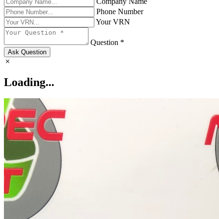
Company Name
Phone Number
Your VRN
Question *
Ask Question
Loading...