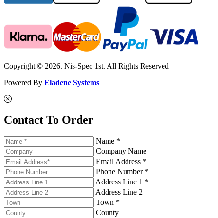
Copyright © 2026. Nis-Spec 1st. All Rights Reserved
Powered By
Eladene Systems
Contact To Order
Name *
Company Name
Email Address *
Phone Number *
Address Line 1 *
Address Line 2
Town *
County