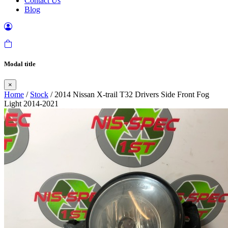
Contact Us
Blog
Modal title
×
Home
/
Stock
/ 2014 Nissan X-trail T32 Drivers Side Front Fog
Light 2014-2021