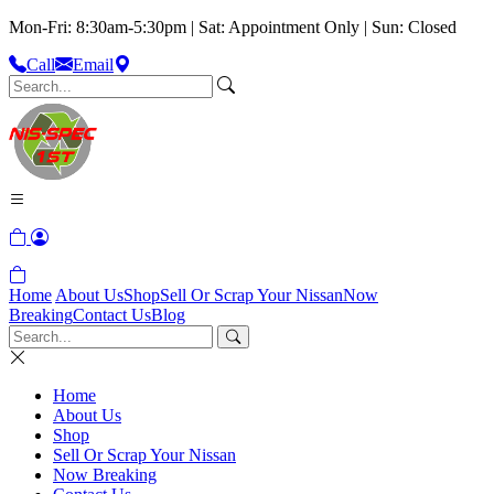
Mon-Fri: 8:30am-5:30pm | Sat: Appointment Only | Sun: Closed
Call
Email
Home
About Us
Shop
Sell Or Scrap Your Nissan
Now
Breaking
Contact Us
Blog
Home
About Us
Shop
Sell Or Scrap Your Nissan
Now Breaking