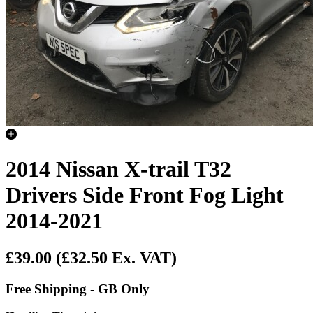
2014 Nissan X-trail T32
Drivers Side Front Fog Light
2014-2021
£39.00
(£32.50 Ex. VAT)
Free Shipping - GB Only