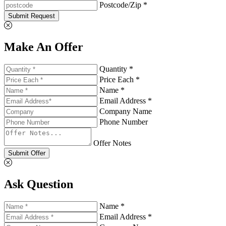
Postcode/Zip *
Submit Request
Make An Offer
Quantity *
Price Each *
Name *
Email Address *
Company Name
Phone Number
Offer Notes
Submit Offer
Ask Question
Name *
Email Address *