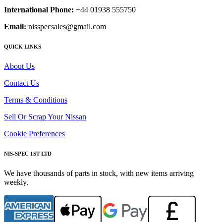
International Phone:
+44 01938 555750
Email:
nisspecsales@gmail.com
QUICK LINKS
About Us
Contact Us
Terms & Conditions
Sell Or Scrap Your Nissan
Cookie Preferences
NIS-SPEC 1ST LTD
We have thousands of parts in stock, with new items arriving
weekly.