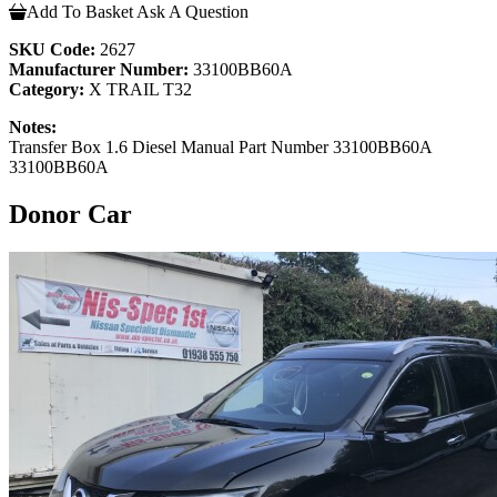
Add To Basket
Ask A Question
SKU Code:
2627
Manufacturer Number:
33100BB60A
Category:
X TRAIL T32
Notes:
Transfer Box 1.6 Diesel Manual Part Number 33100BB60A
33100BB60A
Donor Car