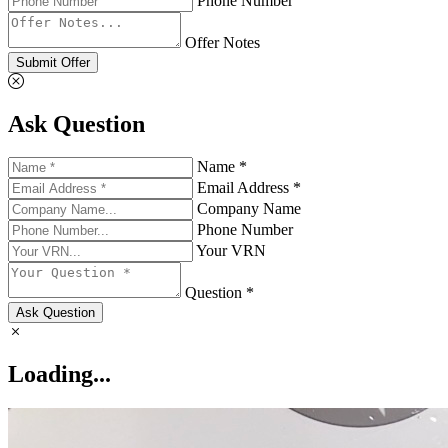
Phone Number
Offer Notes
Submit Offer
Ask Question
Name *
Email Address *
Company Name
Phone Number
Your VRN
Question *
Ask Question
Loading...