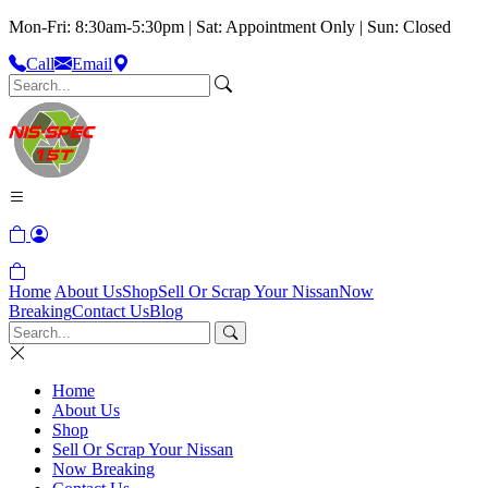
Mon-Fri: 8:30am-5:30pm | Sat: Appointment Only | Sun: Closed
Call
Email
Home
About Us
Shop
Sell Or Scrap Your Nissan
Now
Breaking
Contact Us
Blog
Home
About Us
Shop
Sell Or Scrap Your Nissan
Now Breaking