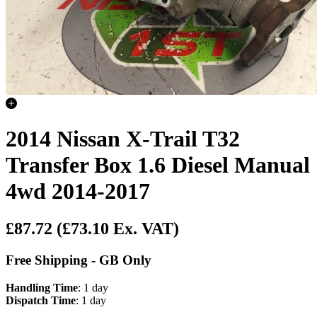
2014 Nissan X-Trail T32
Transfer Box 1.6 Diesel Manual
4wd 2014-2017
£87.72
(£73.10 Ex. VAT)
Free Shipping - GB Only
Handling Time
: 1 day
Dispatch Time
: 1 day