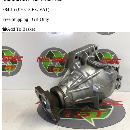
£84.15
(£70.13 Ex. VAT)
Free Shipping - GB Only
Add To Basket