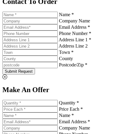
Contact To Order
Name *
Company Name
Email Address *
Phone Number *
Address Line 1 *
Address Line 2
Town *
County
Postcode/Zip *
Submit Request
Make An Offer
Quantity *
Price Each *
Name *
Email Address *
Company Name