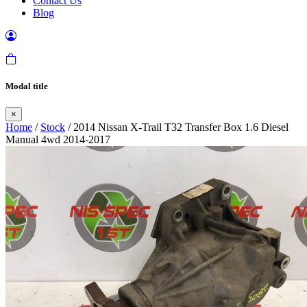
Contact Us
Blog
Modal title
×
Home
/
Stock
/ 2014 Nissan X-Trail T32 Transfer Box 1.6 Diesel
Manual 4wd 2014-2017