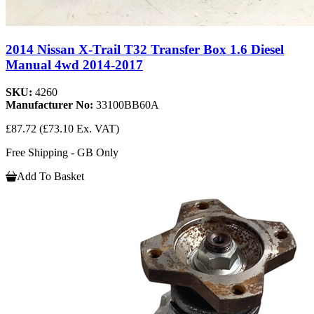
2014 Nissan X-Trail T32 Transfer Box 1.6 Diesel
Manual 4wd 2014-2017
SKU:
4260
Manufacturer No:
33100BB60A
£87.72
(£73.10 Ex. VAT)
Free Shipping - GB Only
Add To Basket