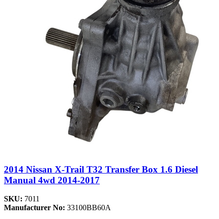
2014 Nissan X-Trail T32 Transfer Box 1.6 Diesel
Manual 4wd 2014-2017
SKU:
7011
Manufacturer No:
33100BB60A