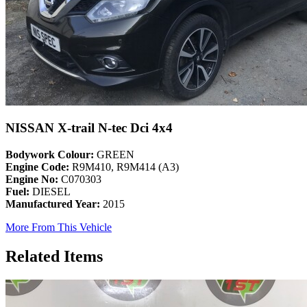
NISSAN X-trail N-tec Dci 4x4
Bodywork Colour:
GREEN
Engine Code:
R9M410, R9M414 (A3)
Engine No:
C070303
Fuel:
DIESEL
Manufactured Year:
2015
More From This Vehicle
Related Items