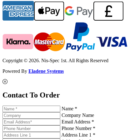
Copyright © 2026. Nis-Spec 1st. All Rights Reserved
Powered By
Eladene Systems
Contact To Order
Name *
Company Name
Email Address *
Phone Number *
Address Line 1 *