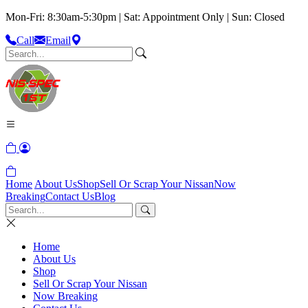
Mon-Fri: 8:30am-5:30pm | Sat: Appointment Only | Sun: Closed
Call
Email
Home
About Us
Shop
Sell Or Scrap Your Nissan
Now
Breaking
Contact Us
Blog
Home
About Us
Shop
Sell Or Scrap Your Nissan
Now Breaking