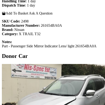
Handling Time
: 1 day
Dispatch Time
: 1 day
Add To Basket
Ask A Question
SKU Code:
2498
Manufacturer Number:
261654BA0A
Brand:
Nissan
Category:
X TRAIL T32
Notes:
Part - Passenger Side Mirror Indicator Lens/ light 261654BA0A
Donor Car