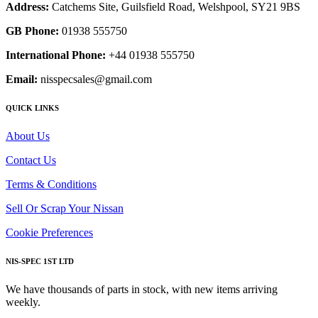
Address:
Catchems Site, Guilsfield Road, Welshpool, SY21 9BS
GB Phone:
01938 555750
International Phone:
+44 01938 555750
Email:
nisspecsales@gmail.com
QUICK LINKS
About Us
Contact Us
Terms & Conditions
Sell Or Scrap Your Nissan
Cookie Preferences
NIS-SPEC 1ST LTD
We have thousands of parts in stock, with new items arriving
weekly.