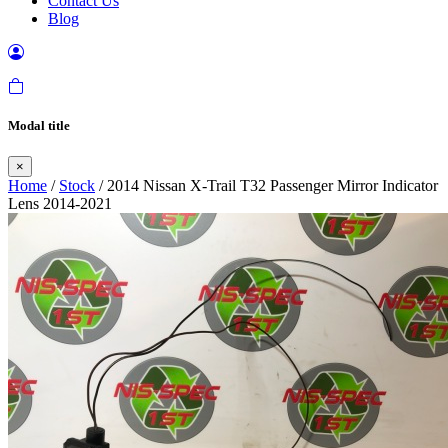
Contact Us
Blog
Modal title
×
Home
/
Stock
/ 2014 Nissan X-Trail T32 Passenger Mirror Indicator
Lens 2014-2021