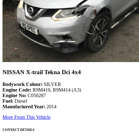
NISSAN X-trail Tekna Dci 4x4
Bodywork Colour:
SILVER
Engine Code:
R9M410, R9M414 (A3)
Engine No:
C050287
Fuel:
Diesel
Manufactured Year:
2014
More From This Vehicle
CONTACT DETAILS