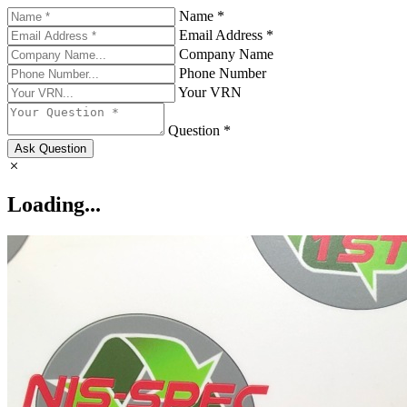
Name *
Email Address *
Company Name
Phone Number
Your VRN
Question *
Ask Question
Loading...