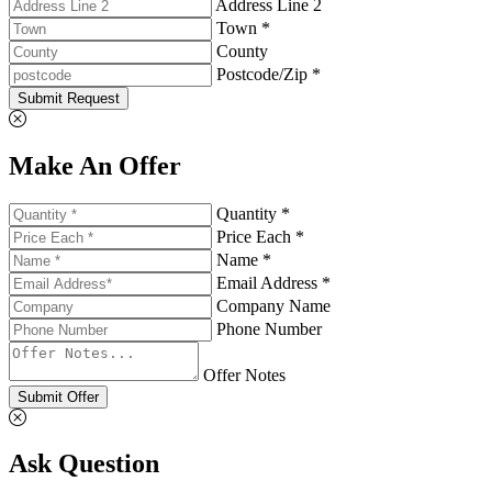
Address Line 2
Town *
County
Postcode/Zip *
Submit Request
Make An Offer
Quantity *
Price Each *
Name *
Email Address *
Company Name
Phone Number
Offer Notes
Submit Offer
Ask Question