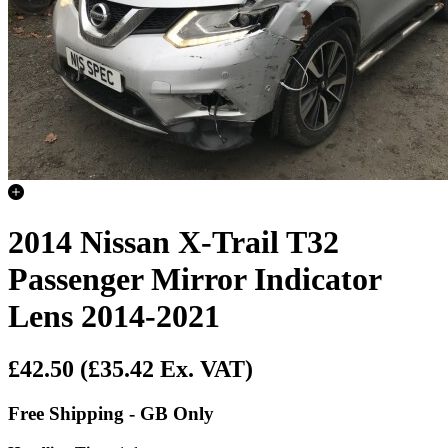
2014 Nissan X-Trail T32
Passenger Mirror Indicator
Lens 2014-2021
£42.50
(£35.42 Ex. VAT)
Free Shipping - GB Only