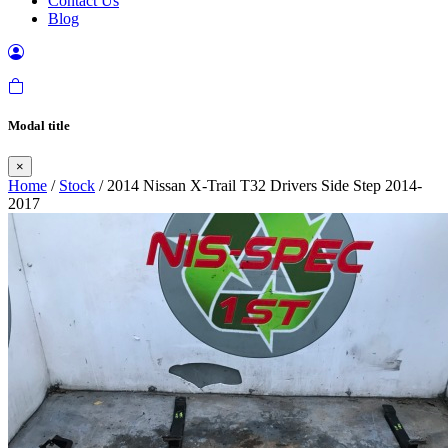
Contact Us
Blog
Modal title
×
Home
/
Stock
/ 2014 Nissan X-Trail T32 Drivers Side Step 2014-
2017