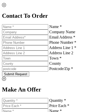
Contact To Order
Name *
Company Name
Email Address *
Phone Number *
Address Line 1 *
Address Line 2
Town *
County
Postcode/Zip *
Submit Request
Make An Offer
Quantity *
Price Each *
Name *