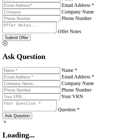
Email Address *
Company Name
Phone Number
Offer Notes
Submit Offer
Ask Question
Name *
Email Address *
Company Name
Phone Number
Your VRN
Question *
Ask Question
Loading...