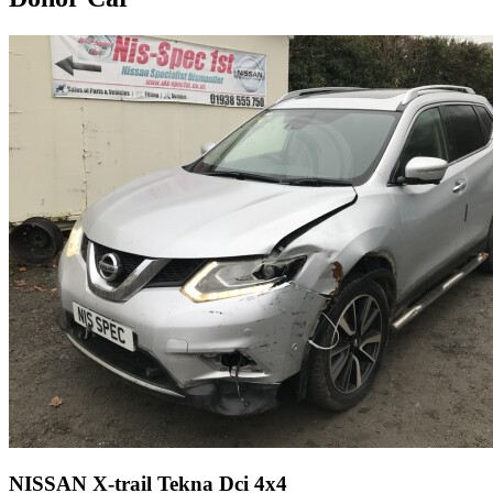
NISSAN X-trail Tekna Dci 4x4