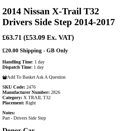
2014 Nissan X-Trail T32
Drivers Side Step 2014-2017
£63.71
(£53.09 Ex. VAT)
£20.00 Shipping - GB Only
Handling Time
: 1 day
Dispatch Time
: 1 day
Add To Basket
Ask A Question
SKU Code:
2476
Manufacturer Number:
2826
Category:
X TRAIL T32
Placement:
Right
Notes:
Part - Drivers Side Step
Donor Car