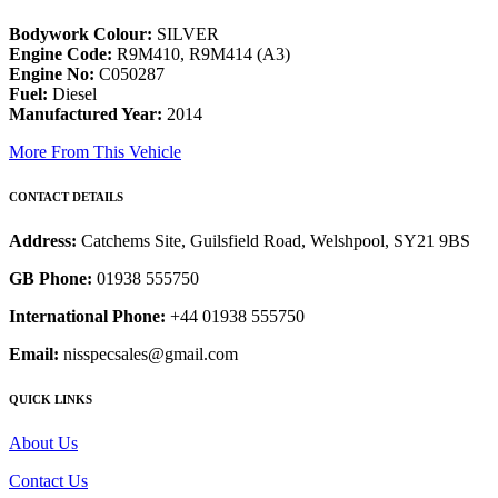
Bodywork Colour:
SILVER
Engine Code:
R9M410, R9M414 (A3)
Engine No:
C050287
Fuel:
Diesel
Manufactured Year:
2014
More From This Vehicle
CONTACT DETAILS
Address:
Catchems Site, Guilsfield Road, Welshpool, SY21 9BS
GB Phone:
01938 555750
International Phone:
+44 01938 555750
Email:
nisspecsales@gmail.com
QUICK LINKS
About Us
Contact Us