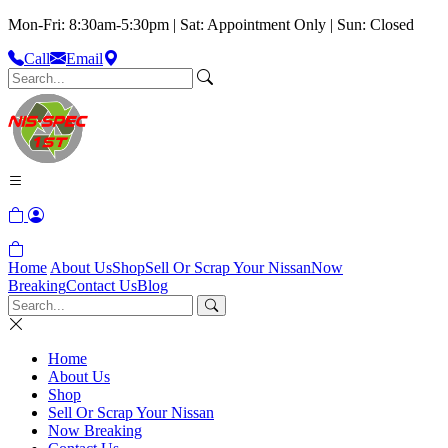
Mon-Fri: 8:30am-5:30pm | Sat: Appointment Only | Sun: Closed
Call
Email
Home
About Us
Shop
Sell Or Scrap Your Nissan
Now
Breaking
Contact Us
Blog
Home
About Us
Shop
Sell Or Scrap Your Nissan
Now Breaking