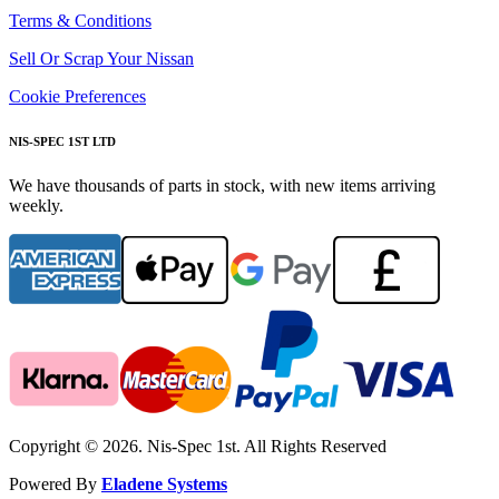
Terms & Conditions
Sell Or Scrap Your Nissan
Cookie Preferences
NIS-SPEC 1ST LTD
We have thousands of parts in stock, with new items arriving
weekly.
Copyright © 2026. Nis-Spec 1st. All Rights Reserved
Powered By
Eladene Systems