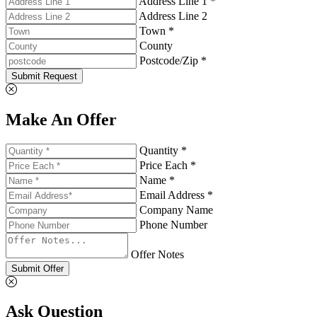
Address Line 1 *
Address Line 2
Town *
County
Postcode/Zip *
Submit Request
Make An Offer
Quantity *
Price Each *
Name *
Email Address *
Company Name
Phone Number
Offer Notes
Submit Offer
Ask Question