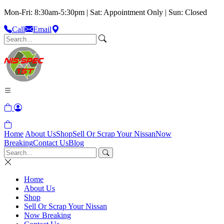
Mon-Fri: 8:30am-5:30pm | Sat: Appointment Only | Sun: Closed
Call
Email
Home
About Us
Shop
Sell Or Scrap Your Nissan
Now
Breaking
Contact Us
Blog
Home
About Us
Shop
Sell Or Scrap Your Nissan
Now Breaking