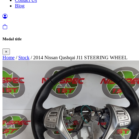
Contact Us
Blog
Modal title
×
Home
/
Stock
/ 2014 Nissan Qashqai J11 STEERING WHEEL