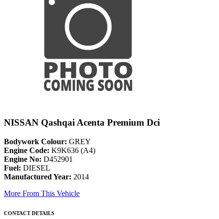
NISSAN Qashqai Acenta Premium Dci
Bodywork Colour:
GREY
Engine Code:
K9K636 (A4)
Engine No:
D452901
Fuel:
DIESEL
Manufactured Year:
2014
More From This Vehicle
CONTACT DETAILS