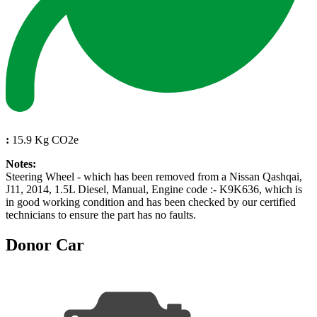
:
15.9 Kg CO2e
Notes:
Steering Wheel - which has been removed from a Nissan Qashqai,
J11, 2014, 1.5L Diesel, Manual, Engine code :- K9K636, which is
in good working condition and has been checked by our certified
technicians to ensure the part has no faults.
Donor Car