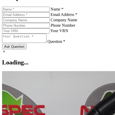
Name *
Email Address *
Company Name
Phone Number
Your VRN
Question *
Ask Question
Loading...