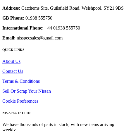
Address:
Catchems Site, Guilsfield Road, Welshpool, SY21 9BS
GB Phone:
01938 555750
International Phone:
+44 01938 555750
Email:
nisspecsales@gmail.com
QUICK LINKS
About Us
Contact Us
Terms & Conditions
Sell Or Scrap Your Nissan
Cookie Preferences
NIS-SPEC 1ST LTD
We have thousands of parts in stock, with new items arriving
weekly.