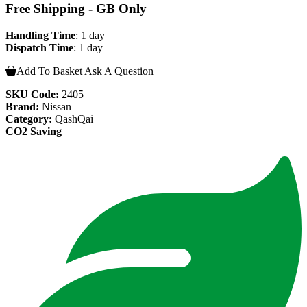
Free Shipping - GB Only
Handling Time
: 1 day
Dispatch Time
: 1 day
Add To Basket
Ask A Question
SKU Code:
2405
Brand:
Nissan
Category:
QashQai
CO2 Saving