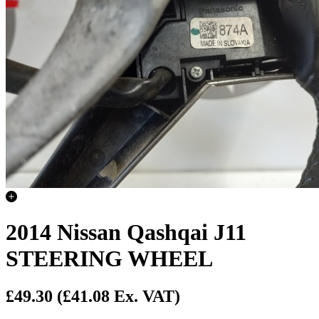
2014 Nissan Qashqai J11
STEERING WHEEL
£49.30
(£41.08 Ex. VAT)