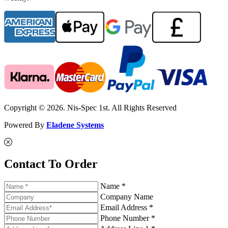
Copyright © 2026. Nis-Spec 1st. All Rights Reserved
Powered By
Eladene Systems
Contact To Order
Name *
Company Name
Email Address *
Phone Number *