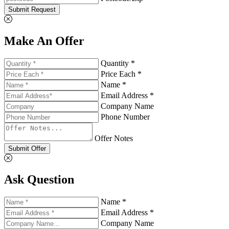
Submit Request
Make An Offer
Quantity *
Price Each *
Name *
Email Address *
Company Name
Phone Number
Offer Notes
Submit Offer
Ask Question
Name *
Email Address *
Company Name