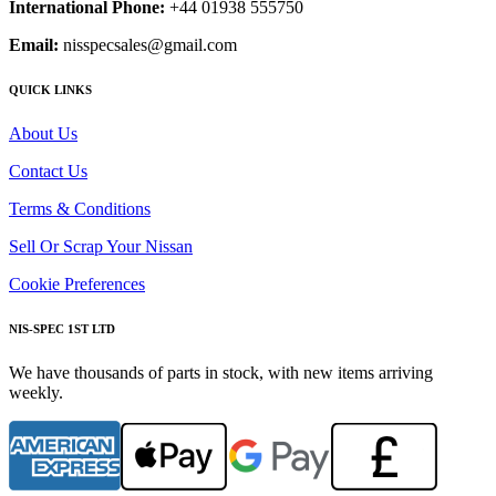
International Phone:
+44 01938 555750
Email:
nisspecsales@gmail.com
QUICK LINKS
About Us
Contact Us
Terms & Conditions
Sell Or Scrap Your Nissan
Cookie Preferences
NIS-SPEC 1ST LTD
We have thousands of parts in stock, with new items arriving
weekly.