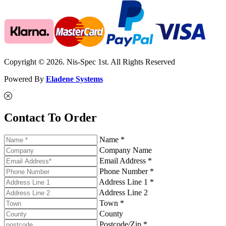
Copyright © 2026. Nis-Spec 1st. All Rights Reserved
Powered By
Eladene Systems
Contact To Order
Name *
Company Name
Email Address *
Phone Number *
Address Line 1 *
Address Line 2
Town *
County
Postcode/Zip *