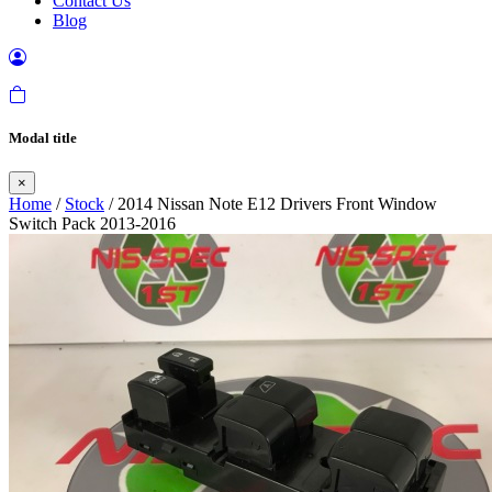
Contact Us
Blog
Modal title
×
Home
/
Stock
/ 2014 Nissan Note E12 Drivers Front Window
Switch Pack 2013-2016