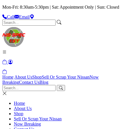
Mon-Fri: 8:30am-5:30pm | Sat: Appointment Only | Sun: Closed
Call
Email
Home
About Us
Shop
Sell Or Scrap Your Nissan
Now
Breaking
Contact Us
Blog
Home
About Us
Shop
Sell Or Scrap Your Nissan
Now Breaking