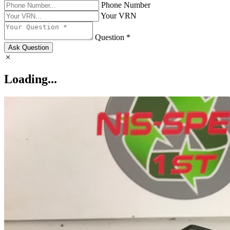
Phone Number
Your VRN
Question *
Ask Question
Loading...