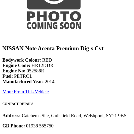
NISSAN Note Acenta Premium Dig-s Cvt
Bodywork Colour:
RED
Engine Code:
HR12DDR
Engine No:
052586R
Fuel:
PETROL
Manufactured Year:
2014
More From This Vehicle
CONTACT DETAILS
Address:
Catchems Site, Guilsfield Road, Welshpool, SY21 9BS
GB Phone:
01938 555750