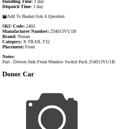
Handling Time
: 1 day
Dispatch Time
: 1 day
Add To Basket
Ask A Question
SKU Code:
2402
Manufacturer Number:
254013VU1B
Brand:
Nissan
Category:
X TRAIL T32
Placement:
Front
Notes:
Part - Drivers Side Front Window Switch Pack 254013VU1B
Donor Car