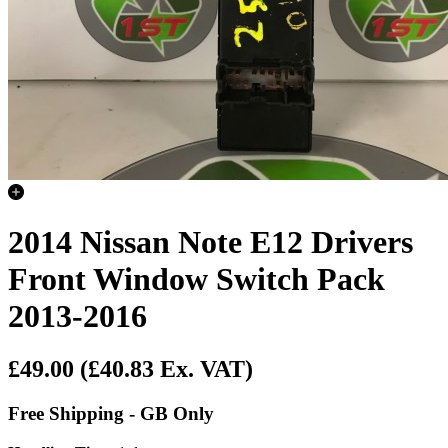
2014 Nissan Note E12 Drivers
Front Window Switch Pack
2013-2016
£49.00
(£40.83 Ex. VAT)
Free Shipping - GB Only