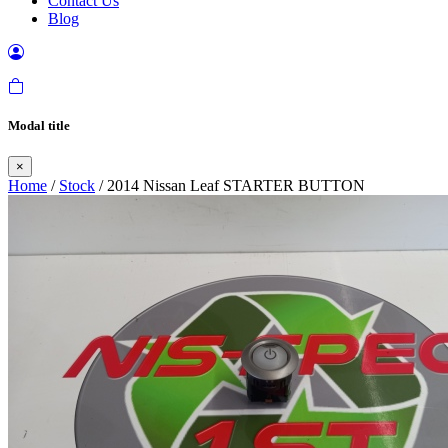
Contact Us
Blog
Modal title
×
Home
/
Stock
/ 2014 Nissan Leaf STARTER BUTTON