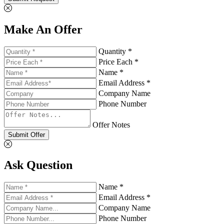
Make An Offer
Quantity *
Price Each *
Name *
Email Address *
Company Name
Phone Number
Offer Notes
Submit Offer
Ask Question
Name *
Email Address *
Company Name
Phone Number