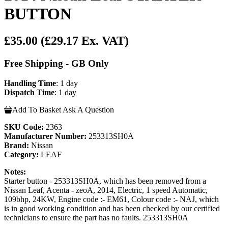
BUTTON
£35.00
(£29.17 Ex. VAT)
Free Shipping - GB Only
Handling Time
: 1 day
Dispatch Time
: 1 day
Add To Basket
Ask A Question
SKU Code:
2363
Manufacturer Number:
253313SH0A
Brand:
Nissan
Category:
LEAF
Notes:
Starter button - 253313SH0A, which has been removed from a
Nissan Leaf, Acenta - zeoA, 2014, Electric, 1 speed Automatic,
109bhp, 24KW, Engine code :- EM61, Colour code :- NAJ, which
is in good working condition and has been checked by our certified
technicians to ensure the part has no faults. 253313SH0A