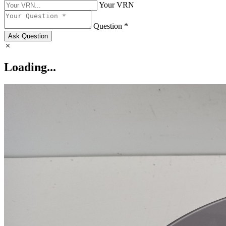
Your VRN
Question *
Ask Question
Loading...