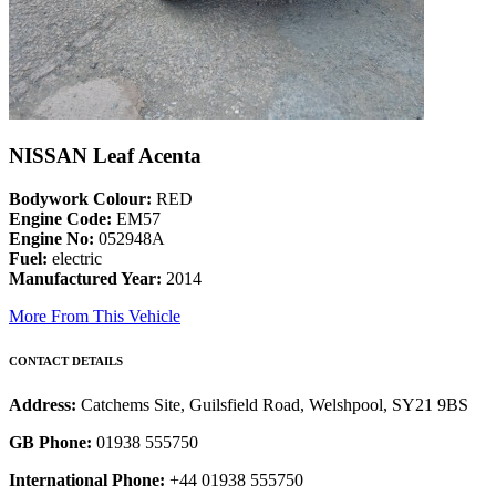
NISSAN Leaf Acenta
Bodywork Colour:
RED
Engine Code:
EM57
Engine No:
052948A
Fuel:
electric
Manufactured Year:
2014
More From This Vehicle
CONTACT DETAILS
Address:
Catchems Site, Guilsfield Road, Welshpool, SY21 9BS
GB Phone:
01938 555750
International Phone:
+44 01938 555750