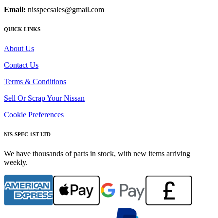
Email:
nisspecsales@gmail.com
QUICK LINKS
About Us
Contact Us
Terms & Conditions
Sell Or Scrap Your Nissan
Cookie Preferences
NIS-SPEC 1ST LTD
We have thousands of parts in stock, with new items arriving
weekly.