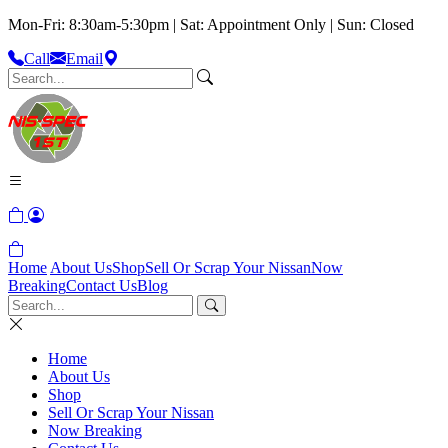
Mon-Fri: 8:30am-5:30pm | Sat: Appointment Only | Sun: Closed
Call
Email
Home
About Us
Shop
Sell Or Scrap Your Nissan
Now
Breaking
Contact Us
Blog
Home
About Us
Shop
Sell Or Scrap Your Nissan
Now Breaking