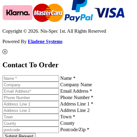
Copyright © 2026. Nis-Spec 1st. All Rights Reserved
Powered By
Eladene Systems
Contact To Order
Name *
Company Name
Email Address *
Phone Number *
Address Line 1 *
Address Line 2
Town *
County
Postcode/Zip *
Submit Request