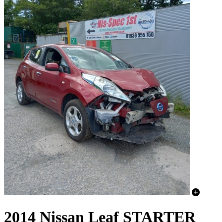
2014 Nissan Leaf STARTER