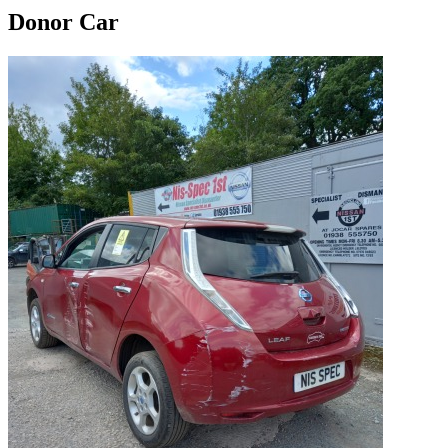
Donor Car