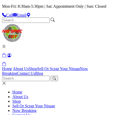
Mon-Fri: 8:30am-5:30pm | Sat: Appointment Only | Sun: Closed
Call
Email
Home
About Us
Shop
Sell Or Scrap Your Nissan
Now
Breaking
Contact Us
Blog
Home
About Us
Shop
Sell Or Scrap Your Nissan
Now Breaking