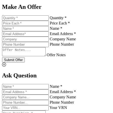
Make An Offer
Quantity *
Price Each *
Name *
Email Address *
Company Name
Phone Number
Offer Notes
Submit Offer
Ask Question
Name *
Email Address *
Company Name
Phone Number
Your VRN