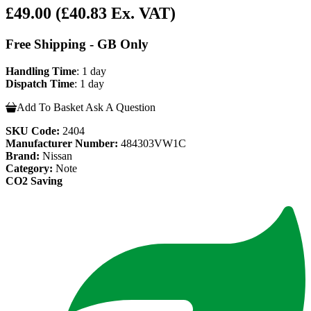
£49.00
(£40.83 Ex. VAT)
Free Shipping - GB Only
Handling Time
: 1 day
Dispatch Time
: 1 day
Add To Basket
Ask A Question
SKU Code:
2404
Manufacturer Number:
484303VW1C
Brand:
Nissan
Category:
Note
CO2 Saving