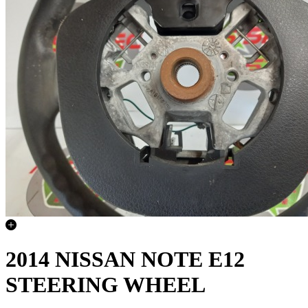
2014 NISSAN NOTE E12
STEERING WHEEL