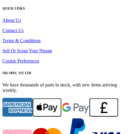
QUICK LINKS
About Us
Contact Us
Terms & Conditions
Sell Or Scrap Your Nissan
Cookie Preferences
NIS-SPEC 1ST LTD
We have thousands of parts in stock, with new items arriving
weekly.