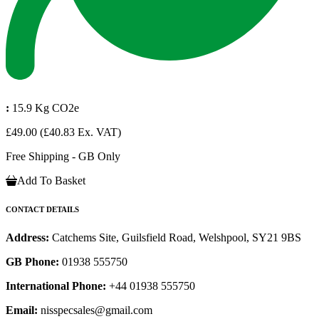
:
15.9 Kg CO2e
£49.00
(£40.83 Ex. VAT)
Free Shipping - GB Only
Add To Basket
CONTACT DETAILS
Address:
Catchems Site, Guilsfield Road, Welshpool, SY21 9BS
GB Phone:
01938 555750
International Phone:
+44 01938 555750
Email:
nisspecsales@gmail.com