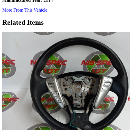
Manufactured Year:
2014
More From This Vehicle
Related Items