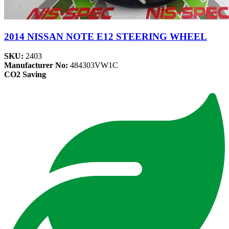
2014 NISSAN NOTE E12 STEERING WHEEL
SKU:
2403
Manufacturer No:
484303VW1C
CO2 Saving