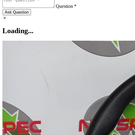
Question *
Ask Question
Loading...