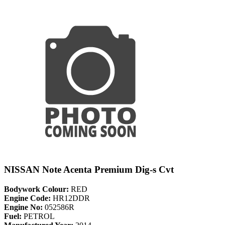
NISSAN Note Acenta Premium Dig-s Cvt
Bodywork Colour:
RED
Engine Code:
HR12DDR
Engine No:
052586R
Fuel:
PETROL