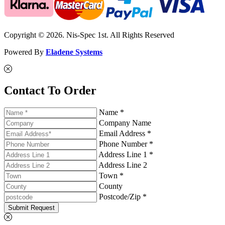
Copyright © 2026. Nis-Spec 1st. All Rights Reserved
Powered By
Eladene Systems
Contact To Order
Name *
Company Name
Email Address *
Phone Number *
Address Line 1 *
Address Line 2
Town *
County
Postcode/Zip *
Submit Request