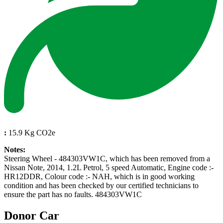
:
15.9 Kg CO2e
Notes:
Steering Wheel - 484303VW1C, which has been removed from a
Nissan Note, 2014, 1.2L Petrol, 5 speed Automatic, Engine code :-
HR12DDR, Colour code :- NAH, which is in good working
condition and has been checked by our certified technicians to
ensure the part has no faults. 484303VW1C
Donor Car