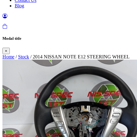
Contact Us
Blog
Modal title
×
Home
/
Stock
/ 2014 NISSAN NOTE E12 STEERING WHEEL