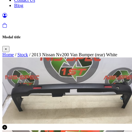
Contact Us
Blog
Modal title
×
Home
/
Stock
/ 2013 Nissan Nv200 Van Bumper (rear) White