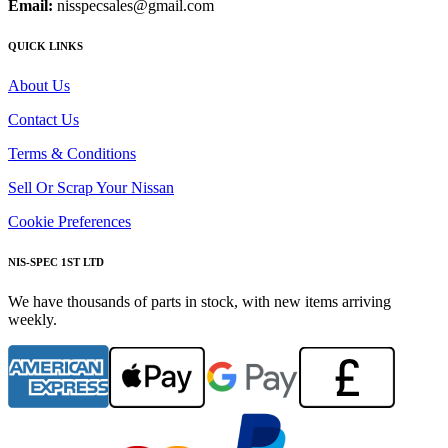
Email:
nisspecsales@gmail.com
QUICK LINKS
About Us
Contact Us
Terms & Conditions
Sell Or Scrap Your Nissan
Cookie Preferences
NIS-SPEC 1ST LTD
We have thousands of parts in stock, with new items arriving
weekly.