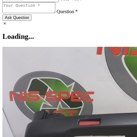
Question *
Ask Question
Loading...