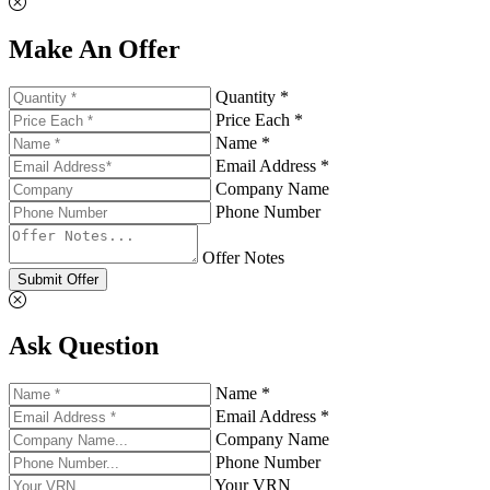
Make An Offer
Quantity *
Price Each *
Name *
Email Address *
Company Name
Phone Number
Offer Notes
Submit Offer
Ask Question
Name *
Email Address *
Company Name
Phone Number
Your VRN