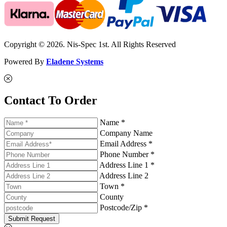
Copyright © 2026. Nis-Spec 1st. All Rights Reserved
Powered By
Eladene Systems
Contact To Order
Name *
Company Name
Email Address *
Phone Number *
Address Line 1 *
Address Line 2
Town *
County
Postcode/Zip *
Submit Request