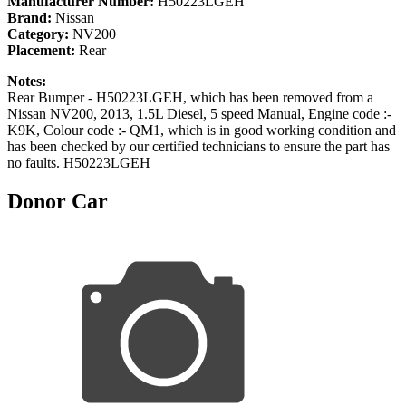
Manufacturer Number:
H50223LGEH
Brand:
Nissan
Category:
NV200
Placement:
Rear
Notes:
Rear Bumper - H50223LGEH, which has been removed from a
Nissan NV200, 2013, 1.5L Diesel, 5 speed Manual, Engine code :-
K9K, Colour code :- QM1, which is in good working condition and
has been checked by our certified technicians to ensure the part has
no faults. H50223LGEH
Donor Car