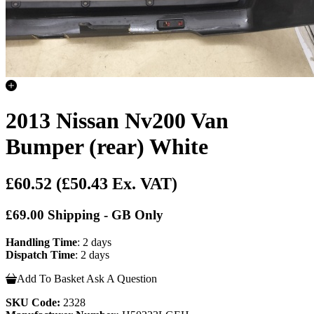
2013 Nissan Nv200 Van
Bumper (rear) White
£60.52
(£50.43 Ex. VAT)
£69.00 Shipping - GB Only
Handling Time
: 2 days
Dispatch Time
: 2 days
Add To Basket
Ask A Question
SKU Code:
2328