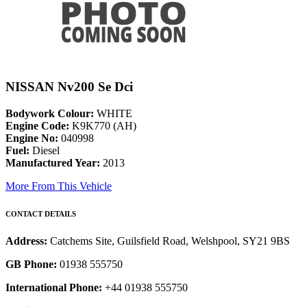
NISSAN Nv200 Se Dci
Bodywork Colour:
WHITE
Engine Code:
K9K770 (AH)
Engine No:
040998
Fuel:
Diesel
Manufactured Year:
2013
More From This Vehicle
CONTACT DETAILS
Address:
Catchems Site, Guilsfield Road, Welshpool, SY21 9BS
GB Phone:
01938 555750
International Phone:
+44 01938 555750