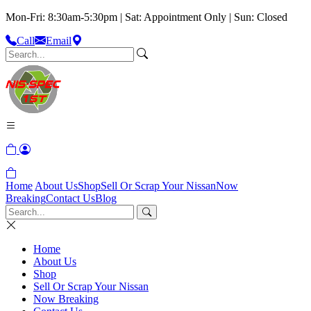
Mon-Fri: 8:30am-5:30pm | Sat: Appointment Only | Sun: Closed
Call
Email
Home
About Us
Shop
Sell Or Scrap Your Nissan
Now
Breaking
Contact Us
Blog
Home
About Us
Shop
Sell Or Scrap Your Nissan
Now Breaking