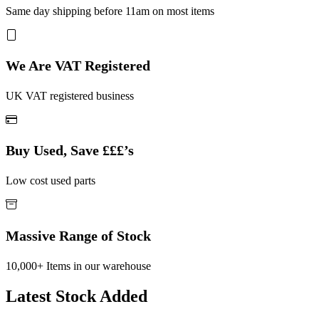
Same day shipping before 11am on most items
We Are VAT Registered
UK VAT registered business
Buy Used, Save £££’s
Low cost used parts
Massive Range of Stock
10,000+ Items in our warehouse
Latest Stock Added