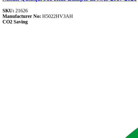
SKU:
21626
Manufacturer No:
H5022HV3AH
CO2 Saving