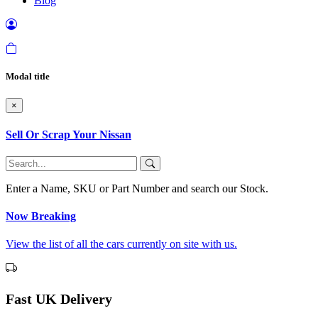
Blog
Modal title
×
Sell Or Scrap Your Nissan
Enter a Name, SKU or Part Number and search our Stock.
Now Breaking
View the list of all the cars currently on site with us.
Fast UK Delivery