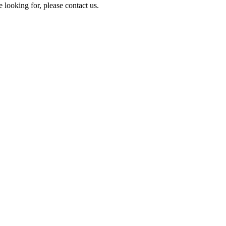
e looking for, please contact us.