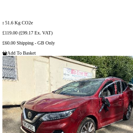
:
51.6 Kg CO2e
£119.00
(£99.17 Ex. VAT)
£60.00 Shipping - GB Only
Add To Basket