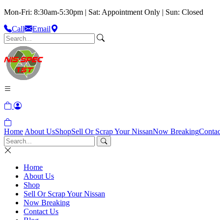
Mon-Fri: 8:30am-5:30pm | Sat: Appointment Only | Sun: Closed
Call
Email
Home
About Us
Shop
Sell Or Scrap Your Nissan
Now Breaking
Contac
Home
About Us
Shop
Sell Or Scrap Your Nissan
Now Breaking
Contact Us