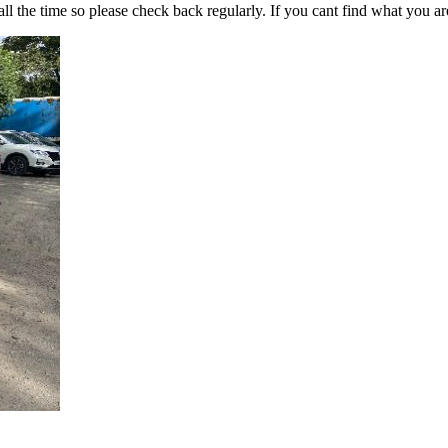
all the time so please check back regularly. If you cant find what you ar