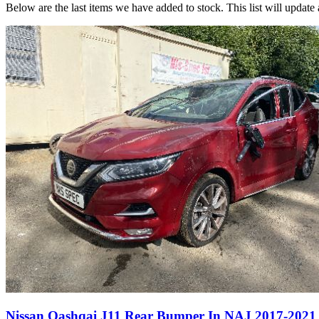
Below are the last items we have added to stock. This list will update 
Nissan Qashqai J11 Rear Bumper In NAJ 2017-2021