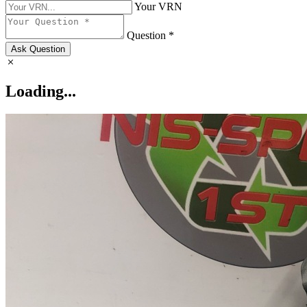
Your VRN
Question *
Ask Question
Loading...