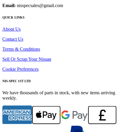
Email:
nisspecsales@gmail.com
QUICK LINKS
About Us
Contact Us
Terms & Conditions
Sell Or Scrap Your Nissan
Cookie Preferences
NIS-SPEC 1ST LTD
We have thousands of parts in stock, with new items arriving
weekly.