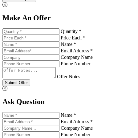
Make An Offer
Quantity *
Price Each *
Name *
Email Address *
Company Name
Phone Number
Offer Notes
Submit Offer
Ask Question
Name *
Email Address *
Company Name
Phone Number