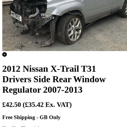
2012 Nissan X-Trail T31
Drivers Side Rear Window
Regulator 2007-2013
£42.50
(£35.42 Ex. VAT)
Free Shipping - GB Only