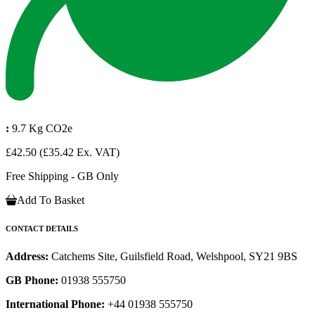
:
9.7 Kg CO2e
£42.50
(£35.42 Ex. VAT)
Free Shipping - GB Only
Add To Basket
CONTACT DETAILS
Address:
Catchems Site, Guilsfield Road, Welshpool, SY21 9BS
GB Phone:
01938 555750
International Phone:
+44 01938 555750