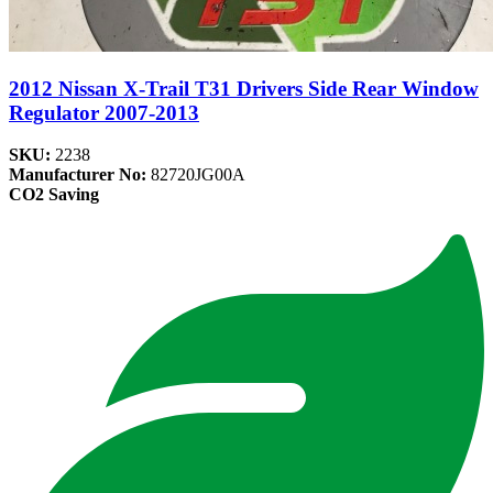
2012 Nissan X-Trail T31 Drivers Side Rear Window
Regulator 2007-2013
SKU:
2238
Manufacturer No:
82720JG00A
CO2 Saving