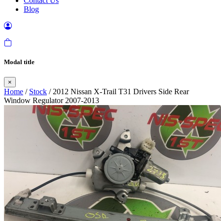
Contact Us
Blog
Modal title
×
Home
/
Stock
/ 2012 Nissan X-Trail T31 Drivers Side Rear
Window Regulator 2007-2013