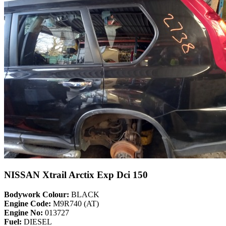
NISSAN Xtrail Arctix Exp Dci 150
Bodywork Colour:
BLACK
Engine Code:
M9R740 (AT)
Engine No:
013727
Fuel:
DIESEL