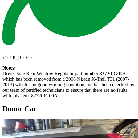
:
9.7 Kg CO2e
Notes:
Driver Side Rear Window Regulator part number 82720JG00A
which has been removed from a 2008 Nissan X-Trail T31 (2007-
2013) which is in good working condition and has been checked by
our team of certified technicians to ensure that there are no faults
with this item. 82720JG00A
Donor Car