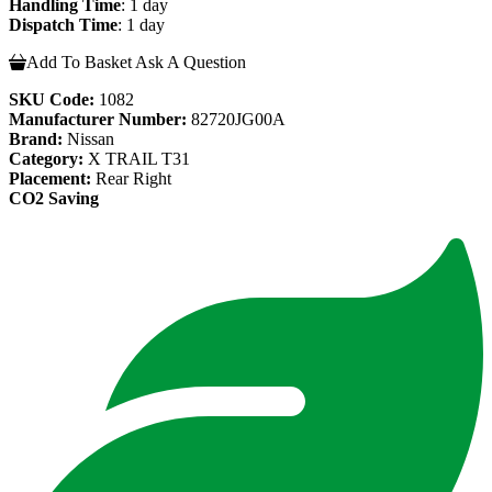
Handling Time
: 1 day
Dispatch Time
: 1 day
Add To Basket
Ask A Question
SKU Code:
1082
Manufacturer Number:
82720JG00A
Brand:
Nissan
Category:
X TRAIL T31
Placement:
Rear Right
CO2 Saving