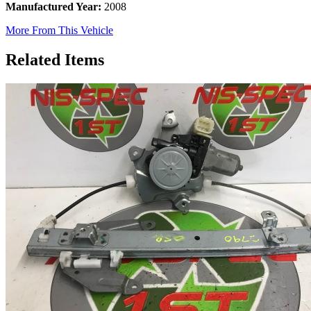
Manufactured Year:
2008
More From This Vehicle
Related Items