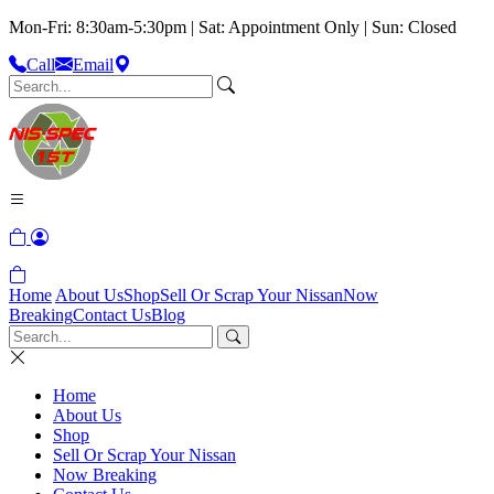
Mon-Fri: 8:30am-5:30pm | Sat: Appointment Only | Sun: Closed
Call
Email
Home
About Us
Shop
Sell Or Scrap Your Nissan
Now
Breaking
Contact Us
Blog
Home
About Us
Shop
Sell Or Scrap Your Nissan
Now Breaking