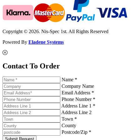
Copyright © 2026. Nis-Spec 1st. All Rights Reserved
Powered By
Eladene Systems
Contact To Order
Name *
Company Name
Email Address *
Phone Number *
Address Line 1 *
Address Line 2
Town *
County
Postcode/Zip *
Submit Request