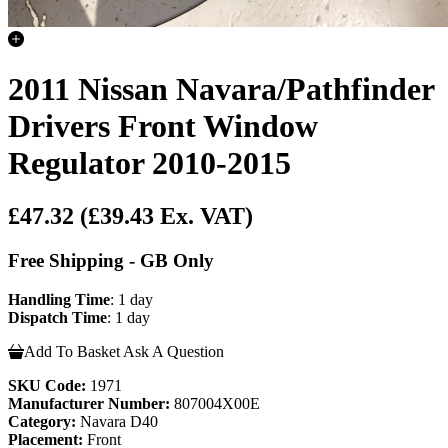
2011 Nissan Navara/Pathfinder
Drivers Front Window
Regulator 2010-2015
£47.32
(£39.43 Ex. VAT)
Free Shipping - GB Only
Handling Time
: 1 day
Dispatch Time
: 1 day
Add To Basket
Ask A Question
SKU Code:
1971
Manufacturer Number:
807004X00E
Category:
Navara D40
Placement:
Front