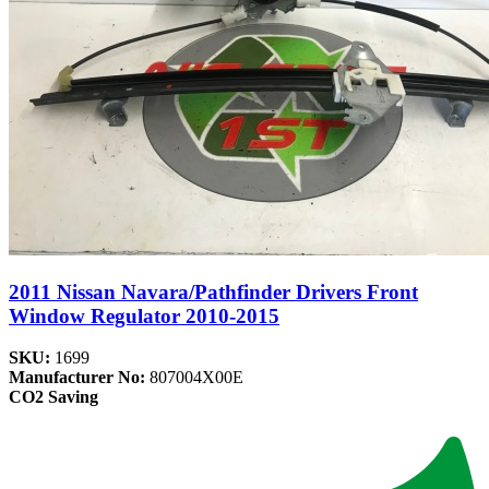
2011 Nissan Navara/Pathfinder Drivers Front
Window Regulator 2010-2015
SKU:
1699
Manufacturer No:
807004X00E
CO2 Saving