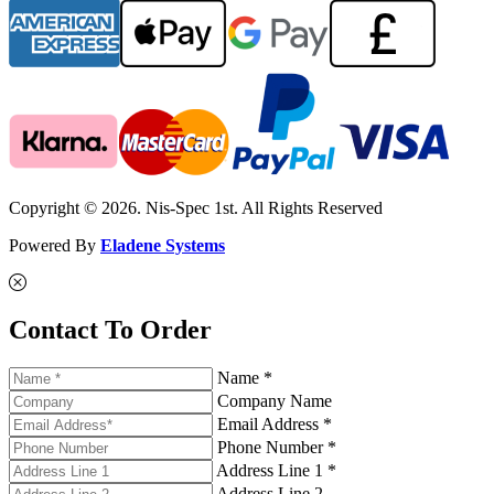
Copyright © 2026. Nis-Spec 1st. All Rights Reserved
Powered By
Eladene Systems
Contact To Order
Name *
Company Name
Email Address *
Phone Number *
Address Line 1 *
Address Line 2