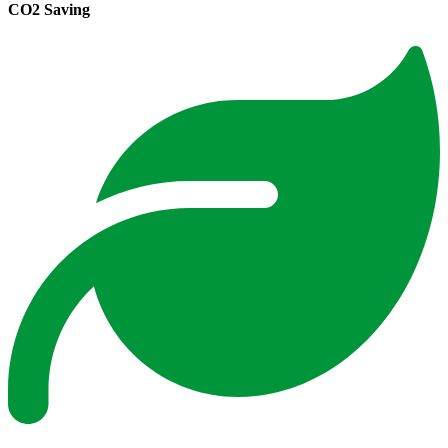
CO2 Saving