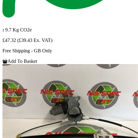
:
9.7 Kg CO2e
£47.32
(£39.43 Ex. VAT)
Free Shipping - GB Only
Add To Basket