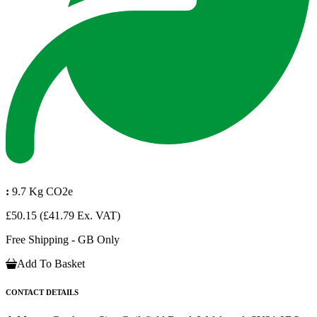
:
9.7 Kg CO2e
£50.15
(£41.79 Ex. VAT)
Free Shipping - GB Only
Add To Basket
CONTACT DETAILS