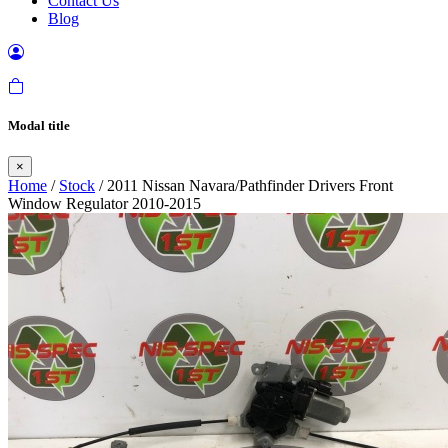
Contact Us
Blog
Modal title
×
Home
/
Stock
/ 2011 Nissan Navara/Pathfinder Drivers Front
Window Regulator 2010-2015