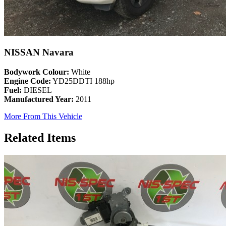
NISSAN Navara
Bodywork Colour:
White
Engine Code:
YD25DDTI 188hp
Fuel:
DIESEL
Manufactured Year:
2011
More From This Vehicle
Related Items