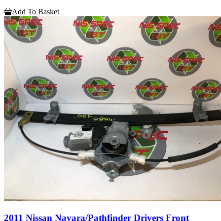
Add To Basket
2011 Nissan Navara/Pathfinder Drivers Front