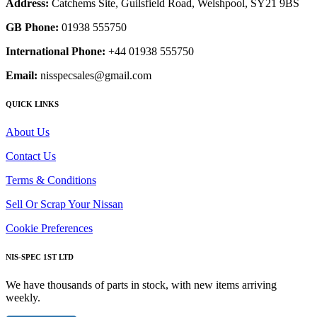
Address:
Catchems Site, Guilsfield Road, Welshpool, SY21 9BS
GB Phone:
01938 555750
International Phone:
+44 01938 555750
Email:
nisspecsales@gmail.com
QUICK LINKS
About Us
Contact Us
Terms & Conditions
Sell Or Scrap Your Nissan
Cookie Preferences
NIS-SPEC 1ST LTD
We have thousands of parts in stock, with new items arriving
weekly.