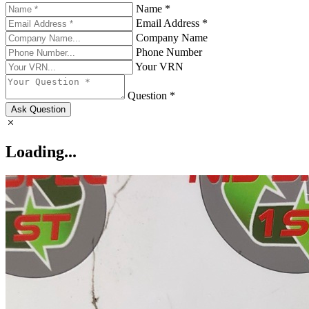
Name *
Email Address *
Company Name
Phone Number
Your VRN
Question *
Ask Question
Loading...