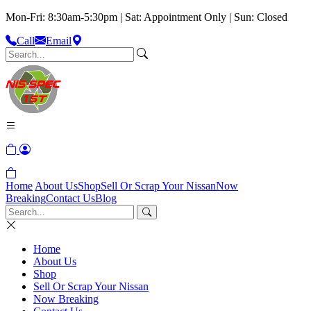
Mon-Fri: 8:30am-5:30pm | Sat: Appointment Only | Sun: Closed
Call
Email
Home
About Us
Shop
Sell Or Scrap Your Nissan
Now
Breaking
Contact Us
Blog
Home
About Us
Shop
Sell Or Scrap Your Nissan
Now Breaking