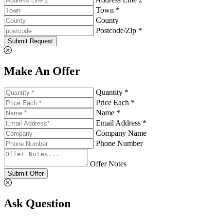
Town *
County
Postcode/Zip *
Submit Request
Make An Offer
Quantity *
Price Each *
Name *
Email Address *
Company Name
Phone Number
Offer Notes
Submit Offer
Ask Question