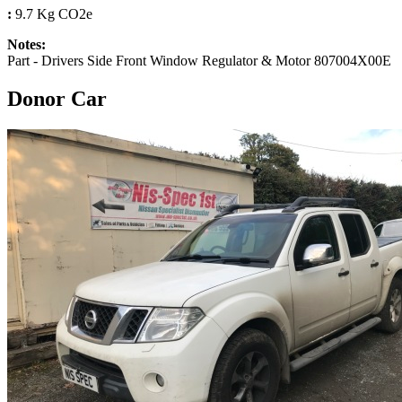
:
9.7 Kg CO2e
Notes:
Part - Drivers Side Front Window Regulator & Motor 807004X00E
Donor Car