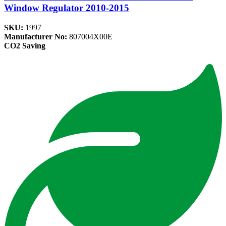
Window Regulator 2010-2015
SKU:
1997
Manufacturer No:
807004X00E
CO2 Saving