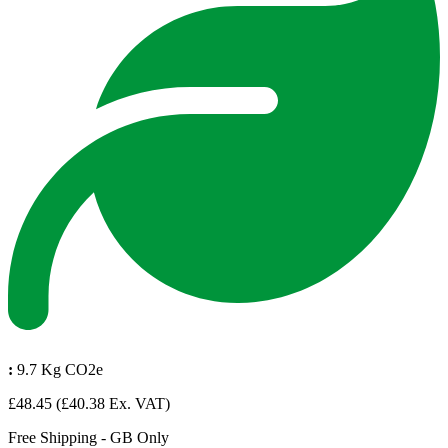
:
9.7 Kg CO2e
£48.45
(£40.38 Ex. VAT)
Free Shipping - GB Only