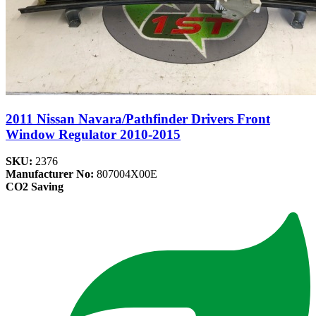
2011 Nissan Navara/Pathfinder Drivers Front
Window Regulator 2010-2015
SKU:
2376
Manufacturer No:
807004X00E
CO2 Saving