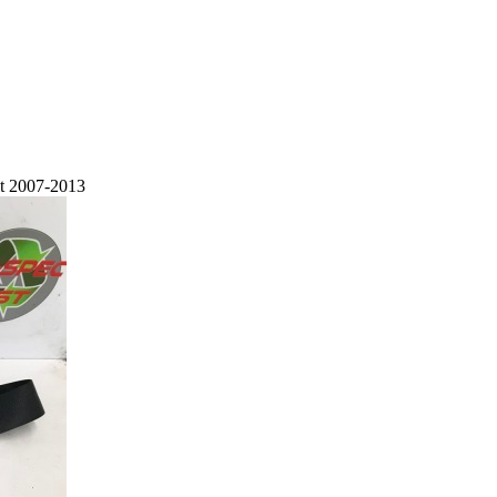
lt 2007-2013