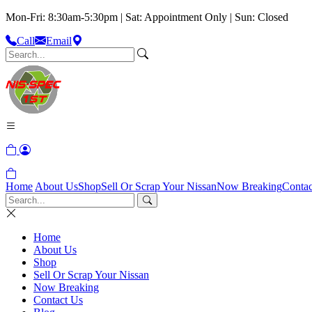
Mon-Fri: 8:30am-5:30pm | Sat: Appointment Only | Sun: Closed
Call
Email
Home
About Us
Shop
Sell Or Scrap Your Nissan
Now Breaking
Contac
Home
About Us
Shop
Sell Or Scrap Your Nissan
Now Breaking
Contact Us