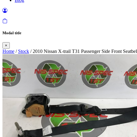
Blog
Modal title
×
Home
/
Stock
/ 2010 Nissan X-trail T31 Passenger Side Front Seatbe