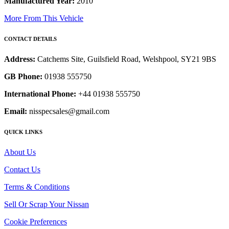
Manufactured Year:
2010
More From This Vehicle
CONTACT DETAILS
Address:
Catchems Site, Guilsfield Road, Welshpool, SY21 9BS
GB Phone:
01938 555750
International Phone:
+44 01938 555750
Email:
nisspecsales@gmail.com
QUICK LINKS
About Us
Contact Us
Terms & Conditions
Sell Or Scrap Your Nissan
Cookie Preferences