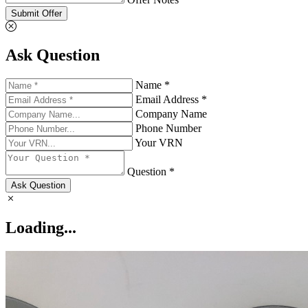
Submit Offer
Ask Question
Name *
Email Address *
Company Name
Phone Number
Your VRN
Question *
Ask Question
Loading...