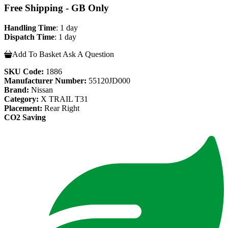
Free Shipping - GB Only
Handling Time
: 1 day
Dispatch Time
: 1 day
Add To Basket
Ask A Question
SKU Code:
1886
Manufacturer Number:
55120JD000
Brand:
Nissan
Category:
X TRAIL T31
Placement:
Rear Right
CO2 Saving