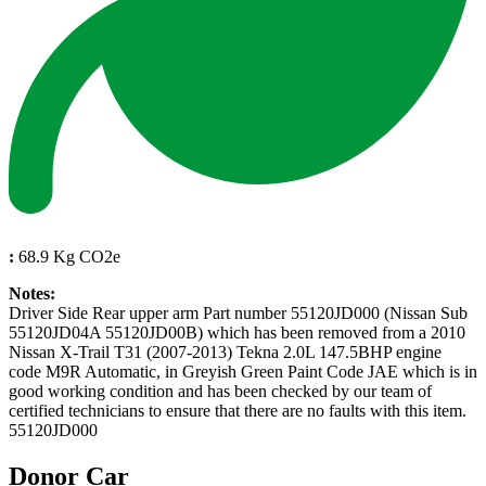
:
68.9 Kg CO2e
Notes:
Driver Side Rear upper arm Part number 55120JD000 (Nissan Sub
55120JD04A 55120JD00B) which has been removed from a 2010
Nissan X-Trail T31 (2007-2013) Tekna 2.0L 147.5BHP engine
code M9R Automatic, in Greyish Green Paint Code JAE which is in
good working condition and has been checked by our team of
certified technicians to ensure that there are no faults with this item.
55120JD000
Donor Car