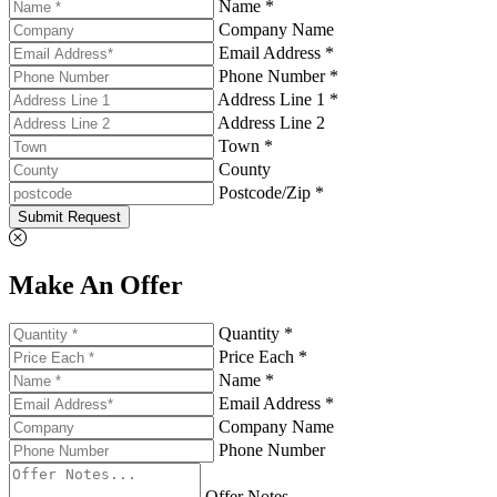
Name *
Company Name
Email Address *
Phone Number *
Address Line 1 *
Address Line 2
Town *
County
Postcode/Zip *
Submit Request
Make An Offer
Quantity *
Price Each *
Name *
Email Address *
Company Name
Phone Number
Offer Notes