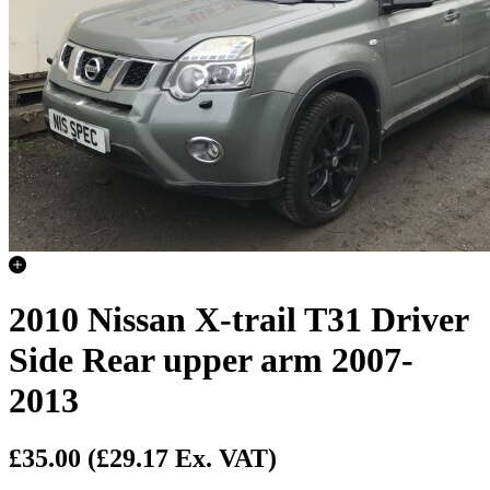
2010 Nissan X-trail T31 Driver
Side Rear upper arm 2007-
2013
£35.00
(£29.17 Ex. VAT)