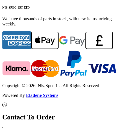
NIS-SPEC 1ST LTD
We have thousands of parts in stock, with new items arriving
weekly.
Copyright © 2026. Nis-Spec 1st. All Rights Reserved
Powered By
Eladene Systems
Contact To Order