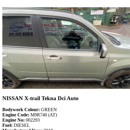
NISSAN X-trail Tekna Dci Auto
Bodywork Colour:
GREEN
Engine Code:
M9R740 (AT)
Engine No:
002293
Fuel:
DIESEL