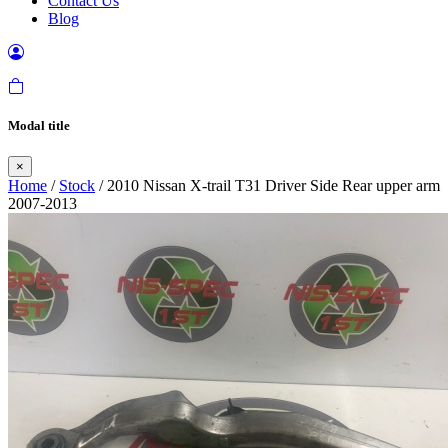
Contact Us
Blog
Modal title
×
Home
/
Stock
/ 2010 Nissan X-trail T31 Driver Side Rear upper arm
2007-2013