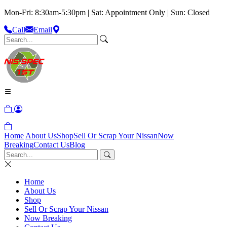
Mon-Fri: 8:30am-5:30pm | Sat: Appointment Only | Sun: Closed
Call
Email
Home
About Us
Shop
Sell Or Scrap Your Nissan
Now
Breaking
Contact Us
Blog
Home
About Us
Shop
Sell Or Scrap Your Nissan
Now Breaking