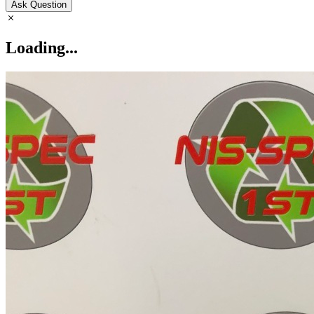
Ask Question
Loading...