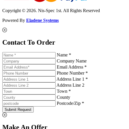
Copyright © 2026. Nis-Spec 1st. All Rights Reserved
Powered By
Eladene Systems
Contact To Order
Name *
Company Name
Email Address *
Phone Number *
Address Line 1 *
Address Line 2
Town *
County
Postcode/Zip *
Submit Request
Make An Offer