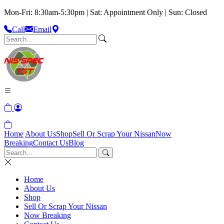
Mon-Fri: 8:30am-5:30pm | Sat: Appointment Only | Sun: Closed
Call
Email
Home
About Us
Shop
Sell Or Scrap Your Nissan
Now
Breaking
Contact Us
Blog
Home
About Us
Shop
Sell Or Scrap Your Nissan
Now Breaking