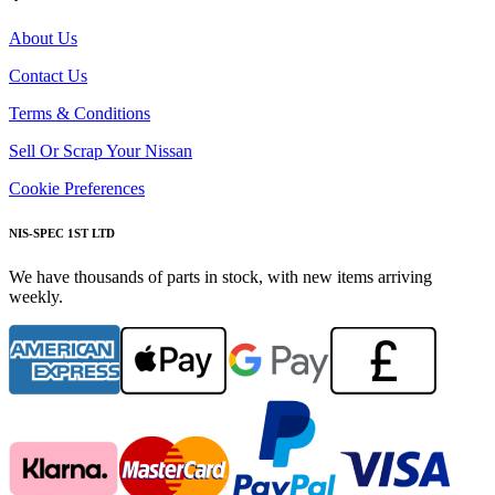
About Us
Contact Us
Terms & Conditions
Sell Or Scrap Your Nissan
Cookie Preferences
NIS-SPEC 1ST LTD
We have thousands of parts in stock, with new items arriving
weekly.