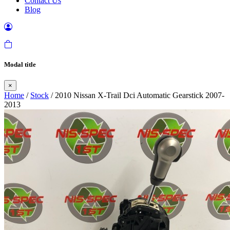
Contact Us
Blog
Modal title
×
Home
/
Stock
/ 2010 Nissan X-Trail Dci Automatic Gearstick 2007-
2013