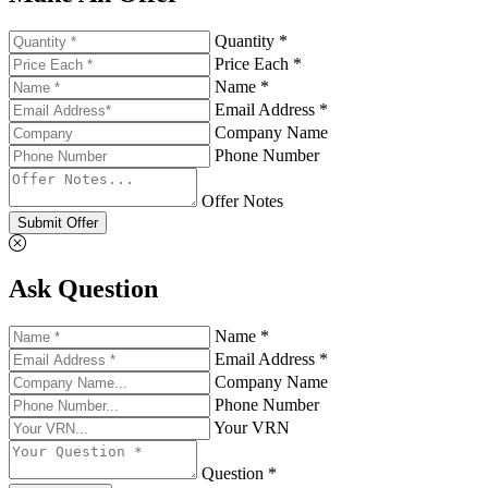
Quantity *
Price Each *
Name *
Email Address *
Company Name
Phone Number
Offer Notes
Submit Offer
Ask Question
Name *
Email Address *
Company Name
Phone Number
Your VRN
Question *