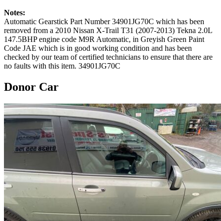
Notes:
Automatic Gearstick Part Number 34901JG70C which has been
removed from a 2010 Nissan X-Trail T31 (2007-2013) Tekna 2.0L
147.5BHP engine code M9R Automatic, in Greyish Green Paint
Code JAE which is in good working condition and has been
checked by our team of certified technicians to ensure that there are
no faults with this item. 34901JG70C
Donor Car