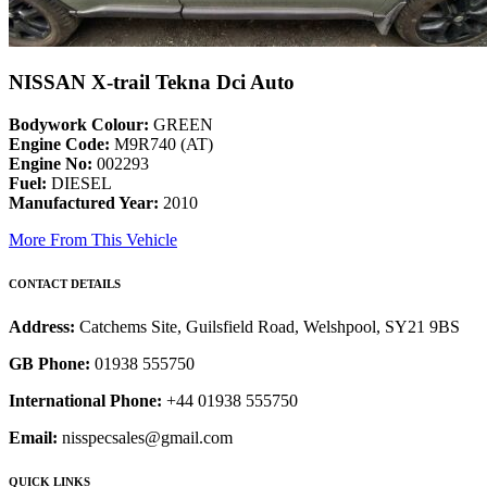
NISSAN X-trail Tekna Dci Auto
Bodywork Colour:
GREEN
Engine Code:
M9R740 (AT)
Engine No:
002293
Fuel:
DIESEL
Manufactured Year:
2010
More From This Vehicle
CONTACT DETAILS
Address:
Catchems Site, Guilsfield Road, Welshpool, SY21 9BS
GB Phone:
01938 555750
International Phone:
+44 01938 555750
Email:
nisspecsales@gmail.com
QUICK LINKS