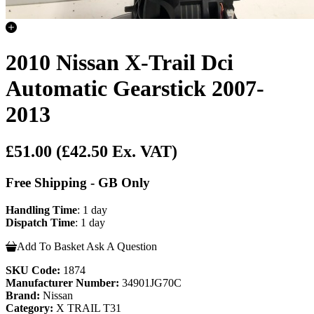
2010 Nissan X-Trail Dci
Automatic Gearstick 2007-
2013
£51.00
(£42.50 Ex. VAT)
Free Shipping - GB Only
Handling Time
: 1 day
Dispatch Time
: 1 day
Add To Basket
Ask A Question
SKU Code:
1874
Manufacturer Number:
34901JG70C
Brand:
Nissan
Category:
X TRAIL T31