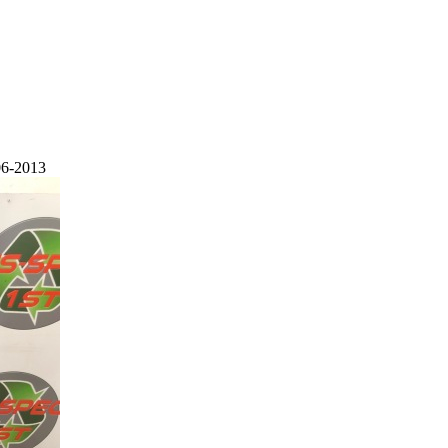
06-2013