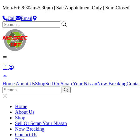
Mon-Fri: 8:30am-5:30pm | Sat: Appointment Only | Sun: Closed
Call
Email
Home
About Us
Shop
Sell Or Scrap Your Nissan
Now Breaking
Contac
Home
About Us
Shop
Sell Or Scrap Your Nissan
Now Breaking
Contact Us