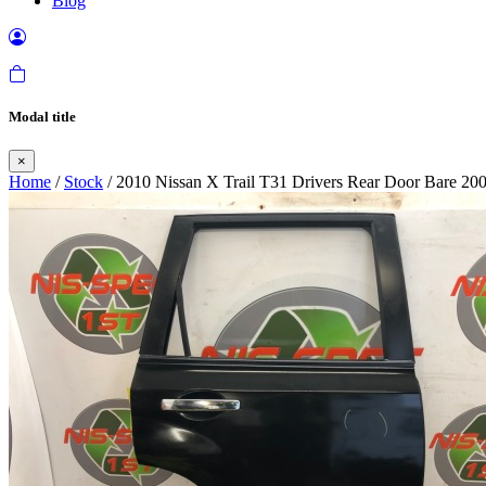
Blog
Modal title
×
Home
/
Stock
/ 2010 Nissan X Trail T31 Drivers Rear Door Bare 20