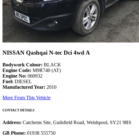
NISSAN Qashqai N-tec Dci 4wd A
Bodywork Colour:
BLACK
Engine Code:
M9R740 (AT)
Engine No:
060932
Fuel:
DIESEL
Manufactured Year:
2010
More From This Vehicle
CONTACT DETAILS
Address:
Catchems Site, Guilsfield Road, Welshpool, SY21 9BS
GB Phone:
01938 555750