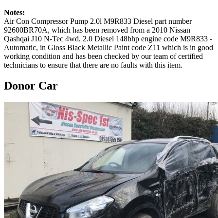
Notes:
Air Con Compressor Pump 2.0l M9R833 Diesel part number
92600BR70A, which has been removed from a 2010 Nissan
Qashqai J10 N-Tec 4wd, 2.0 Diesel 148bhp engine code M9R833 -
Automatic, in Gloss Black Metallic Paint code Z11 which is in good
working condition and has been checked by our team of certified
technicians to ensure that there are no faults with this item.
Donor Car