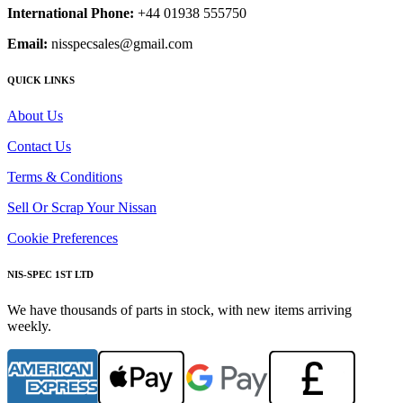
International Phone:
+44 01938 555750
Email:
nisspecsales@gmail.com
QUICK LINKS
About Us
Contact Us
Terms & Conditions
Sell Or Scrap Your Nissan
Cookie Preferences
NIS-SPEC 1ST LTD
We have thousands of parts in stock, with new items arriving
weekly.