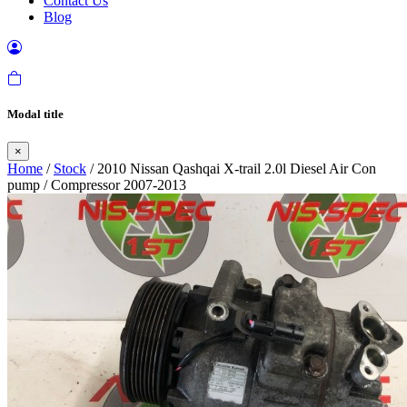
Contact Us
Blog
Modal title
×
Home
/
Stock
/ 2010 Nissan Qashqai X-trail 2.0l Diesel Air Con
pump / Compressor 2007-2013