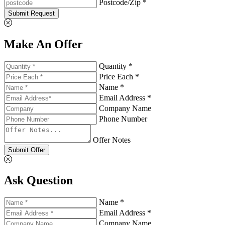
Postcode/Zip *
Submit Request
Make An Offer
Quantity *
Price Each *
Name *
Email Address *
Company Name
Phone Number
Offer Notes
Submit Offer
Ask Question
Name *
Email Address *
Company Name