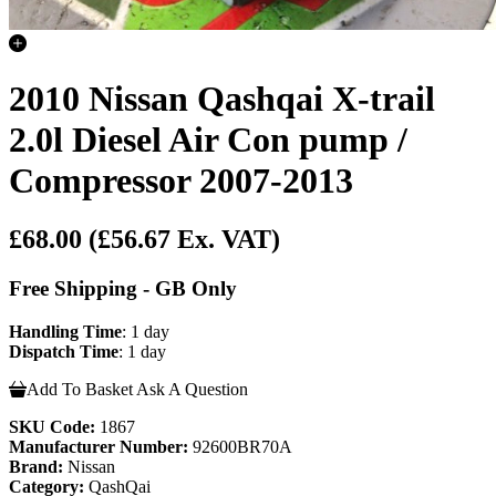
2010 Nissan Qashqai X-trail
2.0l Diesel Air Con pump /
Compressor 2007-2013
£68.00
(£56.67 Ex. VAT)
Free Shipping - GB Only
Handling Time
: 1 day
Dispatch Time
: 1 day
Add To Basket
Ask A Question
SKU Code:
1867
Manufacturer Number:
92600BR70A
Brand:
Nissan
Category:
QashQai