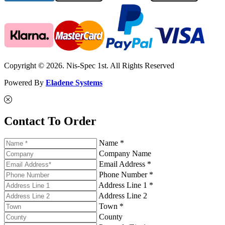
Copyright © 2026. Nis-Spec 1st. All Rights Reserved
Powered By
Eladene Systems
Contact To Order
Name *
Company Name
Email Address *
Phone Number *
Address Line 1 *
Address Line 2
Town *
County