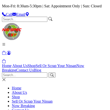
Mon-Fri: 8:30am-5:30pm | Sat: Appointment Only | Sun: Closed
Call
Email
Home
About Us
Shop
Sell Or Scrap Your Nissan
Now
Breaking
Contact Us
Blog
Home
About Us
Shop
Sell Or Scrap Your Nissan
Now Breaking