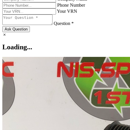
Phone Number
Your VRN
Question *
Ask Question
Loading...