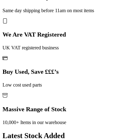
Same day shipping before 11am on most items
We Are VAT Registered
UK VAT registered business
Buy Used, Save £££’s
Low cost used parts
Massive Range of Stock
10,000+ Items in our warehouse
Latest Stock Added