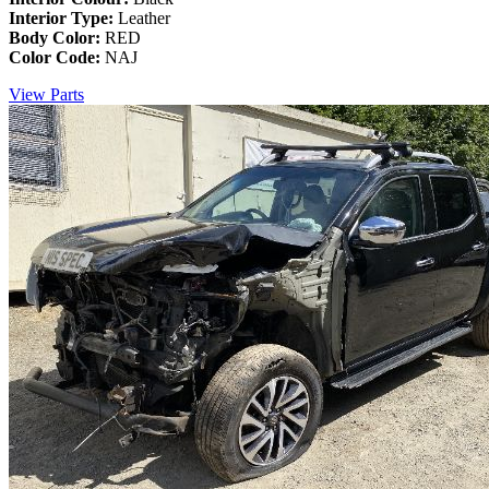
Interior Type:
Leather
Body Color:
RED
Color Code:
NAJ
View Parts