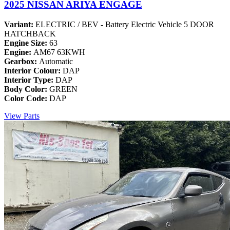
2025 NISSAN ARIYA ENGAGE
Variant:
ELECTRIC / BEV - Battery Electric Vehicle 5 DOOR
HATCHBACK
Engine Size:
63
Engine:
AM67 63KWH
Gearbox:
Automatic
Interior Colour:
DAP
Interior Type:
DAP
Body Color:
GREEN
Color Code:
DAP
View Parts