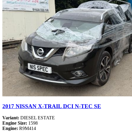
2017 NISSAN X-TRAIL DCI N-TEC SE
Variant:
DIESEL ESTATE
Engine Size:
1598
Engine:
R9M414