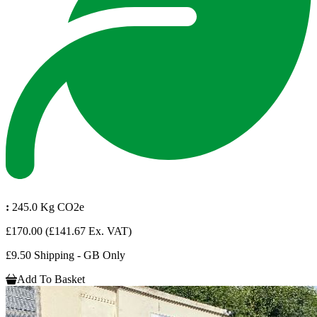
:
245.0 Kg CO2e
£170.00
(£141.67 Ex. VAT)
£9.50 Shipping - GB Only
Add To Basket