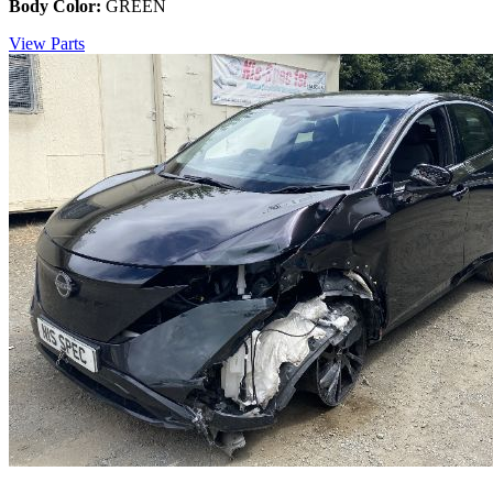
Body Color:
GREEN
View Parts