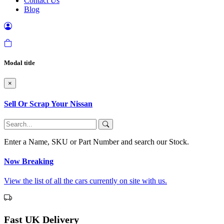
Contact Us
Blog
Modal title
×
Sell Or Scrap Your Nissan
Enter a Name, SKU or Part Number and search our Stock.
Now Breaking
View the list of all the cars currently on site with us.
Fast UK Delivery