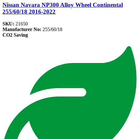
Nissan Navara NP300 Alloy Wheel Continental
255/60/18 2016-2022
SKU:
21650
Manufacturer No:
255/60/18
CO2 Saving