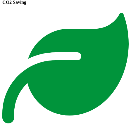
CO2 Saving