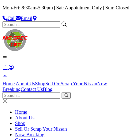
Mon-Fri: 8:30am-5:30pm | Sat: Appointment Only | Sun: Closed
Call
Email
Home
About Us
Shop
Sell Or Scrap Your Nissan
Now
Breaking
Contact Us
Blog
Home
About Us
Shop
Sell Or Scrap Your Nissan
Now Breaking