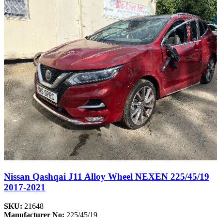
Nissan Qashqai J11 Alloy Wheel NEXEN 225/45/19
2017-2021
SKU:
21648
Manufacturer No:
225/45/19