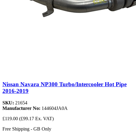
Nissan Navara NP300 Turbo/Intercooler Hot Pipe
2016-2019
SKU:
21654
Manufacturer No:
144604JA0A
£119.00
(£99.17 Ex. VAT)
Free Shipping - GB Only