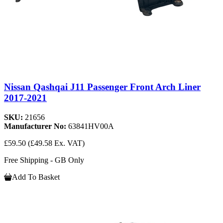
Nissan Qashqai J11 Passenger Front Arch Liner
2017-2021
SKU:
21656
Manufacturer No:
63841HV00A
£59.50
(£49.58 Ex. VAT)
Free Shipping - GB Only
Add To Basket