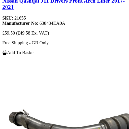
Nissan Qashqai J11 Drivers Front Arch Liner 2017-
2021
SKU:
21655
Manufacturer No:
638434EA0A
£59.50
(£49.58 Ex. VAT)
Free Shipping - GB Only
Add To Basket