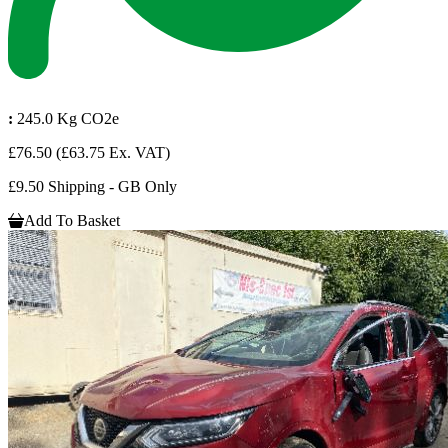
:
245.0 Kg CO2e
£76.50
(£63.75 Ex. VAT)
£9.50 Shipping - GB Only
Add To Basket