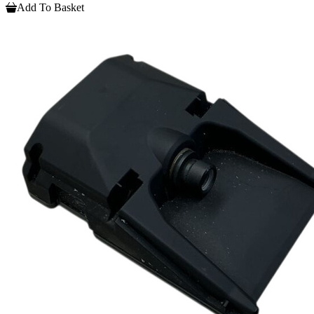
Add To Basket