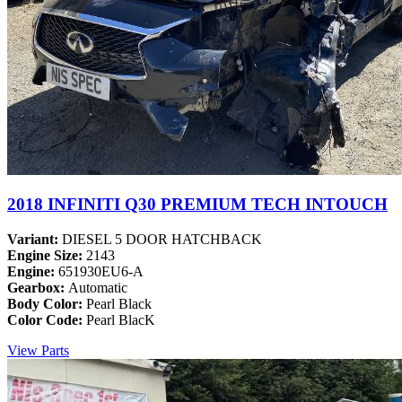
2018 INFINITI Q30 PREMIUM TECH INTOUCH
Variant:
DIESEL 5 DOOR HATCHBACK
Engine Size:
2143
Engine:
651930EU6-A
Gearbox:
Automatic
Body Color:
Pearl Black
Color Code:
Pearl BlacK
View Parts