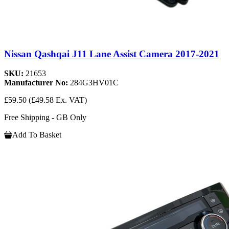
Nissan Qashqai J11 Lane Assist Camera 2017-2021
SKU:
21653
Manufacturer No:
284G3HV01C
£59.50
(£49.58 Ex. VAT)
Free Shipping - GB Only
Add To Basket