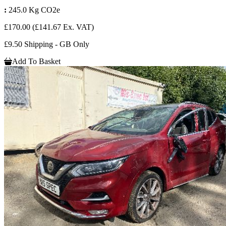
:
245.0 Kg CO2e
£170.00
(£141.67 Ex. VAT)
£9.50 Shipping - GB Only
Add To Basket