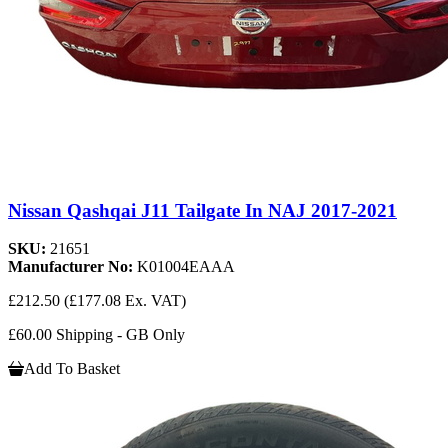
Nissan Qashqai J11 Tailgate In NAJ 2017-2021
SKU:
21651
Manufacturer No:
K01004EAAA
£212.50
(£177.08 Ex. VAT)
£60.00 Shipping - GB Only
Add To Basket