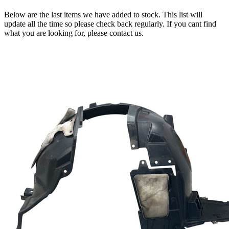
Below are the last items we have added to stock. This list will
update all the time so please check back regularly. If you cant find
what you are looking for, please contact us.