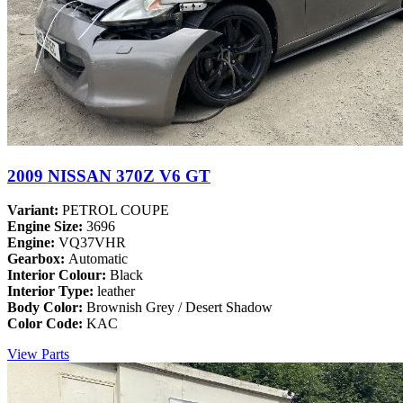
2009 NISSAN 370Z V6 GT
Variant:
PETROL COUPE
Engine Size:
3696
Engine:
VQ37VHR
Gearbox:
Automatic
Interior Colour:
Black
Interior Type:
leather
Body Color:
Brownish Grey / Desert Shadow
Color Code:
KAC
View Parts