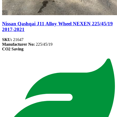
Nissan Qashqai J11 Alloy Wheel NEXEN 225/45/19
2017-2021
SKU:
21647
Manufacturer No:
225/45/19
CO2 Saving