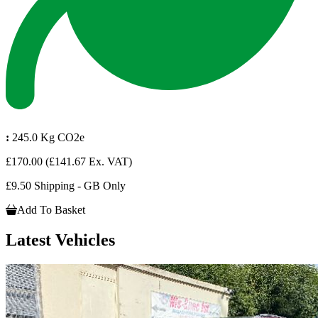
:
245.0 Kg CO2e
£170.00
(£141.67 Ex. VAT)
£9.50 Shipping - GB Only
Add To Basket
Latest Vehicles