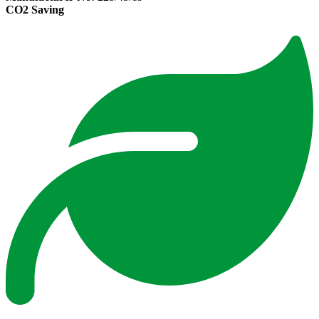
CO2 Saving