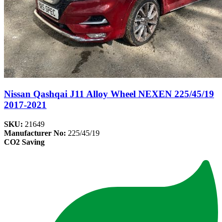
Nissan Qashqai J11 Alloy Wheel NEXEN 225/45/19
2017-2021
SKU:
21649
Manufacturer No:
225/45/19
CO2 Saving