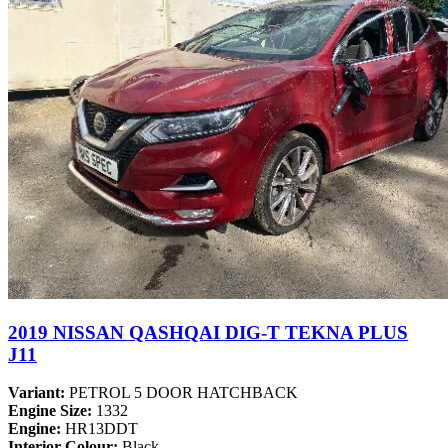
2019 NISSAN QASHQAI DIG-T TEKNA PLUS
J11
Variant:
PETROL 5 DOOR HATCHBACK
Engine Size:
1332
Engine:
HR13DDT
Interior Colour:
Black