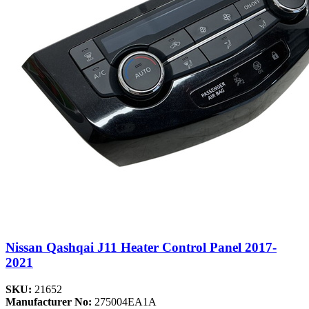
Nissan Qashqai J11 Heater Control Panel 2017-
2021
SKU:
21652
Manufacturer No:
275004EA1A