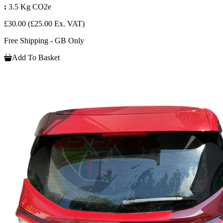
:
3.5 Kg CO2e
£30.00
(£25.00 Ex. VAT)
Free Shipping - GB Only
Add To Basket