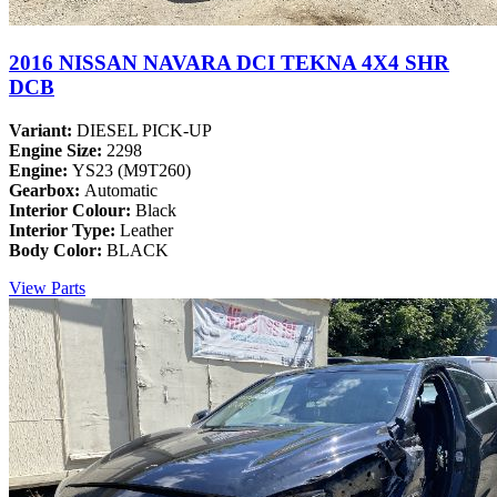
2016 NISSAN NAVARA DCI TEKNA 4X4 SHR
DCB
Variant:
DIESEL PICK-UP
Engine Size:
2298
Engine:
YS23 (M9T260)
Gearbox:
Automatic
Interior Colour:
Black
Interior Type:
Leather
Body Color:
BLACK
View Parts