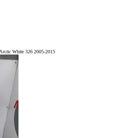
Arctic White 326 2005-2015