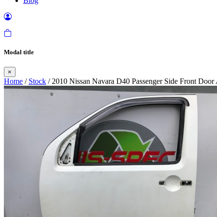
Blog
Modal title
×
Home
/
Stock
/ 2010 Nissan Navara D40 Passenger Side Front Door 