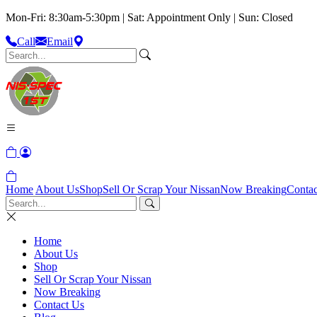
Mon-Fri: 8:30am-5:30pm | Sat: Appointment Only | Sun: Closed
Call
Email
Home
About Us
Shop
Sell Or Scrap Your Nissan
Now Breaking
Contac
Home
About Us
Shop
Sell Or Scrap Your Nissan
Now Breaking
Contact Us