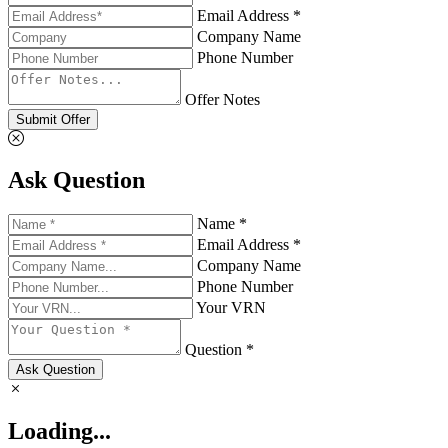
Email Address *
Company Name
Phone Number
Offer Notes
Submit Offer
Ask Question
Name *
Email Address *
Company Name
Phone Number
Your VRN
Question *
Ask Question
Loading...