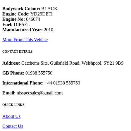
Bodywork Colour:
BLACK
Engine Code:
YD25DETi
Engine No:
646674
Fuel:
DIESEL
Manufactured Year:
2010
More From This Vehicle
CONTACT DETAILS
Address:
Catchems Site, Guilsfield Road, Welshpool, SY21 9BS
GB Phone:
01938 555750
International Phone:
+44 01938 555750
Email:
nisspecsales@gmail.com
QUICK LINKS
About Us
Contact Us