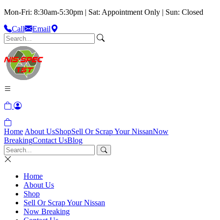
Mon-Fri: 8:30am-5:30pm | Sat: Appointment Only | Sun: Closed
Call
Email
Home
About Us
Shop
Sell Or Scrap Your Nissan
Now
Breaking
Contact Us
Blog
Home
About Us
Shop
Sell Or Scrap Your Nissan
Now Breaking