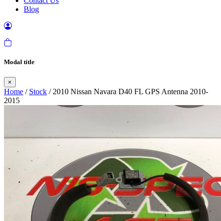
Contact Us
Blog
Modal title
×
Home
/
Stock
/ 2010 Nissan Navara D40 FL GPS Antenna 2010-
2015