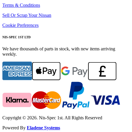
Terms & Conditions
Sell Or Scrap Your Nissan
Cookie Preferences
NIS-SPEC 1ST LTD
We have thousands of parts in stock, with new items arriving
weekly.
Copyright © 2026. Nis-Spec 1st. All Rights Reserved
Powered By
Eladene Systems