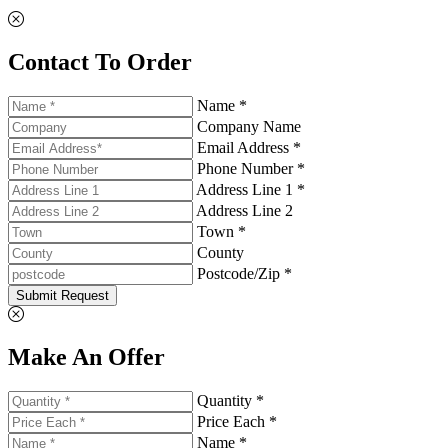
Contact To Order
Name *
Company Name
Email Address *
Phone Number *
Address Line 1 *
Address Line 2
Town *
County
Postcode/Zip *
Submit Request
Make An Offer
Quantity *
Price Each *
Name *