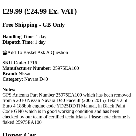
£29.99
(£24.99 Ex. VAT)
Free Shipping - GB Only
Handling Time
: 1 day
Dispatch Time
: 1 day
Add To Basket
Ask A Question
SKU Code:
1716
Manufacturer Number:
25975EA100
Brand:
Nissan
Category:
Navara D40
Notes:
GPS Antenna Part Number 25975EA100 which has been removed
from a 2010 Nissan Navara D40 Facelift (2005-2015) Tekna 2.5l
Euro 4 188bph engine code YD25DDTi Manual, in Black Paint
Code GN0 which is in good working condition and has been
checked by our team of certified technicians. Please note chrome is
flaked 25975EA100
Donor Car