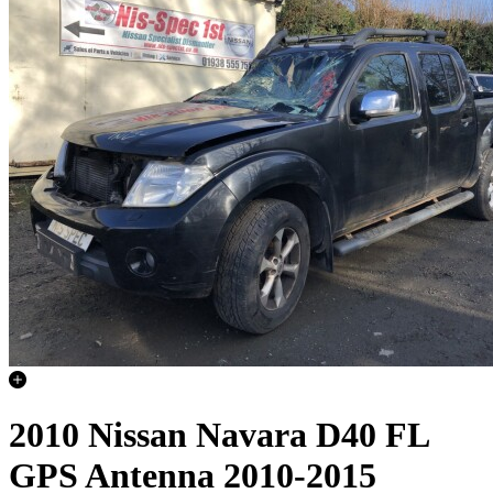
2010 Nissan Navara D40 FL
GPS Antenna 2010-2015