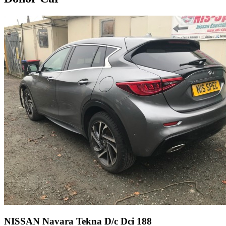
NISSAN Navara Tekna D/c Dci 188