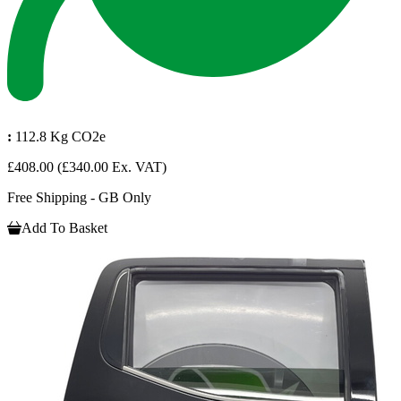
:
112.8 Kg CO2e
£408.00
(£340.00 Ex. VAT)
Free Shipping - GB Only
Add To Basket