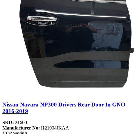
Nissan Navara NP300 Drivers Rear Door In GNO
2016-2019
SKU:
21600
Manufacturer No:
H21004JKAA
CO2 Saving