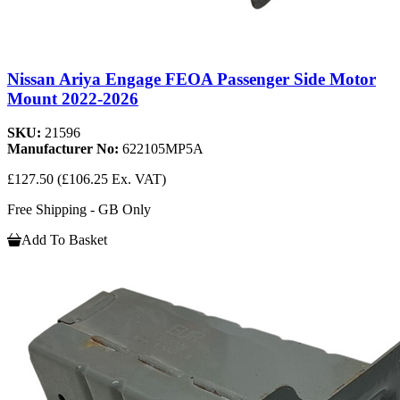
Nissan Ariya Engage FEOA Passenger Side Motor
Mount 2022-2026
SKU:
21596
Manufacturer No:
622105MP5A
£127.50
(£106.25 Ex. VAT)
Free Shipping - GB Only
Add To Basket