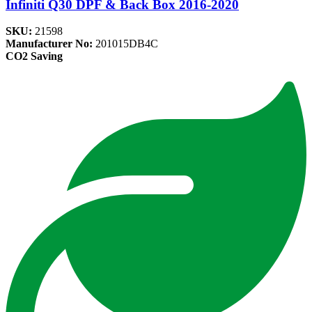
Infiniti Q30 DPF & Back Box 2016-2020
SKU:
21598
Manufacturer No:
201015DB4C
CO2 Saving