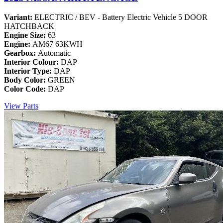
Variant:
ELECTRIC / BEV - Battery Electric Vehicle 5 DOOR
HATCHBACK
Engine Size:
63
Engine:
AM67 63KWH
Gearbox:
Automatic
Interior Colour:
DAP
Interior Type:
DAP
Body Color:
GREEN
Color Code:
DAP
View Parts