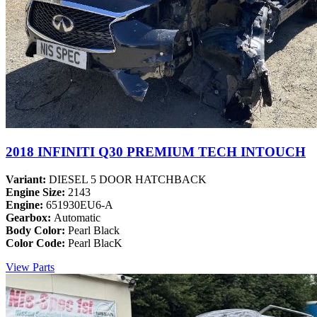
2018 INFINITI Q30 PREMIUM TECH INTOUCH
Variant:
DIESEL 5 DOOR HATCHBACK
Engine Size:
2143
Engine:
651930EU6-A
Gearbox:
Automatic
Body Color:
Pearl Black
Color Code:
Pearl BlacK
View Parts