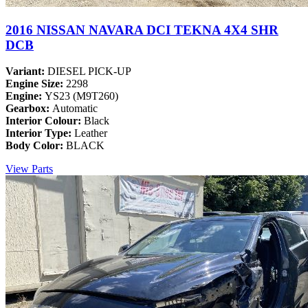
2016 NISSAN NAVARA DCI TEKNA 4X4 SHR
DCB
Variant:
DIESEL PICK-UP
Engine Size:
2298
Engine:
YS23 (M9T260)
Gearbox:
Automatic
Interior Colour:
Black
Interior Type:
Leather
Body Color:
BLACK
View Parts