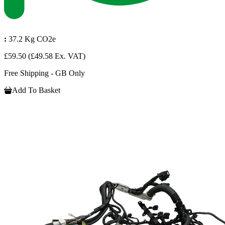
:
37.2 Kg CO2e
£59.50
(£49.58 Ex. VAT)
Free Shipping - GB Only
Add To Basket