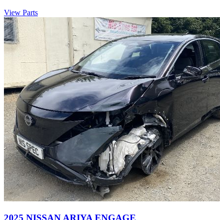
View Parts
2025 NISSAN ARIYA ENGAGE