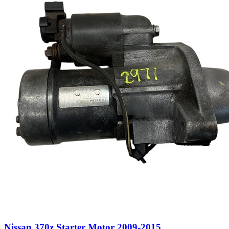
Nissan 370z Starter Motor 2009-2015