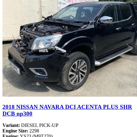
2018 NISSAN NAVARA DCI ACENTA PLUS SHR
DCB np300
Variant:
DIESEL PICK-UP
Engine Size:
2298
Engine:
YS23 (M9T270)