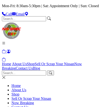
Mon-Fri: 8:30am-5:30pm | Sat: Appointment Only | Sun: Closed
Call
Email
Home
About Us
Shop
Sell Or Scrap Your Nissan
Now
Breaking
Contact Us
Blog
Home
About Us
Shop
Sell Or Scrap Your Nissan
Now Breaking