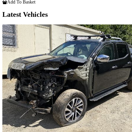
Add To Basket
Latest Vehicles