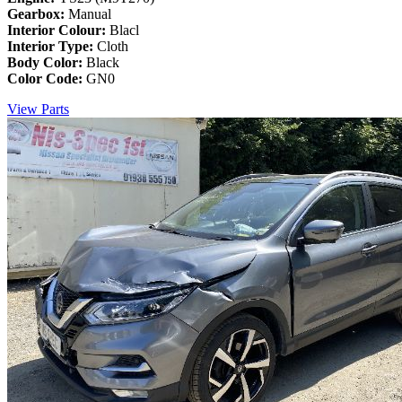
Gearbox:
Manual
Interior Colour:
Blacl
Interior Type:
Cloth
Body Color:
Black
Color Code:
GN0
View Parts