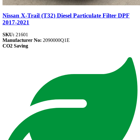
Nissan X-Trail (T32) Diesel Particulate Filter DPF
2017-2021
SKU:
21601
Manufacturer No:
2090000Q1E
CO2 Saving