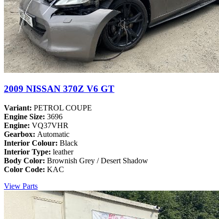
2009 NISSAN 370Z V6 GT
Variant:
PETROL COUPE
Engine Size:
3696
Engine:
VQ37VHR
Gearbox:
Automatic
Interior Colour:
Black
Interior Type:
leather
Body Color:
Brownish Grey / Desert Shadow
Color Code:
KAC
View Parts