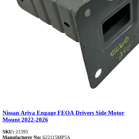
Nissan Ariya Engage FEOA Drivers Side Motor
Mount 2022-2026
SKU:
21595
Manufacturer No:
622115MP5A