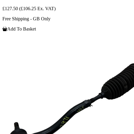
£127.50
(£106.25 Ex. VAT)
Free Shipping - GB Only
Add To Basket