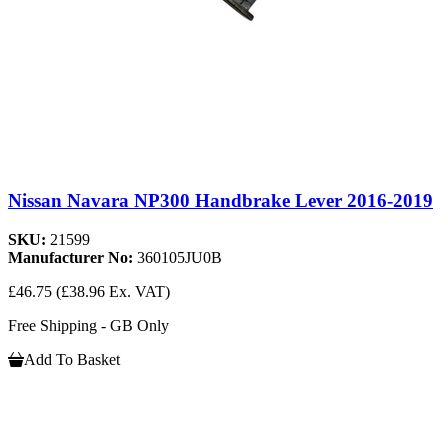
Nissan Navara NP300 Handbrake Lever 2016-2019
SKU:
21599
Manufacturer No:
360105JU0B
£46.75
(£38.96 Ex. VAT)
Free Shipping - GB Only
Add To Basket