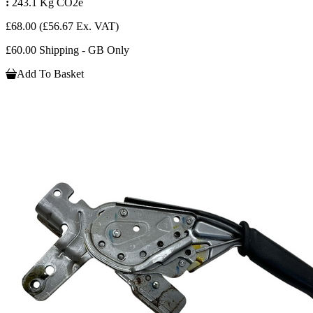
:
243.1 Kg CO2e
£68.00
(£56.67 Ex. VAT)
£60.00 Shipping - GB Only
Add To Basket