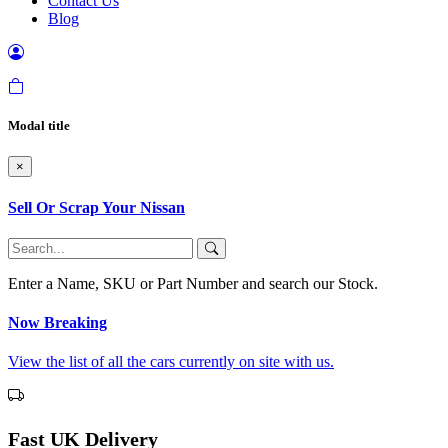
Contact Us
Blog
Modal title
×
Sell Or Scrap Your Nissan
Enter a Name, SKU or Part Number and search our Stock.
Now Breaking
View the list of all the cars currently on site with us.
Fast UK Delivery