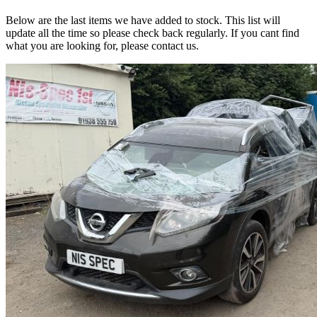
Below are the last items we have added to stock. This list will
update all the time so please check back regularly. If you cant find
what you are looking for, please contact us.