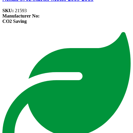
SKU:
21593
Manufacturer No:
CO2 Saving