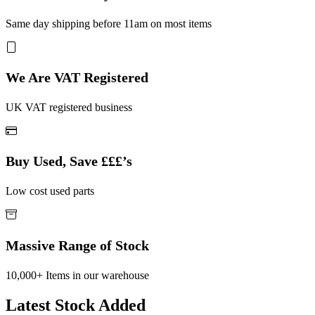
Same day shipping before 11am on most items
We Are VAT Registered
UK VAT registered business
Buy Used, Save £££’s
Low cost used parts
Massive Range of Stock
10,000+ Items in our warehouse
Latest Stock Added