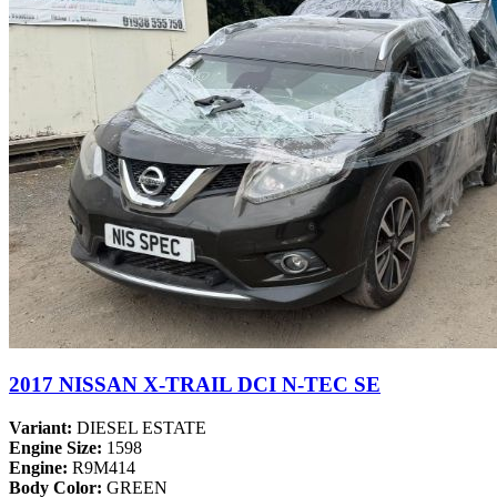
2017 NISSAN X-TRAIL DCI N-TEC SE
Variant:
DIESEL ESTATE
Engine Size:
1598
Engine:
R9M414
Body Color:
GREEN