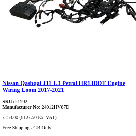
Nissan Qashqai J11 1.3 Petrol HR13DDT Engine
Wiring Loom 2017-2021
SKU:
21592
Manufacturer No:
24012HV87D
£153.00
(£127.50 Ex. VAT)
Free Shipping - GB Only