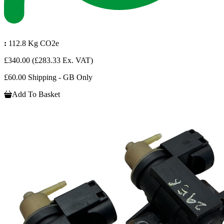
:
112.8 Kg CO2e
£340.00
(£283.33 Ex. VAT)
£60.00 Shipping - GB Only
Add To Basket