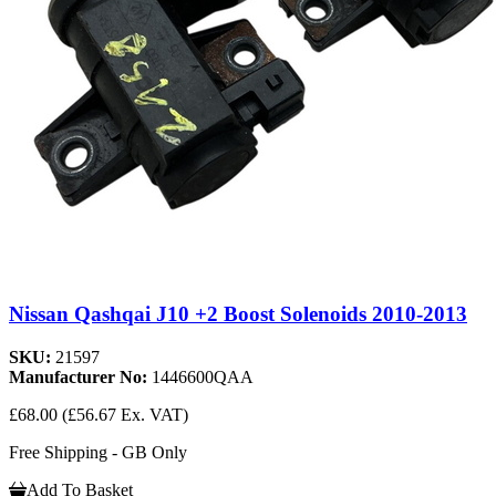
Nissan Qashqai J10 +2 Boost Solenoids 2010-2013
SKU:
21597
Manufacturer No:
1446600QAA
£68.00
(£56.67 Ex. VAT)
Free Shipping - GB Only
Add To Basket