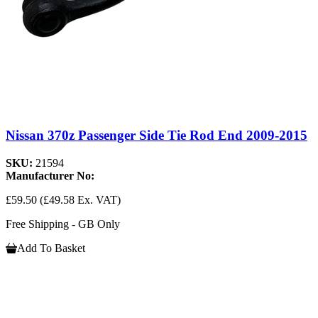
Nissan 370z Passenger Side Tie Rod End 2009-2015
SKU:
21594
Manufacturer No:
£59.50
(£49.58 Ex. VAT)
Free Shipping - GB Only
Add To Basket