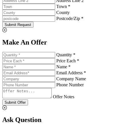
Address Line 2
Town *
County
Postcode/Zip *
Submit Request
Make An Offer
Quantity *
Price Each *
Name *
Email Address *
Company Name
Phone Number
Offer Notes
Submit Offer
Ask Question