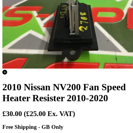
2010 Nissan NV200 Fan Speed
Heater Resister 2010-2020
£30.00
(£25.00 Ex. VAT)
Free Shipping - GB Only