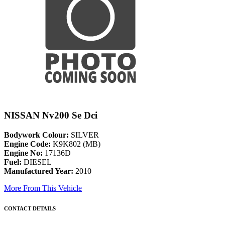
NISSAN Nv200 Se Dci
Bodywork Colour:
SILVER
Engine Code:
K9K802 (MB)
Engine No:
17136D
Fuel:
DIESEL
Manufactured Year:
2010
More From This Vehicle
CONTACT DETAILS