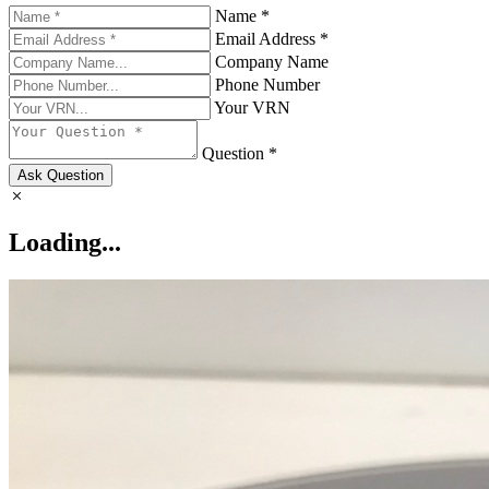
Name *
Email Address *
Company Name
Phone Number
Your VRN
Question *
Ask Question
Loading...