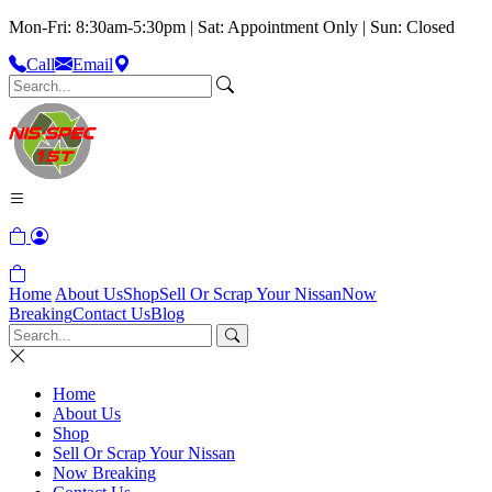
Mon-Fri: 8:30am-5:30pm | Sat: Appointment Only | Sun: Closed
Call
Email
Home
About Us
Shop
Sell Or Scrap Your Nissan
Now
Breaking
Contact Us
Blog
Home
About Us
Shop
Sell Or Scrap Your Nissan
Now Breaking