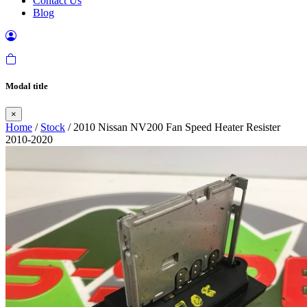
Contact Us
Blog
Modal title
×
Home
/
Stock
/ 2010 Nissan NV200 Fan Speed Heater Resister
2010-2020