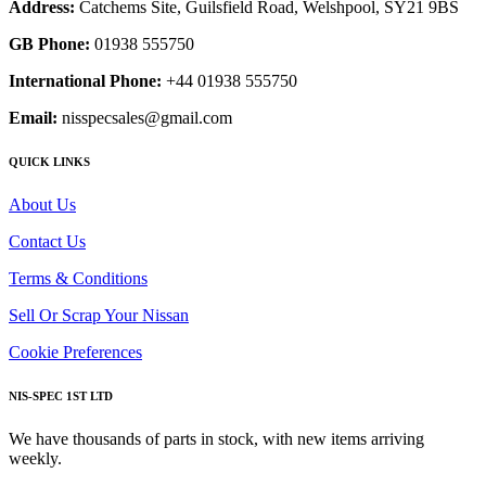
Address:
Catchems Site, Guilsfield Road, Welshpool, SY21 9BS
GB Phone:
01938 555750
International Phone:
+44 01938 555750
Email:
nisspecsales@gmail.com
QUICK LINKS
About Us
Contact Us
Terms & Conditions
Sell Or Scrap Your Nissan
Cookie Preferences
NIS-SPEC 1ST LTD
We have thousands of parts in stock, with new items arriving
weekly.