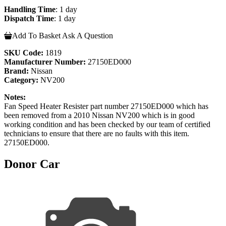
Handling Time
: 1 day
Dispatch Time
: 1 day
Add To Basket
Ask A Question
SKU Code:
1819
Manufacturer Number:
27150ED000
Brand:
Nissan
Category:
NV200
Notes:
Fan Speed Heater Resister part number 27150ED000 which has
been removed from a 2010 Nissan NV200 which is in good
working condition and has been checked by our team of certified
technicians to ensure that there are no faults with this item.
27150ED000.
Donor Car