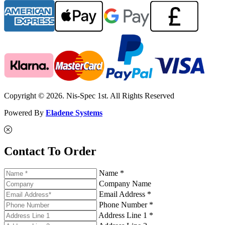
Copyright © 2026. Nis-Spec 1st. All Rights Reserved
Powered By
Eladene Systems
Contact To Order
Name *
Company Name
Email Address *
Phone Number *
Address Line 1 *