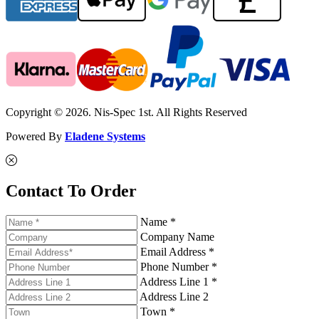
Copyright © 2026. Nis-Spec 1st. All Rights Reserved
Powered By
Eladene Systems
Contact To Order
Name *
Company Name
Email Address *
Phone Number *
Address Line 1 *
Address Line 2
Town *