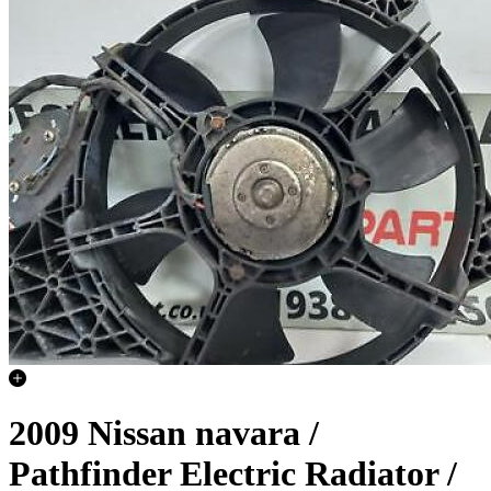
2009 Nissan navara /
Pathfinder Electric Radiator /