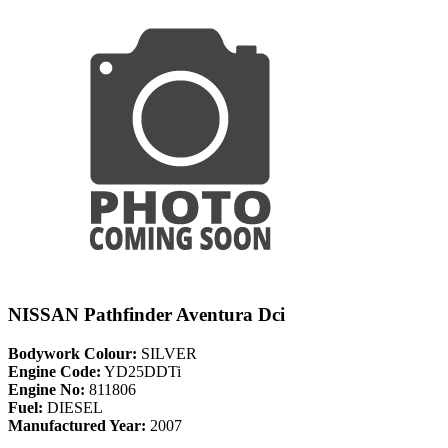
NISSAN Pathfinder Aventura Dci
Bodywork Colour:
SILVER
Engine Code:
YD25DDTi
Engine No:
811806
Fuel:
DIESEL
Manufactured Year:
2007