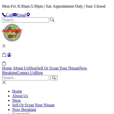
Mon-Fri: 8:30am-5:30pm | Sat: Appointment Only | Sun: Closed
Call
Email
Home
About Us
Shop
Sell Or Scrap Your Nissan
Now
Breaking
Contact Us
Blog
Home
About Us
Shop
Sell Or Scrap Your Nissan
Now Breaking