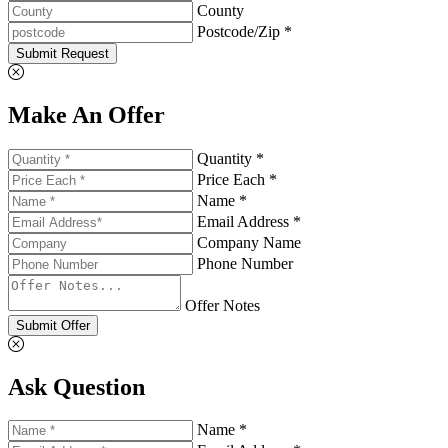
County
Postcode/Zip *
Submit Request
Make An Offer
Quantity *
Price Each *
Name *
Email Address *
Company Name
Phone Number
Offer Notes
Submit Offer
Ask Question
Name *