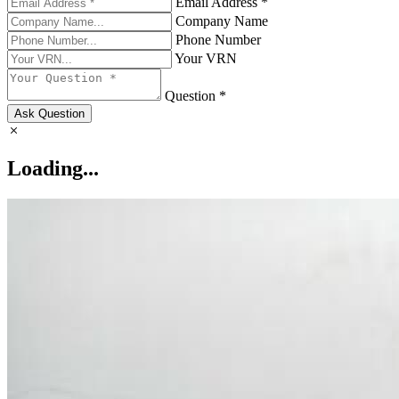
Email Address *
Company Name
Phone Number
Your VRN
Question *
Ask Question
Loading...