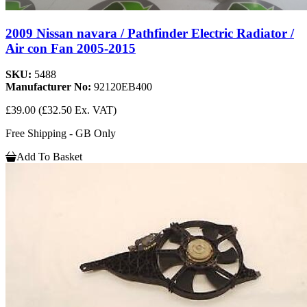
2009 Nissan navara / Pathfinder Electric Radiator /
Air con Fan 2005-2015
SKU:
5488
Manufacturer No:
92120EB400
£39.00
(£32.50 Ex. VAT)
Free Shipping - GB Only
Add To Basket