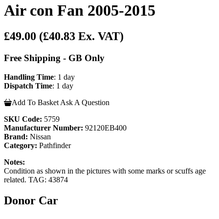
Air con Fan 2005-2015
£49.00
(£40.83 Ex. VAT)
Free Shipping - GB Only
Handling Time
: 1 day
Dispatch Time
: 1 day
Add To Basket
Ask A Question
SKU Code:
5759
Manufacturer Number:
92120EB400
Brand:
Nissan
Category:
Pathfinder
Notes:
Condition as shown in the pictures with some marks or scuffs age
related. TAG: 43874
Donor Car