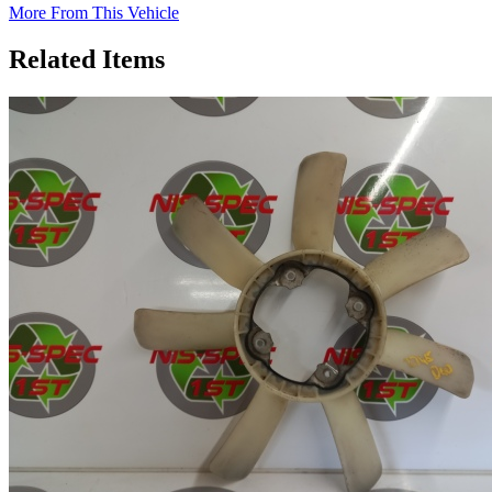
More From This Vehicle
Related Items