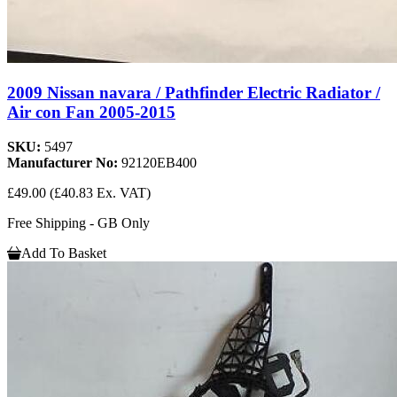
2009 Nissan navara / Pathfinder Electric Radiator /
Air con Fan 2005-2015
SKU:
5497
Manufacturer No:
92120EB400
£49.00
(£40.83 Ex. VAT)
Free Shipping - GB Only
Add To Basket