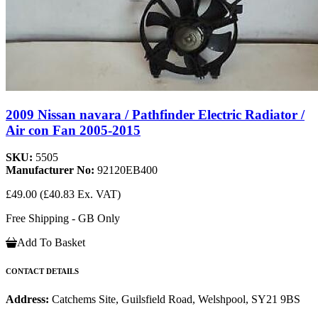
2009 Nissan navara / Pathfinder Electric Radiator /
Air con Fan 2005-2015
SKU:
5505
Manufacturer No:
92120EB400
£49.00
(£40.83 Ex. VAT)
Free Shipping - GB Only
Add To Basket
CONTACT DETAILS
Address:
Catchems Site, Guilsfield Road, Welshpool, SY21 9BS