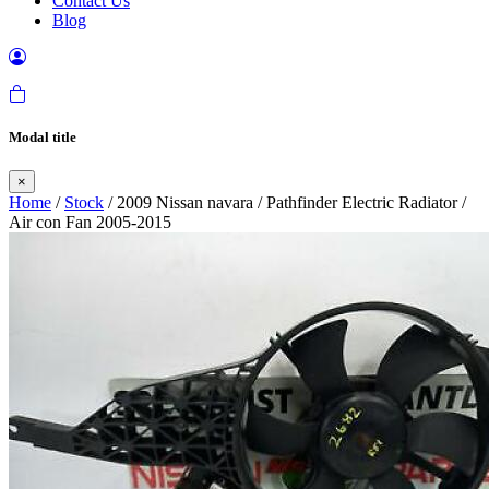
Contact Us
Blog
Modal title
×
Home
/
Stock
/ 2009 Nissan navara / Pathfinder Electric Radiator /
Air con Fan 2005-2015