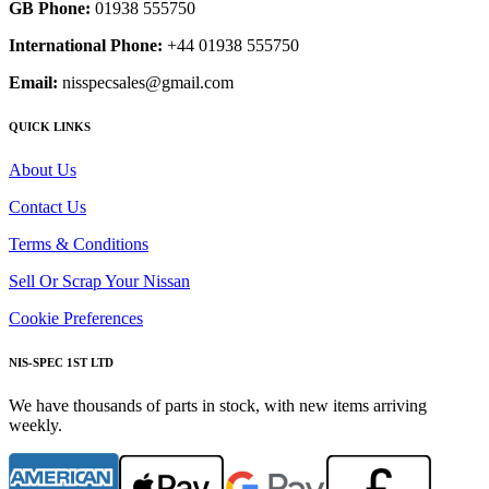
GB Phone:
01938 555750
International Phone:
+44 01938 555750
Email:
nisspecsales@gmail.com
QUICK LINKS
About Us
Contact Us
Terms & Conditions
Sell Or Scrap Your Nissan
Cookie Preferences
NIS-SPEC 1ST LTD
We have thousands of parts in stock, with new items arriving
weekly.