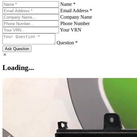
Name *
Email Address *
Company Name
Phone Number
Your VRN
Question *
Ask Question
Loading...