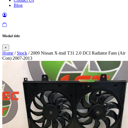
Contact Us
Blog
Modal title
×
Home
/
Stock
/ 2009 Nissan X-trail T31 2.0 DCI Radiator Fans (Air
Con) 2007-2013