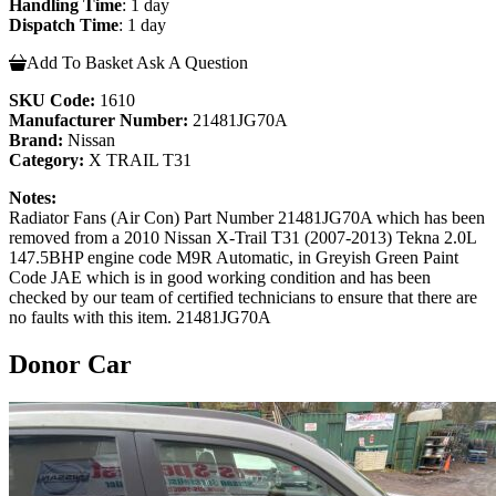
Handling Time
: 1 day
Dispatch Time
: 1 day
Add To Basket
Ask A Question
SKU Code:
1610
Manufacturer Number:
21481JG70A
Brand:
Nissan
Category:
X TRAIL T31
Notes:
Radiator Fans (Air Con) Part Number 21481JG70A which has been
removed from a 2010 Nissan X-Trail T31 (2007-2013) Tekna 2.0L
147.5BHP engine code M9R Automatic, in Greyish Green Paint
Code JAE which is in good working condition and has been
checked by our team of certified technicians to ensure that there are
no faults with this item. 21481JG70A
Donor Car