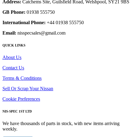
Address:
Catchems Site, Guilsfield Road, Welshpool, SY21 9BS
GB Phone:
01938 555750
International Phone:
+44 01938 555750
Email:
nisspecsales@gmail.com
QUICK LINKS
About Us
Contact Us
Terms & Conditions
Sell Or Scrap Your Nissan
Cookie Preferences
NIS-SPEC 1ST LTD
We have thousands of parts in stock, with new items arriving
weekly.