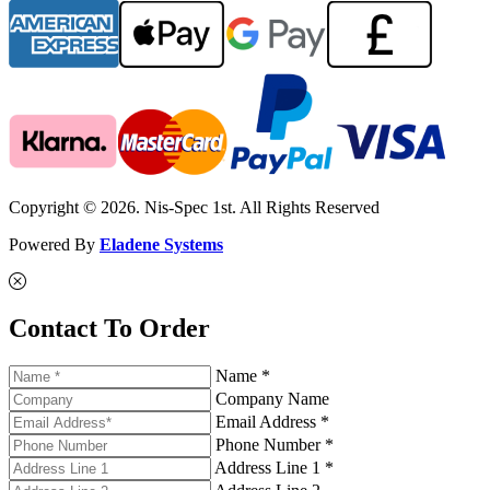
Copyright © 2026. Nis-Spec 1st. All Rights Reserved
Powered By
Eladene Systems
Contact To Order
Name *
Company Name
Email Address *
Phone Number *
Address Line 1 *