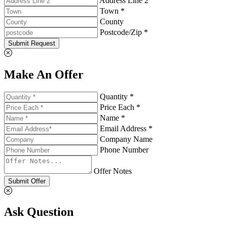
Address Line 2
Town *
County
Postcode/Zip *
Submit Request
Make An Offer
Quantity *
Price Each *
Name *
Email Address *
Company Name
Phone Number
Offer Notes
Submit Offer
Ask Question