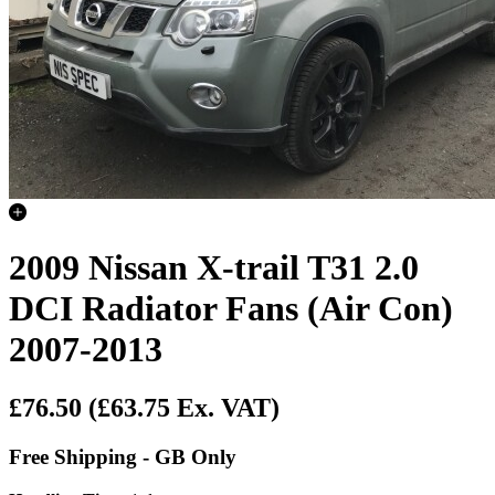
2009 Nissan X-trail T31 2.0
DCI Radiator Fans (Air Con)
2007-2013
£76.50
(£63.75 Ex. VAT)
Free Shipping - GB Only