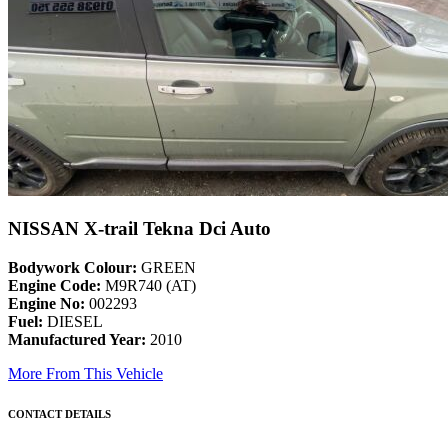
NISSAN X-trail Tekna Dci Auto
Bodywork Colour:
GREEN
Engine Code:
M9R740 (AT)
Engine No:
002293
Fuel:
DIESEL
Manufactured Year:
2010
More From This Vehicle
CONTACT DETAILS