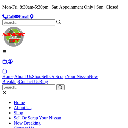
Mon-Fri: 8:30am-5:30pm | Sat: Appointment Only | Sun: Closed
Call
Email
Home
About Us
Shop
Sell Or Scrap Your Nissan
Now
Breaking
Contact Us
Blog
Home
About Us
Shop
Sell Or Scrap Your Nissan
Now Breaking