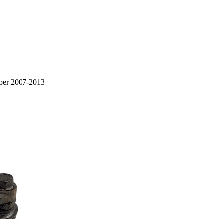
iper 2007-2013