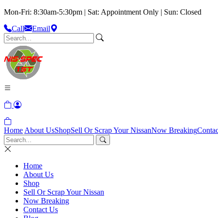
Mon-Fri: 8:30am-5:30pm | Sat: Appointment Only | Sun: Closed
Call
Email
Home
About Us
Shop
Sell Or Scrap Your Nissan
Now Breaking
Contac
Home
About Us
Shop
Sell Or Scrap Your Nissan
Now Breaking
Contact Us