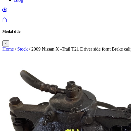
Blog
Modal title
×
Home
/
Stock
/ 2009 Nissan X -Trail T21 Driver side fornt Brake cal