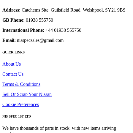
Address:
Catchems Site, Guilsfield Road, Welshpool, SY21 9BS
GB Phone:
01938 555750
International Phone:
+44 01938 555750
Email:
nisspecsales@gmail.com
QUICK LINKS
About Us
Contact Us
Terms & Conditions
Sell Or Scrap Your Nissan
Cookie Preferences
NIS-SPEC 1ST LTD
We have thousands of parts in stock, with new items arriving