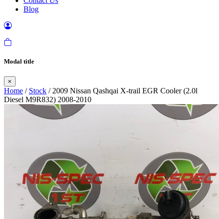
Contact Us
Blog
Modal title
×
Home
/
Stock
/ 2009 Nissan Qashqai X-trail EGR Cooler (2.0l
Diesel M9R832) 2008-2010