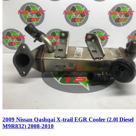
2009 Nissan Qashqai X-trail EGR Cooler (2.0l Diesel
M9R832) 2008-2010