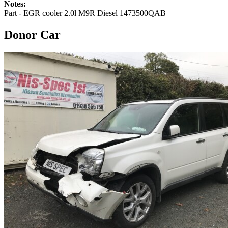
Notes:
Part - EGR cooler 2.0l M9R Diesel 1473500QAB
Donor Car