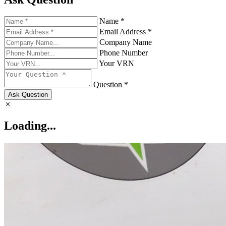
Name *
Email Address *
Company Name
Phone Number
Your VRN
Question *
Ask Question
Loading...