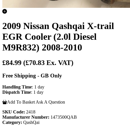
2009 Nissan Qashqai X-trail
EGR Cooler (2.0l Diesel
M9R832) 2008-2010
£84.99
(£70.83 Ex. VAT)
Free Shipping - GB Only
Handling Time
: 1 day
Dispatch Time
: 1 day
Add To Basket
Ask A Question
SKU Code:
2418
Manufacturer Number:
1473500QAB
Category:
QashQai