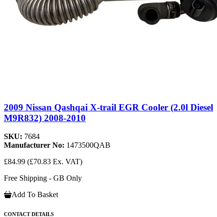
2009 Nissan Qashqai X-trail EGR Cooler (2.0l Diesel
M9R832) 2008-2010
SKU:
7684
Manufacturer No:
1473500QAB
£84.99
(£70.83 Ex. VAT)
Free Shipping - GB Only
Add To Basket
CONTACT DETAILS