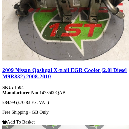
2009 Nissan Qashqai X-trail EGR Cooler (2.0l Diesel
M9R832) 2008-2010
SKU:
1594
Manufacturer No:
1473500QAB
£84.99
(£70.83 Ex. VAT)
Free Shipping - GB Only
Add To Basket