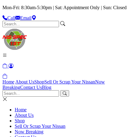
Mon-Fri: 8:30am-5:30pm | Sat: Appointment Only | Sun: Closed
Call
Email
Home
About Us
Shop
Sell Or Scrap Your Nissan
Now
Breaking
Contact Us
Blog
Home
About Us
Shop
Sell Or Scrap Your Nissan
Now Breaking