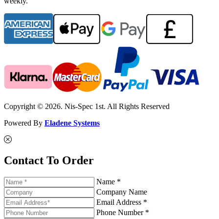
weekly.
Copyright © 2026. Nis-Spec 1st. All Rights Reserved
Powered By
Eladene Systems
Contact To Order
Name *
Company Name
Email Address *
Phone Number *