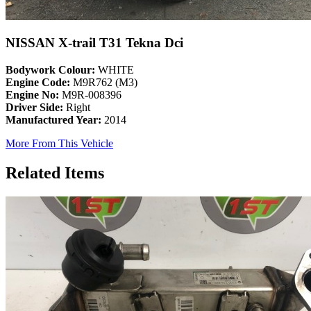
NISSAN X-trail T31 Tekna Dci
Bodywork Colour:
WHITE
Engine Code:
M9R762 (M3)
Engine No:
M9R-008396
Driver Side:
Right
Manufactured Year:
2014
More From This Vehicle
Related Items