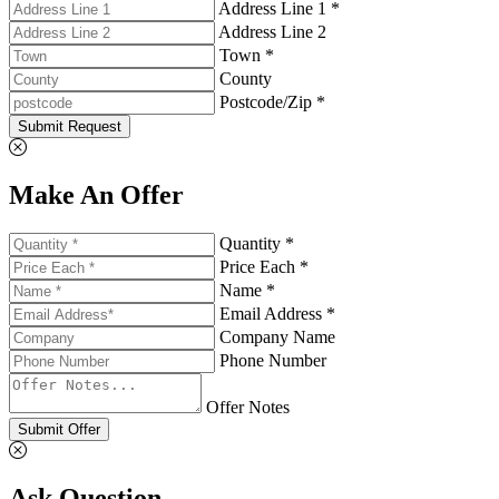
Address Line 1 *
Address Line 2
Town *
County
Postcode/Zip *
Submit Request
Make An Offer
Quantity *
Price Each *
Name *
Email Address *
Company Name
Phone Number
Offer Notes
Submit Offer
Ask Question