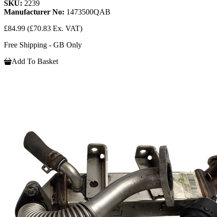
SKU:
2239
Manufacturer No:
1473500QAB
£84.99
(£70.83 Ex. VAT)
Free Shipping - GB Only
Add To Basket