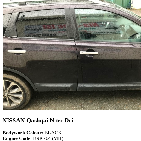
NISSAN Qashqai N-tec Dci
Bodywork Colour:
BLACK
Engine Code:
K9K764 (MH)