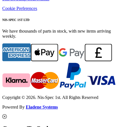
Cookie Preferences
NIS-SPEC 1ST LTD
We have thousands of parts in stock, with new items arriving
weekly.
Copyright © 2026. Nis-Spec 1st. All Rights Reserved
Powered By
Eladene Systems