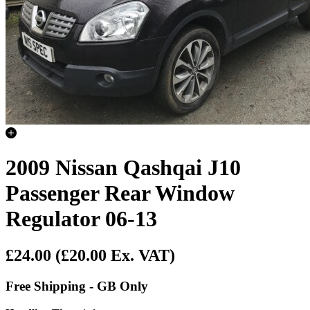
2009 Nissan Qashqai J10
Passenger Rear Window
Regulator 06-13
£24.00
(£20.00 Ex. VAT)
Free Shipping - GB Only