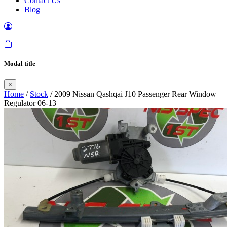
Contact Us
Blog
Modal title
×
Home
/
Stock
/ 2009 Nissan Qashqai J10 Passenger Rear Window
Regulator 06-13