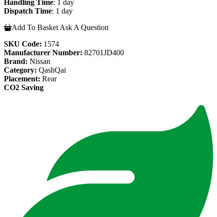
Handling Time
: 1 day
Dispatch Time
: 1 day
Add To Basket
Ask A Question
SKU Code:
1574
Manufacturer Number:
82701JD400
Brand:
Nissan
Category:
QashQai
Placement:
Rear
CO2 Saving