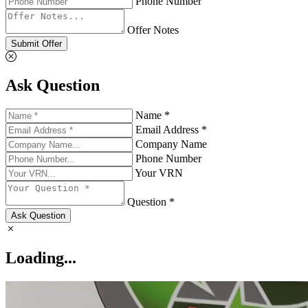
Phone Number
Offer Notes
Submit Offer
Ask Question
Name *
Email Address *
Company Name
Phone Number
Your VRN
Question *
Ask Question
Loading...