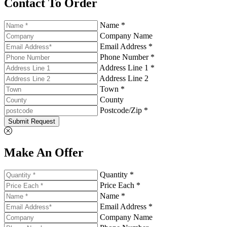
Contact To Order
Name *
Company Name
Email Address *
Phone Number *
Address Line 1 *
Address Line 2
Town *
County
Postcode/Zip *
Submit Request
Make An Offer
Quantity *
Price Each *
Name *
Email Address *
Company Name