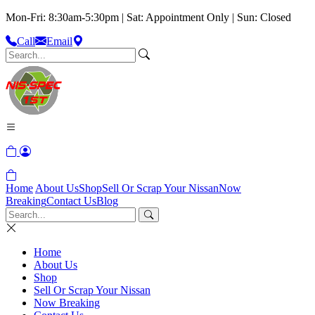
Mon-Fri: 8:30am-5:30pm | Sat: Appointment Only | Sun: Closed
Call
Email
Home
About Us
Shop
Sell Or Scrap Your Nissan
Now
Breaking
Contact Us
Blog
Home
About Us
Shop
Sell Or Scrap Your Nissan
Now Breaking