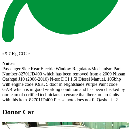
:
9.7 Kg CO2e
Notes:
Passenger Side Rear Electric Window Regulator/Mechanism Part
Number 82701JD400 which has been removed from a 2009 Nissan
Qashqai J10 (2006-2010) N-tec DCI 1.5l Diesel Manual, 105bhp
with engine code K9K, 5 door in Nightshade Purple Paint code
GAB which is in good working condition and has been checked by
our team of certified technicians to ensure that there are no faults
with this item. 82701JD400 Please note does not fit Qashqai +2
Donor Car