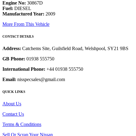
Engine No:
30867D
Fuel:
DIESEL
Manufactured Year:
2009
More From This Vehicle
CONTACT DETAILS
Address:
Catchems Site, Guilsfield Road, Welshpool, SY21 9BS
GB Phone:
01938 555750
International Phone:
+44 01938 555750
Email:
nisspecsales@gmail.com
QUICK LINKS
About Us
Contact Us
Terms & Conditions
Sell Or Scrap Your Nissan