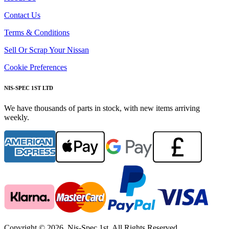
Contact Us
Terms & Conditions
Sell Or Scrap Your Nissan
Cookie Preferences
NIS-SPEC 1ST LTD
We have thousands of parts in stock, with new items arriving
weekly.
Copyright © 2026. Nis-Spec 1st. All Rights Reserved