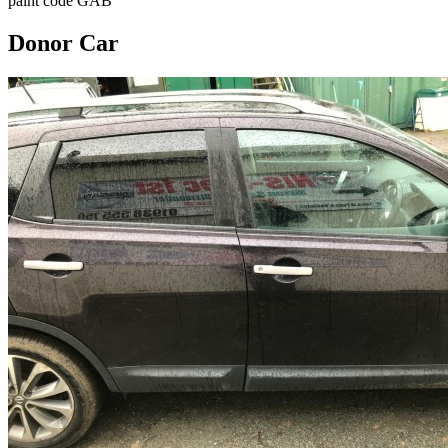
paint code GAB
Donor Car