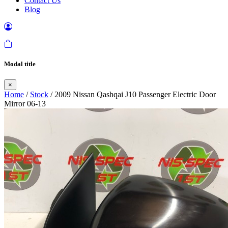
Contact Us
Blog
Modal title
×
Home
/
Stock
/ 2009 Nissan Qashqai J10 Passenger Electric Door
Mirror 06-13