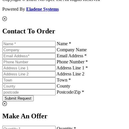
Powered By
Eladene Systems
Contact To Order
Name *
Company Name
Email Address *
Phone Number *
Address Line 1 *
Address Line 2
Town *
County
Postcode/Zip *
Submit Request
Make An Offer
Quantity *