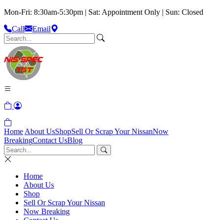
Mon-Fri: 8:30am-5:30pm | Sat: Appointment Only | Sun: Closed
Call
Email
Home
About Us
Shop
Sell Or Scrap Your Nissan
Now
Breaking
Contact Us
Blog
Home
About Us
Shop
Sell Or Scrap Your Nissan
Now Breaking