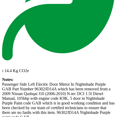
:
14.4 Kg CO2e
Notes:
Passenger Side Left Electric Door Mirror In Nightshade Purple
GAB Part Number 96302JD14A which has been removed from a
2009 Nissan Qashqai J10 (2006-2010) N-tec DCI 1.5l Diesel
Manual, 105bhp with engine code K9K, 5 door in Nightshade
Purple Paint code GAB which is in good working condition and has
been checked by our team of certified technicians to ensure that
there are no faults with this item. 96302JD14A Nightshade Purple