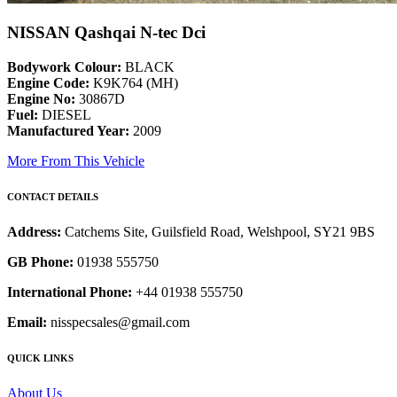
NISSAN Qashqai N-tec Dci
Bodywork Colour:
BLACK
Engine Code:
K9K764 (MH)
Engine No:
30867D
Fuel:
DIESEL
Manufactured Year:
2009
More From This Vehicle
CONTACT DETAILS
Address:
Catchems Site, Guilsfield Road, Welshpool, SY21 9BS
GB Phone:
01938 555750
International Phone:
+44 01938 555750
Email:
nisspecsales@gmail.com
QUICK LINKS
About Us