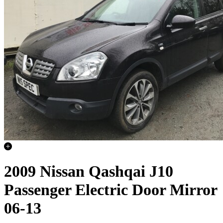
2009 Nissan Qashqai J10
Passenger Electric Door Mirror
06-13