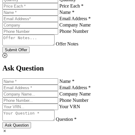
Price Each *
Name *
Email Address *
Company Name
Phone Number
Offer Notes
Submit Offer
Ask Question
Name *
Email Address *
Company Name
Phone Number
Your VRN
Question *
Ask Question