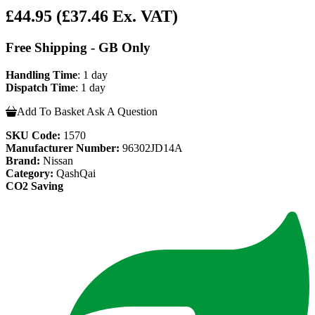
£44.95
(£37.46 Ex. VAT)
Free Shipping - GB Only
Handling Time
: 1 day
Dispatch Time
: 1 day
Add To Basket
Ask A Question
SKU Code:
1570
Manufacturer Number:
96302JD14A
Brand:
Nissan
Category:
QashQai
CO2 Saving