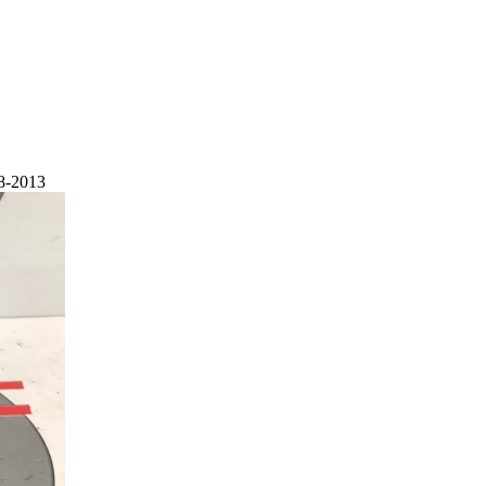
8-2013