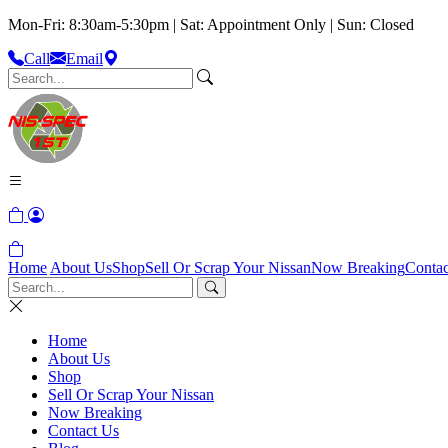
Mon-Fri: 8:30am-5:30pm | Sat: Appointment Only | Sun: Closed
Call
Email
Home
About Us
Shop
Sell Or Scrap Your Nissan
Now Breaking
Contac
Home
About Us
Shop
Sell Or Scrap Your Nissan
Now Breaking
Contact Us