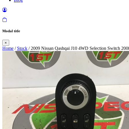
Blog
Modal title
×
Home
/
Stock
/ 2009 Nissan Qashqai J10 4WD Selection Switch 200