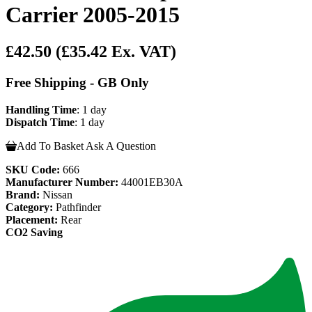
Carrier 2005-2015
£42.50
(£35.42 Ex. VAT)
Free Shipping - GB Only
Handling Time
: 1 day
Dispatch Time
: 1 day
Add To Basket
Ask A Question
SKU Code:
666
Manufacturer Number:
44001EB30A
Brand:
Nissan
Category:
Pathfinder
Placement:
Rear
CO2 Saving