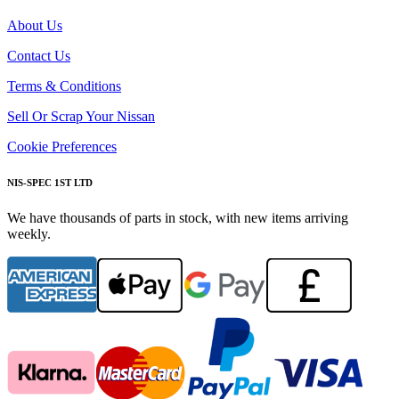
About Us
Contact Us
Terms & Conditions
Sell Or Scrap Your Nissan
Cookie Preferences
NIS-SPEC 1ST LTD
We have thousands of parts in stock, with new items arriving
weekly.