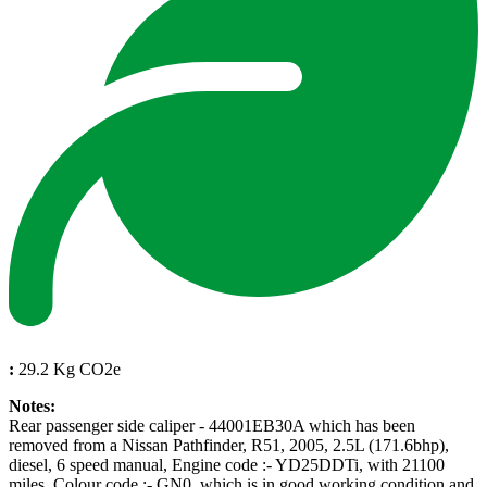
:
29.2 Kg CO2e
Notes:
Rear passenger side caliper - 44001EB30A which has been
removed from a Nissan Pathfinder, R51, 2005, 2.5L (171.6bhp),
diesel, 6 speed manual, Engine code :- YD25DDTi, with 21100
miles, Colour code :- GN0, which is in good working condition and