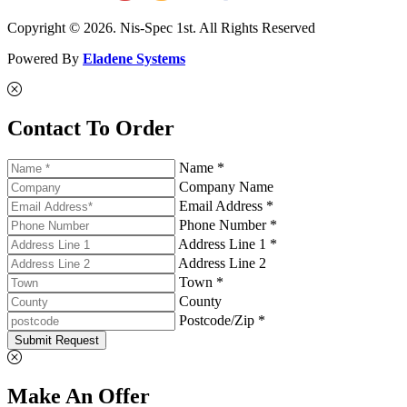
Copyright © 2026. Nis-Spec 1st. All Rights Reserved
Powered By
Eladene Systems
Contact To Order
Name *
Company Name
Email Address *
Phone Number *
Address Line 1 *
Address Line 2
Town *
County
Postcode/Zip *
Submit Request
Make An Offer