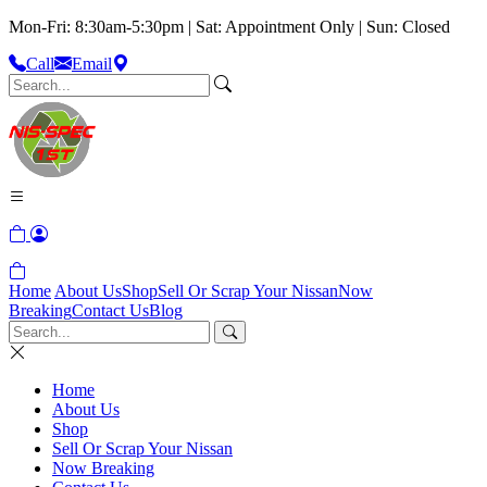
Mon-Fri: 8:30am-5:30pm | Sat: Appointment Only | Sun: Closed
Call
Email
Home
About Us
Shop
Sell Or Scrap Your Nissan
Now
Breaking
Contact Us
Blog
Home
About Us
Shop
Sell Or Scrap Your Nissan
Now Breaking