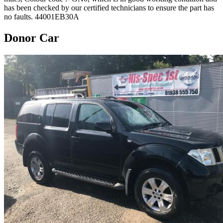
has been checked by our certified technicians to ensure the part has
no faults. 44001EB30A
Donor Car