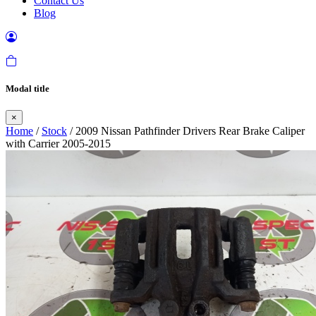
Contact Us
Blog
Modal title
×
Home
/
Stock
/ 2009 Nissan Pathfinder Drivers Rear Brake Caliper
with Carrier 2005-2015