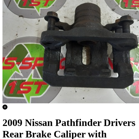
2009 Nissan Pathfinder Drivers
Rear Brake Caliper with