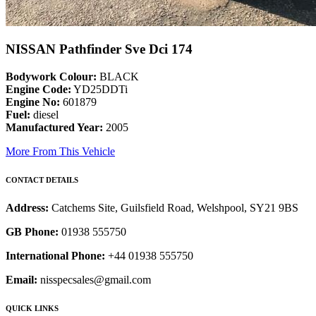
NISSAN Pathfinder Sve Dci 174
Bodywork Colour:
BLACK
Engine Code:
YD25DDTi
Engine No:
601879
Fuel:
diesel
Manufactured Year:
2005
More From This Vehicle
CONTACT DETAILS
Address:
Catchems Site, Guilsfield Road, Welshpool, SY21 9BS
GB Phone:
01938 555750
International Phone:
+44 01938 555750
Email:
nisspecsales@gmail.com
QUICK LINKS