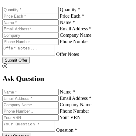
Quantity *
Price Each *
Name *
Email Address *
Company Name
Phone Number
Offer Notes
Submit Offer
Ask Question
Name *
Email Address *
Company Name
Phone Number
Your VRN
Question *