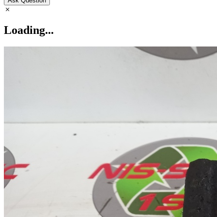
Ask Question
Loading...