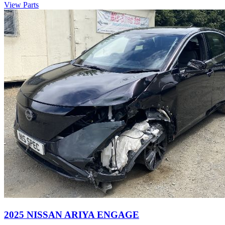
View Parts
2025 NISSAN ARIYA ENGAGE