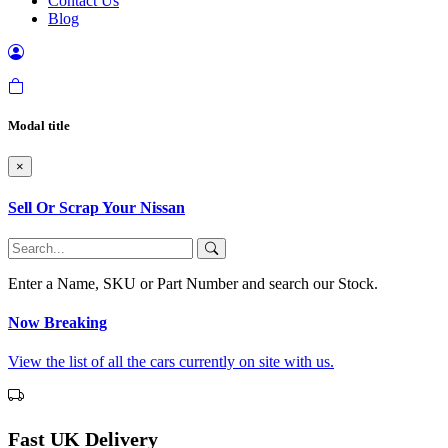
Contact Us
Blog
Modal title
×
Sell Or Scrap Your Nissan
Enter a Name, SKU or Part Number and search our Stock.
Now Breaking
View the list of all the cars currently on site with us.
Fast UK Delivery