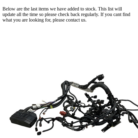
Below are the last items we have added to stock. This list will
update all the time so please check back regularly. If you cant find
what you are looking for, please contact us.