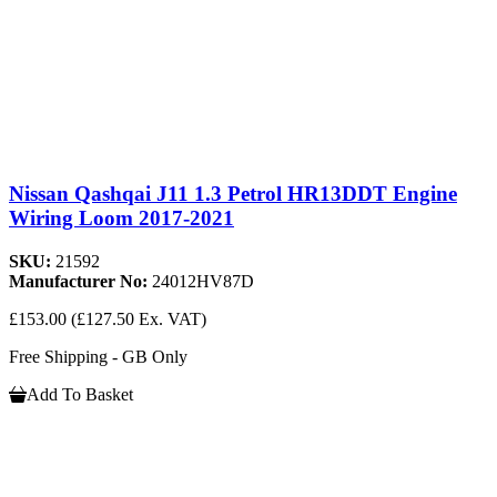
Nissan Qashqai J11 1.3 Petrol HR13DDT Engine
Wiring Loom 2017-2021
SKU:
21592
Manufacturer No:
24012HV87D
£153.00
(£127.50 Ex. VAT)
Free Shipping - GB Only
Add To Basket