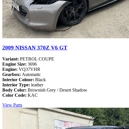
2009 NISSAN 370Z V6 GT
Variant:
PETROL COUPE
Engine Size:
3696
Engine:
VQ37VHR
Gearbox:
Automatic
Interior Colour:
Black
Interior Type:
leather
Body Color:
Brownish Grey / Desert Shadow
Color Code:
KAC
View Parts