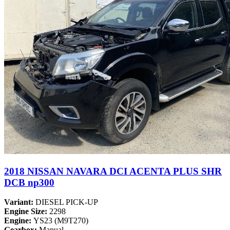
2018 NISSAN NAVARA DCI ACENTA PLUS SHR
DCB np300
Variant:
DIESEL PICK-UP
Engine Size:
2298
Engine:
YS23 (M9T270)
Gearbox:
Manual