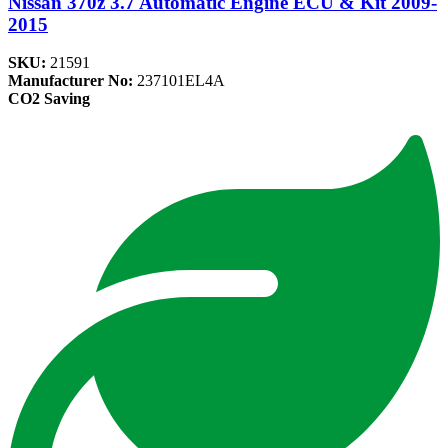
Nissan 370z 3.7 Automatic Engine ECU & Kit 2009-
2015
SKU:
21591
Manufacturer No:
237101EL4A
CO2 Saving