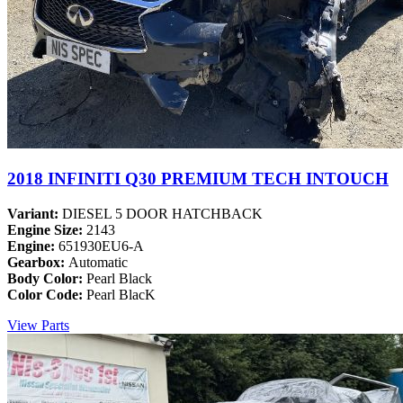
2018 INFINITI Q30 PREMIUM TECH INTOUCH
Variant:
DIESEL 5 DOOR HATCHBACK
Engine Size:
2143
Engine:
651930EU6-A
Gearbox:
Automatic
Body Color:
Pearl Black
Color Code:
Pearl BlacK
View Parts