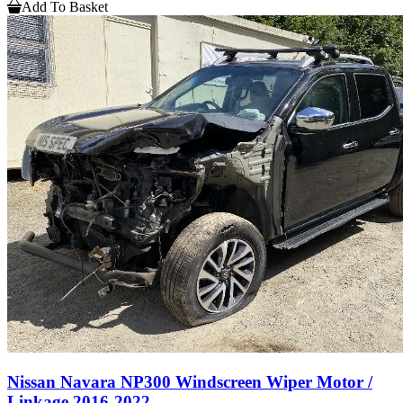
Add To Basket
Nissan Navara NP300 Windscreen Wiper Motor /
Linkage 2016-2022