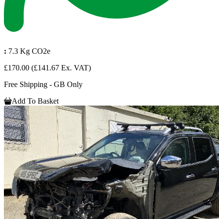
:
7.3 Kg CO2e
£170.00
(£141.67 Ex. VAT)
Free Shipping - GB Only
Add To Basket