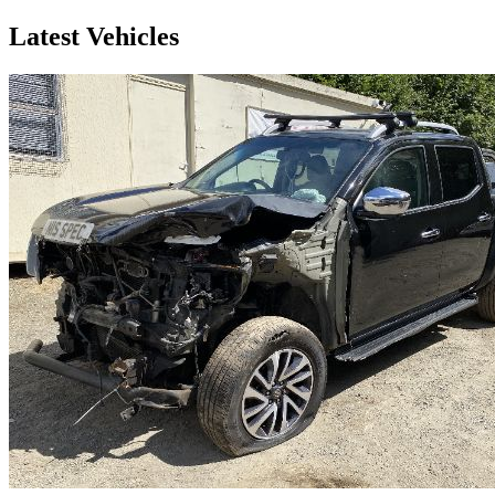
Latest Vehicles