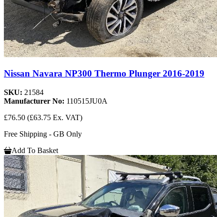
Nissan Navara NP300 Thermo Plunger 2016-2019
SKU:
21584
Manufacturer No:
110515JU0A
£76.50
(£63.75 Ex. VAT)
Free Shipping - GB Only
Add To Basket