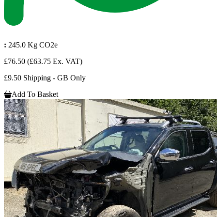
:
245.0 Kg CO2e
£76.50
(£63.75 Ex. VAT)
£9.50 Shipping - GB Only
Add To Basket