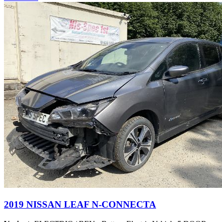
2019 NISSAN LEAF N-CONNECTA