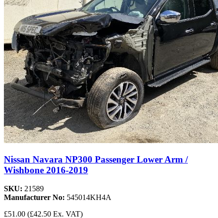
Nissan Navara NP300 Passenger Lower Arm /
Wishbone 2016-2019
SKU:
21589
Manufacturer No:
545014KH4A
£51.00
(£42.50 Ex. VAT)