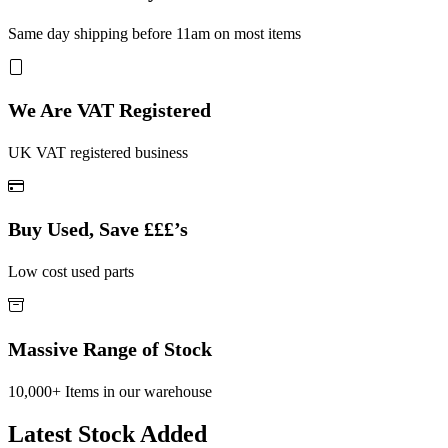
Same day shipping before 11am on most items
We Are VAT Registered
UK VAT registered business
Buy Used, Save £££’s
Low cost used parts
Massive Range of Stock
10,000+ Items in our warehouse
Latest Stock Added