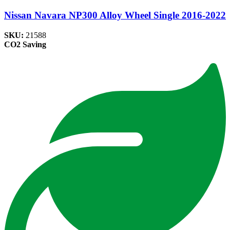
Nissan Navara NP300 Alloy Wheel Single 2016-2022
SKU:
21588
CO2 Saving