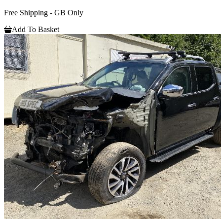
Free Shipping - GB Only
Add To Basket