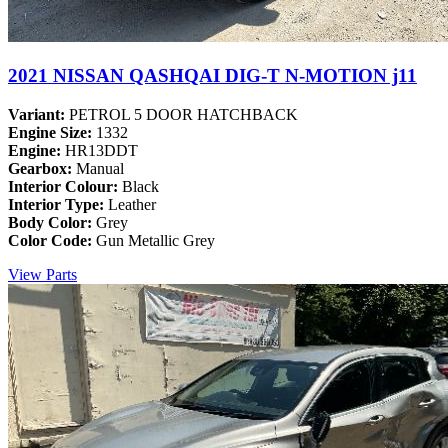
2021 NISSAN QASHQAI DIG-T N-MOTION j11
Variant:
PETROL 5 DOOR HATCHBACK
Engine Size:
1332
Engine:
HR13DDT
Gearbox:
Manual
Interior Colour:
Black
Interior Type:
Leather
Body Color:
Grey
Color Code:
Gun Metallic Grey
View Parts