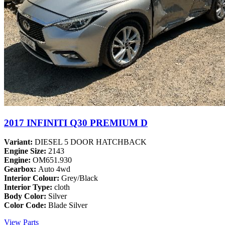
2017 INFINITI Q30 PREMIUM D
Variant:
DIESEL 5 DOOR HATCHBACK
Engine Size:
2143
Engine:
OM651.930
Gearbox:
Auto 4wd
Interior Colour:
Grey/Black
Interior Type:
cloth
Body Color:
Silver
Color Code:
Blade Silver
View Parts