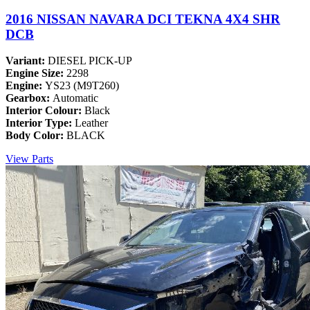
2016 NISSAN NAVARA DCI TEKNA 4X4 SHR
DCB
Variant:
DIESEL PICK-UP
Engine Size:
2298
Engine:
YS23 (M9T260)
Gearbox:
Automatic
Interior Colour:
Black
Interior Type:
Leather
Body Color:
BLACK
View Parts