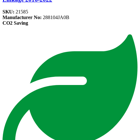
SKU:
21585
Manufacturer No:
288104JA0B
CO2 Saving