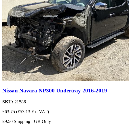
Nissan Navara NP300 Undertray 2016-2019
SKU:
21586
£63.75
(£53.13 Ex. VAT)
£9.50 Shipping - GB Only