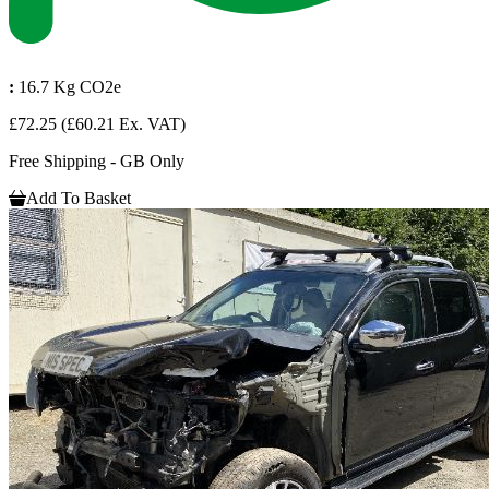
:
16.7 Kg CO2e
£72.25
(£60.21 Ex. VAT)
Free Shipping - GB Only
Add To Basket