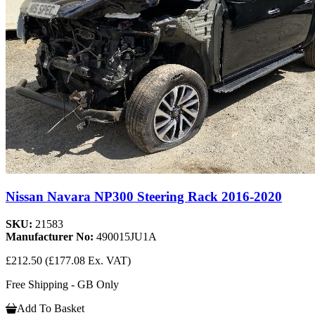
Nissan Navara NP300 Steering Rack 2016-2020
SKU:
21583
Manufacturer No:
490015JU1A
£212.50
(£177.08 Ex. VAT)
Free Shipping - GB Only
Add To Basket