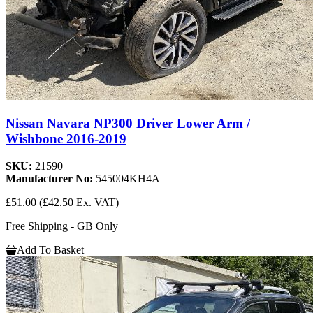
Nissan Navara NP300 Driver Lower Arm /
Wishbone 2016-2019
SKU:
21590
Manufacturer No:
545004KH4A
£51.00
(£42.50 Ex. VAT)
Free Shipping - GB Only
Add To Basket