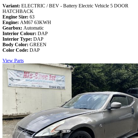
Variant:
ELECTRIC / BEV - Battery Electric Vehicle 5 DOOR
HATCHBACK
Engine Size:
63
Engine:
AM67 63KWH
Gearbox:
Automatic
Interior Colour:
DAP
Interior Type:
DAP
Body Color:
GREEN
Color Code:
DAP
View Parts