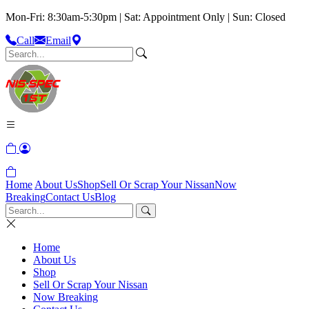
Mon-Fri: 8:30am-5:30pm | Sat: Appointment Only | Sun: Closed
Call
Email
Home
About Us
Shop
Sell Or Scrap Your Nissan
Now
Breaking
Contact Us
Blog
Home
About Us
Shop
Sell Or Scrap Your Nissan
Now Breaking