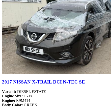
2017 NISSAN X-TRAIL DCI N-TEC SE
Variant:
DIESEL ESTATE
Engine Size:
1598
Engine:
R9M414
Body Color:
GREEN