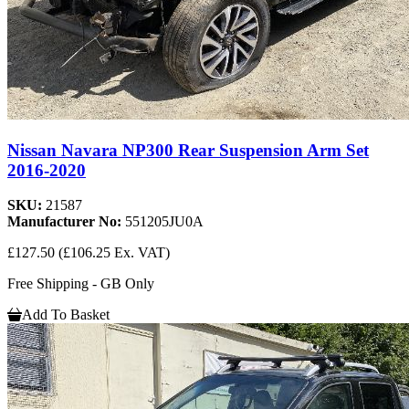
Nissan Navara NP300 Rear Suspension Arm Set
2016-2020
SKU:
21587
Manufacturer No:
551205JU0A
£127.50
(£106.25 Ex. VAT)
Free Shipping - GB Only
Add To Basket