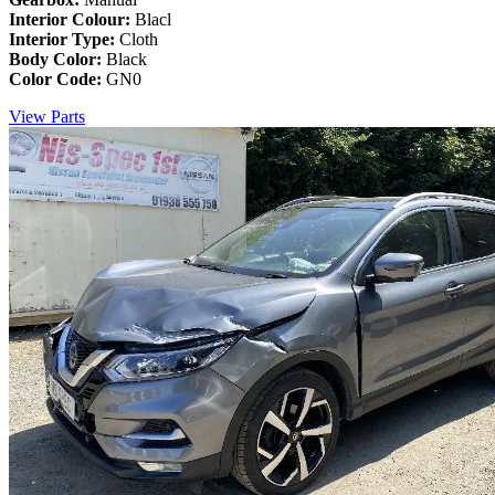
Interior Colour:
Blacl
Interior Type:
Cloth
Body Color:
Black
Color Code:
GN0
View Parts