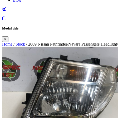
Blog
Modal title
×
Home
/
Stock
/ 2009 Nissan Pathfinder/Navara Passengers Headligh