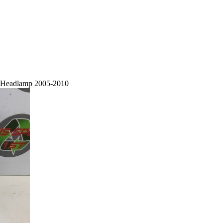
t/Headlamp 2005-2010