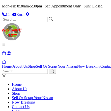
Mon-Fri: 8:30am-5:30pm | Sat: Appointment Only | Sun: Closed
Call
Email
Home
About Us
Shop
Sell Or Scrap Your Nissan
Now Breaking
Contac
Home
About Us
Shop
Sell Or Scrap Your Nissan
Now Breaking
Contact Us