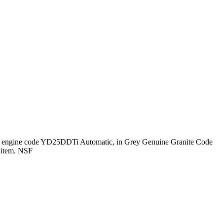
HP engine code YD25DDTi Automatic, in Grey Genuine Granite Code
s item. NSF