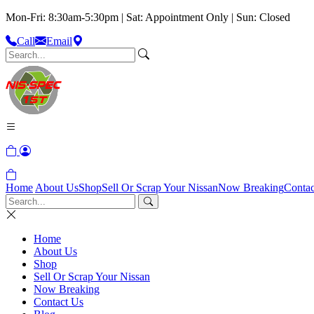
Mon-Fri: 8:30am-5:30pm | Sat: Appointment Only | Sun: Closed
Call
Email
Home
About Us
Shop
Sell Or Scrap Your Nissan
Now Breaking
Contac
Home
About Us
Shop
Sell Or Scrap Your Nissan
Now Breaking
Contact Us