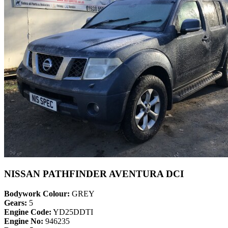
NISSAN PATHFINDER AVENTURA DCI
Bodywork Colour:
GREY
Gears:
5
Engine Code:
YD25DDTI
Engine No:
946235