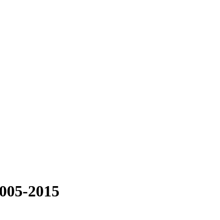
2005-2015