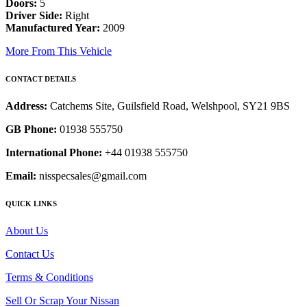
Doors:
5
Driver Side:
Right
Manufactured Year:
2009
More From This Vehicle
CONTACT DETAILS
Address:
Catchems Site, Guilsfield Road, Welshpool, SY21 9BS
GB Phone:
01938 555750
International Phone:
+44 01938 555750
Email:
nisspecsales@gmail.com
QUICK LINKS
About Us
Contact Us
Terms & Conditions
Sell Or Scrap Your Nissan