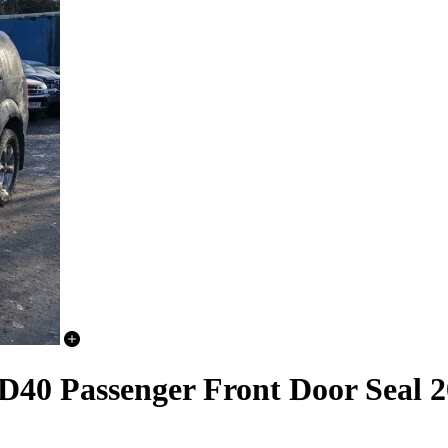
D40 Passenger Front Door Seal 