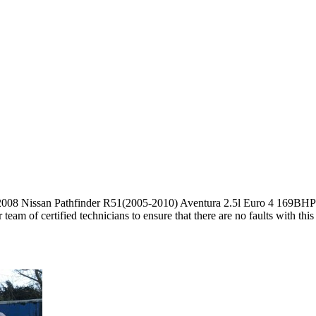
 2008 Nissan Pathfinder R51(2005-2010) Aventura 2.5l Euro 4 169B
am of certified technicians to ensure that there are no faults with thi