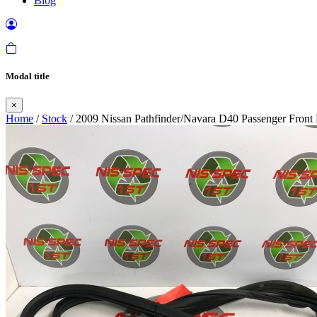
Blog
Modal title
×
Home
/
Stock
/ 2009 Nissan Pathfinder/Navara D40 Passenger Front