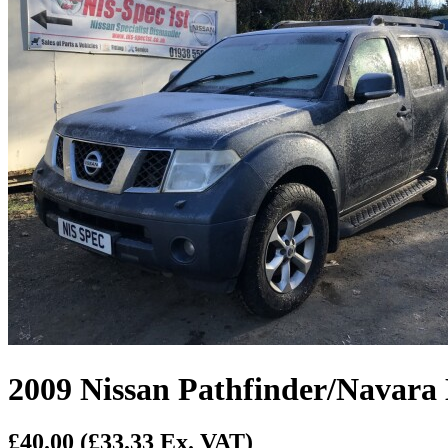
2009 Nissan Pathfinder/Navara 
£40.00
(£33.33 Ex. VAT)