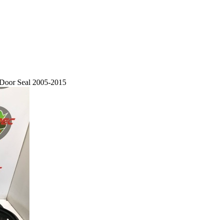
 Door Seal 2005-2015