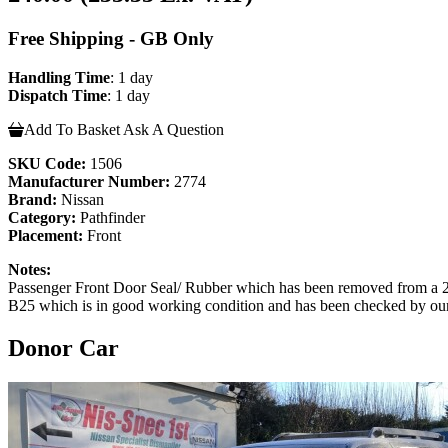
Free Shipping - GB Only
Handling Time
: 1 day
Dispatch Time
: 1 day
Add To Basket
Ask A Question
SKU Code:
1506
Manufacturer Number:
2774
Brand:
Nissan
Category:
Pathfinder
Placement:
Front
Notes:
Passenger Front Door Seal/ Rubber which has been removed from a
B25 which is in good working condition and has been checked by our te
Donor Car