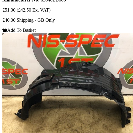
£51.00
(£42.50 Ex. VAT)
£40.00 Shipping - GB Only
Add To Basket