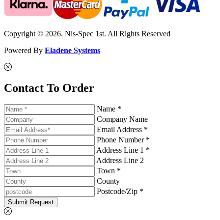
Copyright © 2026. Nis-Spec 1st. All Rights Reserved
Powered By
Eladene Systems
Contact To Order
Name *
Company Name
Email Address *
Phone Number *
Address Line 1 *
Address Line 2
Town *
County
Postcode/Zip *
Submit Request