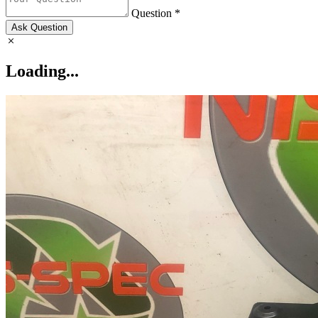
Question *
Ask Question
Loading...