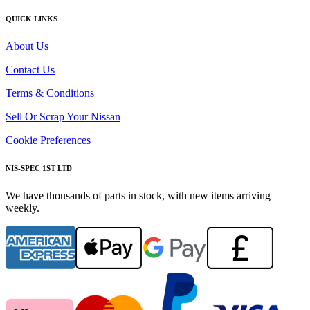
QUICK LINKS
About Us
Contact Us
Terms & Conditions
Sell Or Scrap Your Nissan
Cookie Preferences
NIS-SPEC 1ST LTD
We have thousands of parts in stock, with new items arriving
weekly.