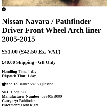
Nissan Navara / Pathfinder
Driver Front Wheel Arch liner
2005-2015
£51.00
(£42.50 Ex. VAT)
£40.00 Shipping - GB Only
Handling Time
: 1 day
Dispatch Time
: 1 day
Add To Basket
Ask A Question
SKU Code:
906
Manufacturer Number:
63840EB000
Category:
Pathfinder
Placement:
Front Right