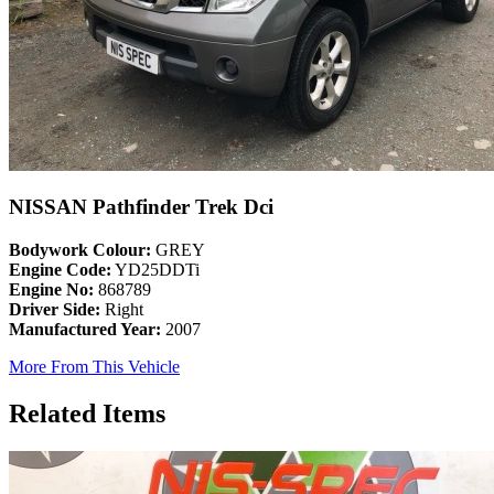
NISSAN Pathfinder Trek Dci
Bodywork Colour:
GREY
Engine Code:
YD25DDTi
Engine No:
868789
Driver Side:
Right
Manufactured Year:
2007
More From This Vehicle
Related Items