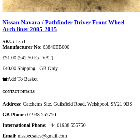
Nissan Navara / Pathfinder Driver Front Wheel
Arch liner 2005-2015
SKU:
1351
Manufacturer No:
63840EB000
£51.00
(£42.50 Ex. VAT)
£40.00 Shipping - GB Only
Add To Basket
CONTACT DETAILS
Address:
Catchems Site, Guilsfield Road, Welshpool, SY21 9BS
GB Phone:
01938 555750
International Phone:
+44 01938 555750
Email:
nisspecsales@gmail.com