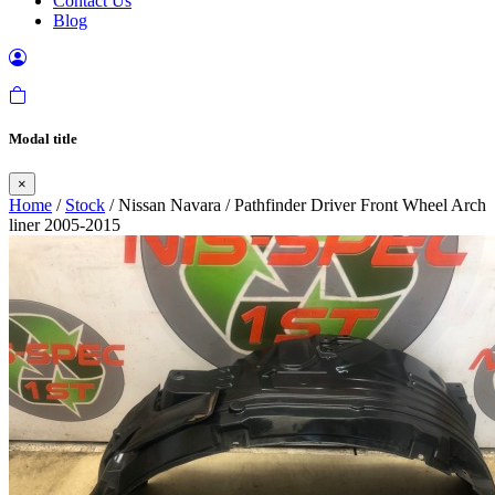
Contact Us
Blog
Modal title
×
Home
/
Stock
/ Nissan Navara / Pathfinder Driver Front Wheel Arch
liner 2005-2015