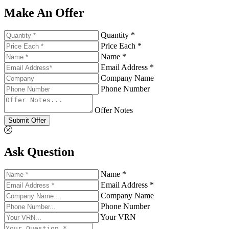
Make An Offer
Quantity *
Price Each *
Name *
Email Address *
Company Name
Phone Number
Offer Notes
Submit Offer
Ask Question
Name *
Email Address *
Company Name
Phone Number
Your VRN