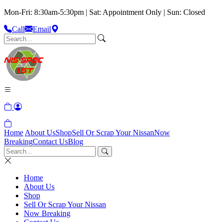
Mon-Fri: 8:30am-5:30pm | Sat: Appointment Only | Sun: Closed
Call
Email
Home
About Us
Shop
Sell Or Scrap Your Nissan
Now
Breaking
Contact Us
Blog
Home
About Us
Shop
Sell Or Scrap Your Nissan
Now Breaking