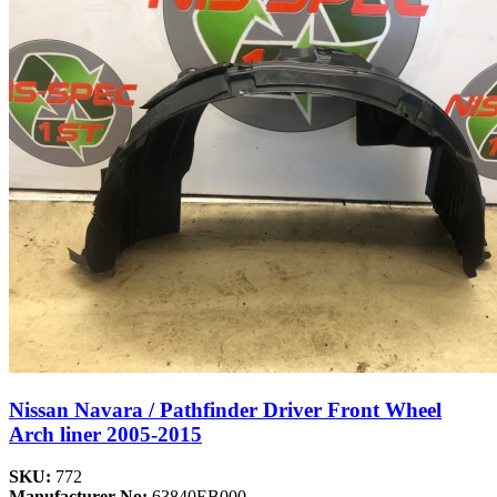
Nissan Navara / Pathfinder Driver Front Wheel
Arch liner 2005-2015
SKU:
772
Manufacturer No:
63840EB000