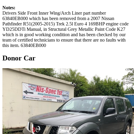
Notes:
Drivers Side Front Inner Wing/Arch Liner part number
63840EB000 which has been removed from a 2007 Nissan
Pathfinder R51(2005-2015) Trek 2.5l Euro 4 169BHP engine code
YD25DDTi Manual, in Structural Grey Metallic Paint Code K27
which is in good working condition and has been checked by our
team of certified technicians to ensure that there are no faults with
this item. 63840EB000
Donor Car