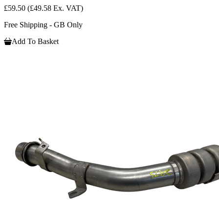
£59.50
(£49.58 Ex. VAT)
Free Shipping - GB Only
Add To Basket