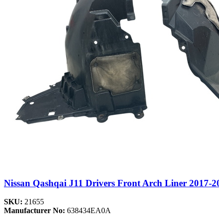
Nissan Qashqai J11 Drivers Front Arch Liner 2017-2
SKU:
21655
Manufacturer No:
638434EA0A