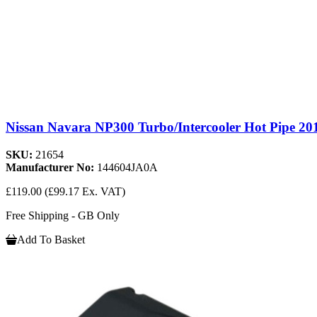
Nissan Navara NP300 Turbo/Intercooler Hot Pipe 20
SKU:
21654
Manufacturer No:
144604JA0A
£119.00
(£99.17 Ex. VAT)
Free Shipping - GB Only
Add To Basket