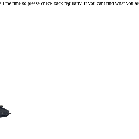
all the time so please check back regularly. If you cant find what you ar