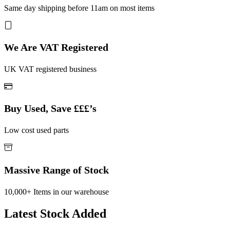
Same day shipping before 11am on most items
We Are VAT Registered
UK VAT registered business
Buy Used, Save £££’s
Low cost used parts
Massive Range of Stock
10,000+ Items in our warehouse
Latest Stock Added