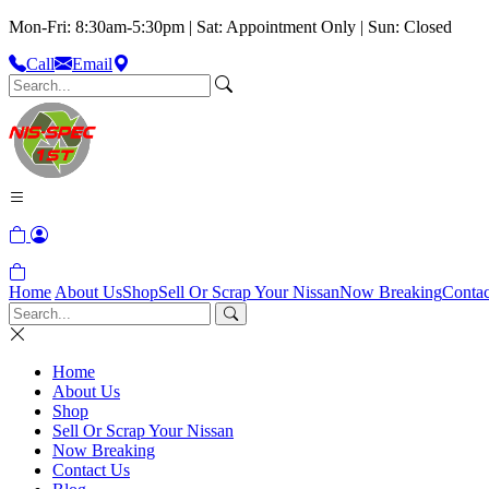
Mon-Fri: 8:30am-5:30pm | Sat: Appointment Only | Sun: Closed
Call
Email
Home
About Us
Shop
Sell Or Scrap Your Nissan
Now Breaking
Contac
Home
About Us
Shop
Sell Or Scrap Your Nissan
Now Breaking
Contact Us