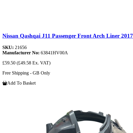
Nissan Qashqai J11 Passenger Front Arch Liner 201
SKU:
21656
Manufacturer No:
63841HV00A
£59.50
(£49.58 Ex. VAT)
Free Shipping - GB Only
Add To Basket