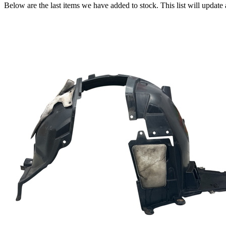
Below are the last items we have added to stock. This list will update 