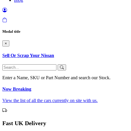
Blog
Modal title
×
Sell Or Scrap Your Nissan
Enter a Name, SKU or Part Number and search our Stock.
Now Breaking
View the list of all the cars currently on site with us.
Fast UK Delivery