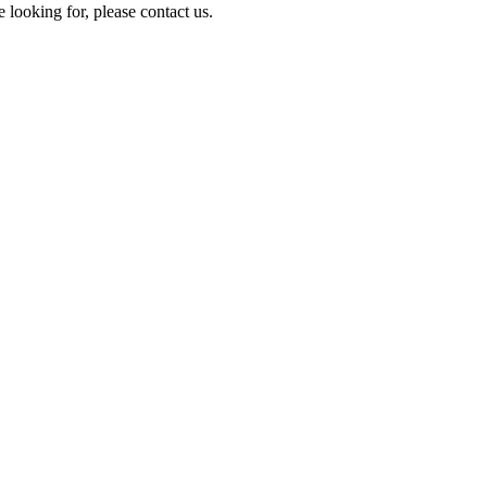
e looking for, please contact us.