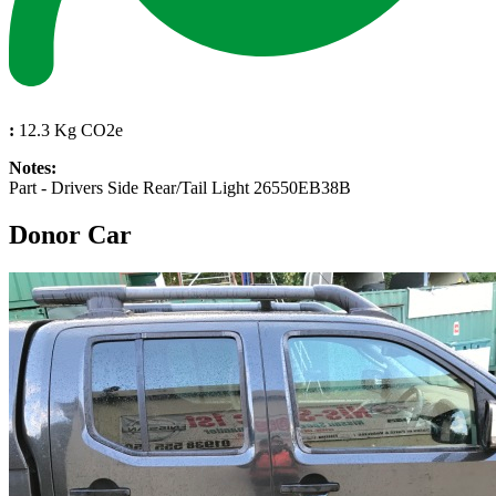
:
12.3 Kg CO2e
Notes:
Part - Drivers Side Rear/Tail Light 26550EB38B
Donor Car