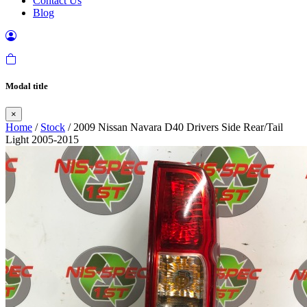
Contact Us
Blog
Modal title
×
Home
/
Stock
/ 2009 Nissan Navara D40 Drivers Side Rear/Tail
Light 2005-2015