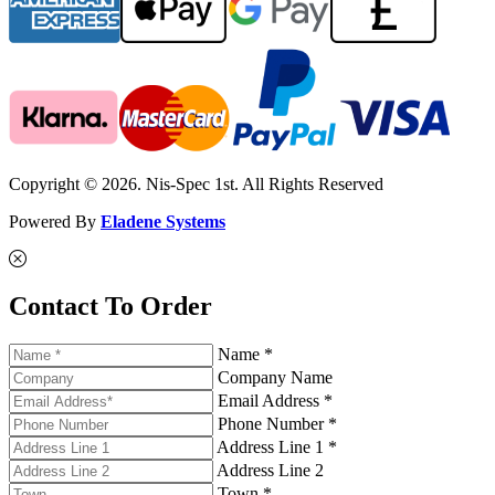
Copyright © 2026. Nis-Spec 1st. All Rights Reserved
Powered By
Eladene Systems
Contact To Order
Name *
Company Name
Email Address *
Phone Number *
Address Line 1 *
Address Line 2
Town *