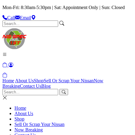
Mon-Fri: 8:30am-5:30pm | Sat: Appointment Only | Sun: Closed
Call
Email
Home
About Us
Shop
Sell Or Scrap Your Nissan
Now
Breaking
Contact Us
Blog
Home
About Us
Shop
Sell Or Scrap Your Nissan
Now Breaking