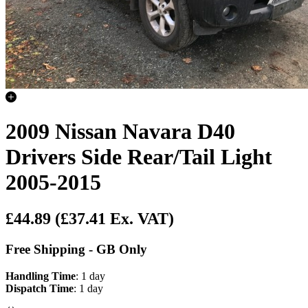
2009 Nissan Navara D40
Drivers Side Rear/Tail Light
2005-2015
£44.89
(£37.41 Ex. VAT)
Free Shipping - GB Only
Handling Time
: 1 day
Dispatch Time
: 1 day