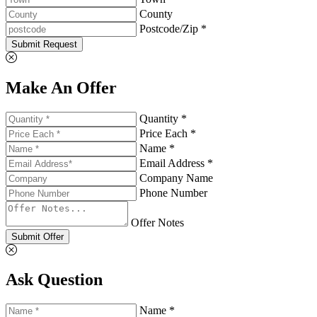
County
Postcode/Zip *
Submit Request
Make An Offer
Quantity *
Price Each *
Name *
Email Address *
Company Name
Phone Number
Offer Notes
Submit Offer
Ask Question
Name *