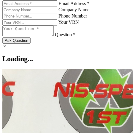
Email Address *
Company Name
Phone Number
Your VRN
Question *
Ask Question
Loading...