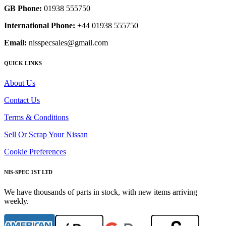
GB Phone:
01938 555750
International Phone:
+44 01938 555750
Email:
nisspecsales@gmail.com
QUICK LINKS
About Us
Contact Us
Terms & Conditions
Sell Or Scrap Your Nissan
Cookie Preferences
NIS-SPEC 1ST LTD
We have thousands of parts in stock, with new items arriving
weekly.