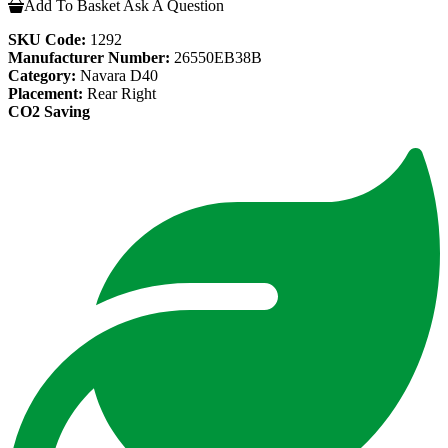
Add To Basket
Ask A Question
SKU Code:
1292
Manufacturer Number:
26550EB38B
Category:
Navara D40
Placement:
Rear Right
CO2 Saving