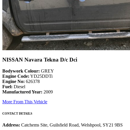
NISSAN Navara Tekna D/c Dci
Bodywork Colour:
GREY
Engine Code:
YD25DDTi
Engine No:
626378
Fuel:
Diesel
Manufactured Year:
2009
More From This Vehicle
CONTACT DETAILS
Address:
Catchems Site, Guilsfield Road, Welshpool, SY21 9BS