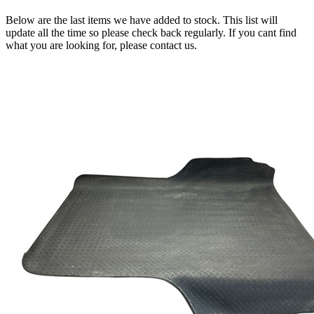
Below are the last items we have added to stock. This list will
update all the time so please check back regularly. If you cant find
what you are looking for, please contact us.