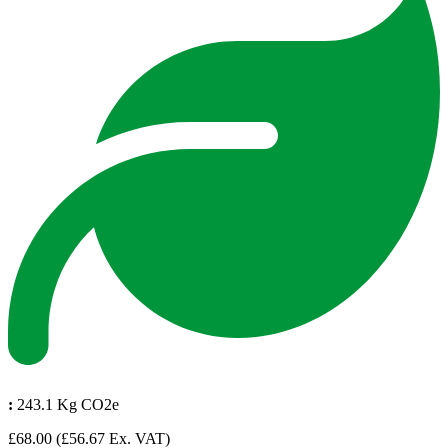
:
243.1 Kg CO2e
£68.00
(£56.67 Ex. VAT)