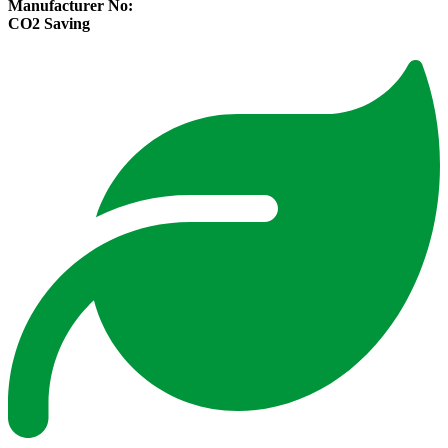
Manufacturer No:
CO2 Saving