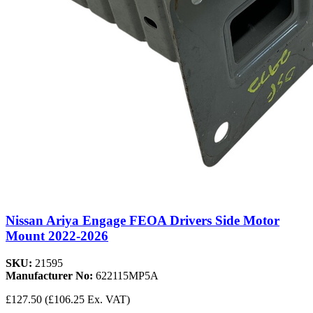
Nissan Ariya Engage FEOA Drivers Side Motor
Mount 2022-2026
SKU:
21595
Manufacturer No:
622115MP5A
£127.50
(£106.25 Ex. VAT)