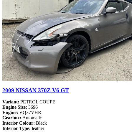
2009 NISSAN 370Z V6 GT
Variant:
PETROL COUPE
Engine Size:
3696
Engine:
VQ37VHR
Gearbox:
Automatic
Interior Colour:
Black
Interior Type:
leather