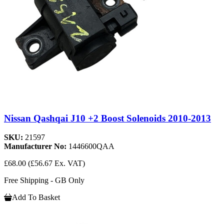
Nissan Qashqai J10 +2 Boost Solenoids 2010-2013
SKU:
21597
Manufacturer No:
1446600QAA
£68.00
(£56.67 Ex. VAT)
Free Shipping - GB Only
Add To Basket