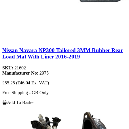
Nissan Navara NP300 Tailored 3MM Rubber Rear
Load Mat With Liner 2016-2019
SKU:
21602
Manufacturer No:
2975
£55.25
(£46.04 Ex. VAT)
Free Shipping - GB Only
Add To Basket