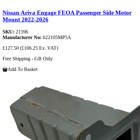
Nissan Ariya Engage FEOA Passenger Side Motor
Mount 2022-2026
SKU:
21596
Manufacturer No:
622105MP5A
£127.50
(£106.25 Ex. VAT)
Free Shipping - GB Only
Add To Basket