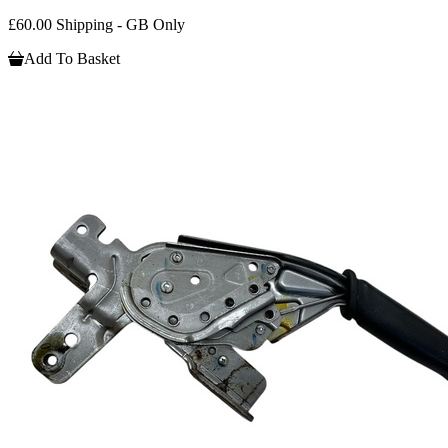
£60.00 Shipping - GB Only
Add To Basket