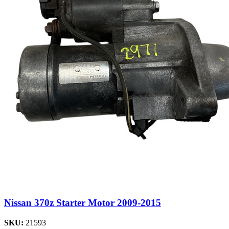
Nissan 370z Starter Motor 2009-2015
SKU:
21593