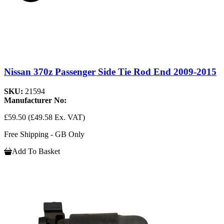
Nissan 370z Passenger Side Tie Rod End 2009-2015
SKU:
21594
Manufacturer No:
£59.50
(£49.58 Ex. VAT)
Free Shipping - GB Only
Add To Basket