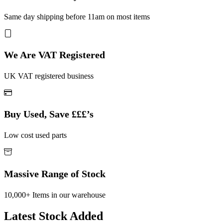
Same day shipping before 11am on most items
We Are VAT Registered
UK VAT registered business
Buy Used, Save £££’s
Low cost used parts
Massive Range of Stock
10,000+ Items in our warehouse
Latest Stock Added