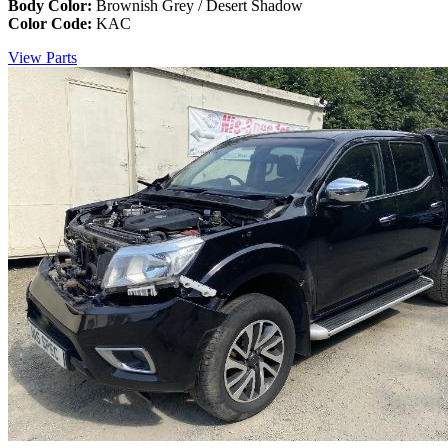
Body Color:
Brownish Grey / Desert Shadow
Color Code:
KAC
View Parts