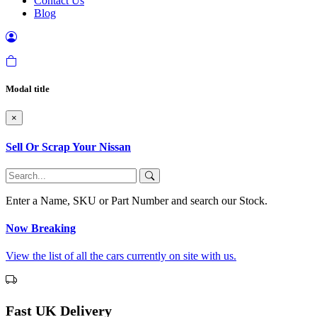
Contact Us
Blog
Modal title
×
Sell Or Scrap Your Nissan
Enter a Name, SKU or Part Number and search our Stock.
Now Breaking
View the list of all the cars currently on site with us.
Fast UK Delivery