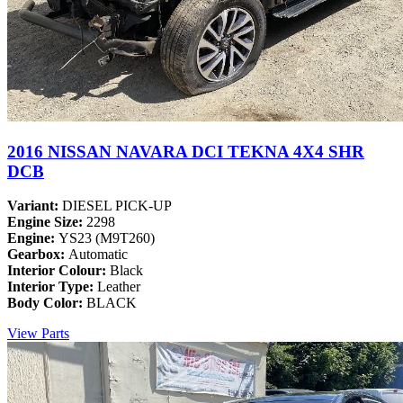
2016 NISSAN NAVARA DCI TEKNA 4X4 SHR
DCB
Variant:
DIESEL PICK-UP
Engine Size:
2298
Engine:
YS23 (M9T260)
Gearbox:
Automatic
Interior Colour:
Black
Interior Type:
Leather
Body Color:
BLACK
View Parts