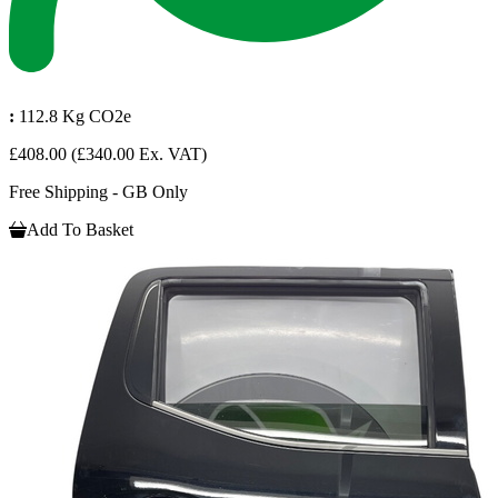
:
112.8 Kg CO2e
£408.00
(£340.00 Ex. VAT)
Free Shipping - GB Only
Add To Basket