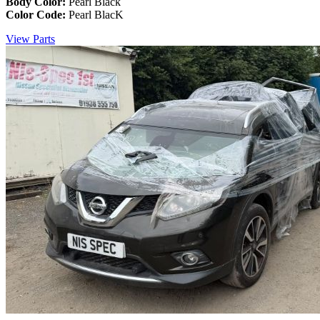
Body Color:
Pearl Black
Color Code:
Pearl BlacK
View Parts