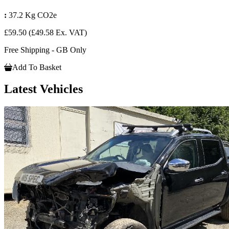
:
37.2 Kg CO2e
£59.50
(£49.58 Ex. VAT)
Free Shipping - GB Only
Add To Basket
Latest Vehicles