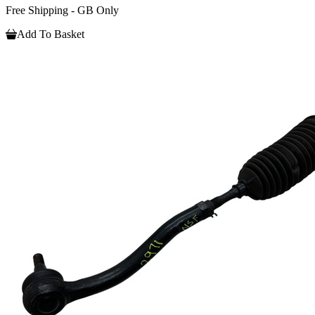
Free Shipping - GB Only
Add To Basket