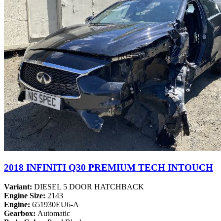
2018 INFINITI Q30 PREMIUM TECH INTOUCH
Variant:
DIESEL 5 DOOR HATCHBACK
Engine Size:
2143
Engine:
651930EU6-A
Gearbox:
Automatic