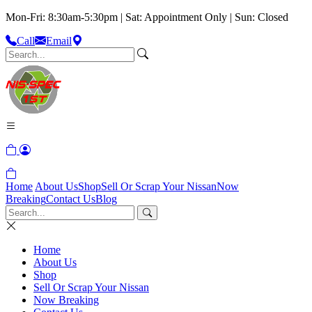
Mon-Fri: 8:30am-5:30pm | Sat: Appointment Only | Sun: Closed
Call
Email
Home
About Us
Shop
Sell Or Scrap Your Nissan
Now
Breaking
Contact Us
Blog
Home
About Us
Shop
Sell Or Scrap Your Nissan
Now Breaking