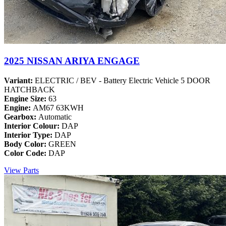
2025 NISSAN ARIYA ENGAGE
Variant:
ELECTRIC / BEV - Battery Electric Vehicle 5 DOOR
HATCHBACK
Engine Size:
63
Engine:
AM67 63KWH
Gearbox:
Automatic
Interior Colour:
DAP
Interior Type:
DAP
Body Color:
GREEN
Color Code:
DAP
View Parts