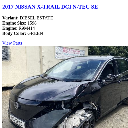
2017 NISSAN X-TRAIL DCI N-TEC SE
Variant:
DIESEL ESTATE
Engine Size:
1598
Engine:
R9M414
Body Color:
GREEN
View Parts