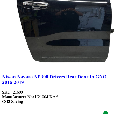
Nissan Navara NP300 Drivers Rear Door In GNO
2016-2019
SKU:
21600
Manufacturer No:
H21004JKAA
CO2 Saving