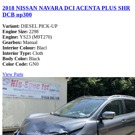
2018 NISSAN NAVARA DCI ACENTA PLUS SHR
DCB np300
Variant:
DIESEL PICK-UP
Engine Size:
2298
Engine:
YS23 (M9T270)
Gearbox:
Manual
Interior Colour:
Blacl
Interior Type:
Cloth
Body Color:
Black
Color Code:
GN0
View Parts