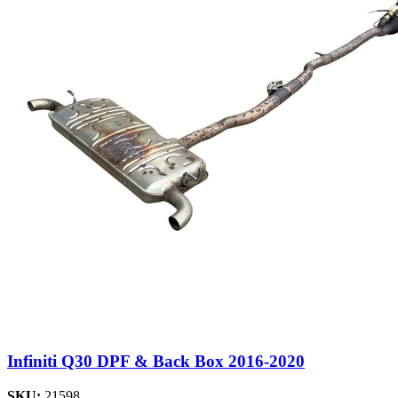
Infiniti Q30 DPF & Back Box 2016-2020
SKU:
21598