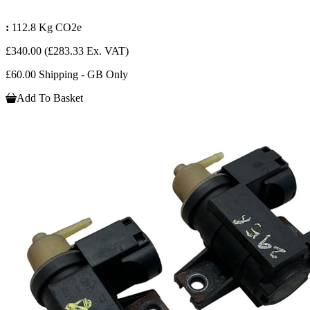
:
112.8 Kg CO2e
£340.00
(£283.33 Ex. VAT)
£60.00 Shipping - GB Only
Add To Basket