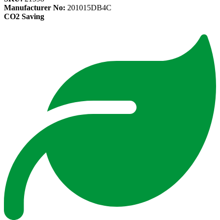
Manufacturer No:
201015DB4C
CO2 Saving