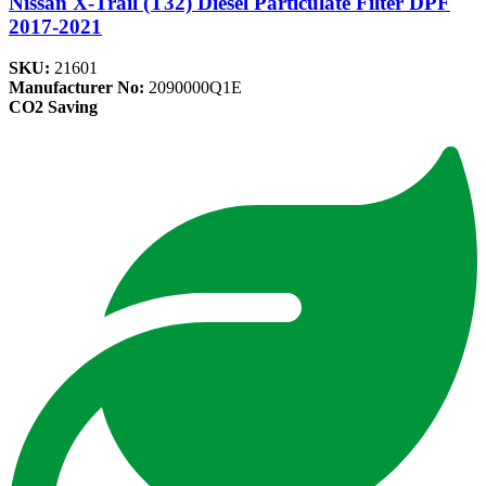
Nissan X-Trail (T32) Diesel Particulate Filter DPF
2017-2021
SKU:
21601
Manufacturer No:
2090000Q1E
CO2 Saving