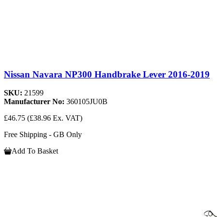
Nissan Navara NP300 Handbrake Lever 2016-2019
SKU:
21599
Manufacturer No:
360105JU0B
£46.75
(£38.96 Ex. VAT)
Free Shipping - GB Only
Add To Basket