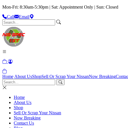
Mon-Fri: 8:30am-5:30pm | Sat: Appointment Only | Sun: Closed
Call
Email
Home
About Us
Shop
Sell Or Scrap Your Nissan
Now Breaking
Contac
Home
About Us
Shop
Sell Or Scrap Your Nissan
Now Breaking
Contact Us