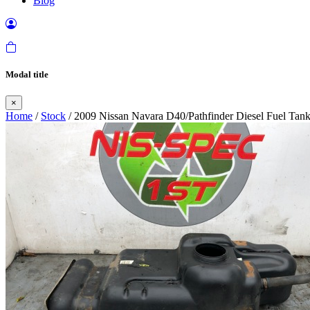
Blog
Modal title
×
Home
/
Stock
/ 2009 Nissan Navara D40/Pathfinder Diesel Fuel Tan