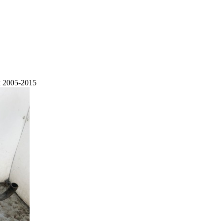
k 2005-2015