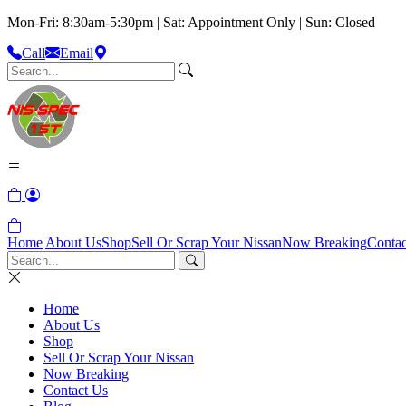
Mon-Fri: 8:30am-5:30pm | Sat: Appointment Only | Sun: Closed
Call
Email
Home
About Us
Shop
Sell Or Scrap Your Nissan
Now Breaking
Contac
Home
About Us
Shop
Sell Or Scrap Your Nissan
Now Breaking
Contact Us