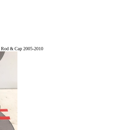
on Rod & Cap 2005-2010