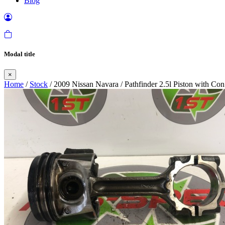
Blog
Modal title
×
Home
/
Stock
/ 2009 Nissan Navara / Pathfinder 2.5l Piston with C