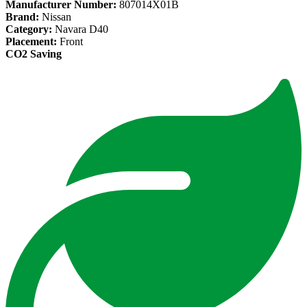
Manufacturer Number:
807014X01B
Brand:
Nissan
Category:
Navara D40
Placement:
Front
CO2 Saving