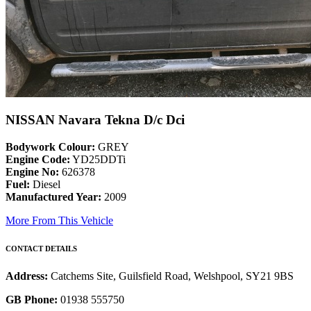
NISSAN Navara Tekna D/c Dci
Bodywork Colour:
GREY
Engine Code:
YD25DDTi
Engine No:
626378
Fuel:
Diesel
Manufactured Year:
2009
More From This Vehicle
CONTACT DETAILS
Address:
Catchems Site, Guilsfield Road, Welshpool, SY21 9BS
GB Phone:
01938 555750