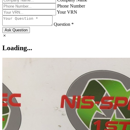
Phone Number
Your VRN
Question *
Ask Question
Loading...