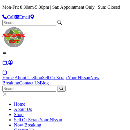
Mon-Fri: 8:30am-5:30pm | Sat: Appointment Only | Sun: Closed
Call
Email
Home
About Us
Shop
Sell Or Scrap Your Nissan
Now
Breaking
Contact Us
Blog
Home
About Us
Shop
Sell Or Scrap Your Nissan
Now Breaking