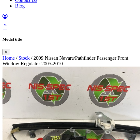
Contact Us
Blog
Modal title
×
Home
/
Stock
/ 2009 Nissan Navara/Pathfinder Passenger Front
Window Regulator 2005-2010