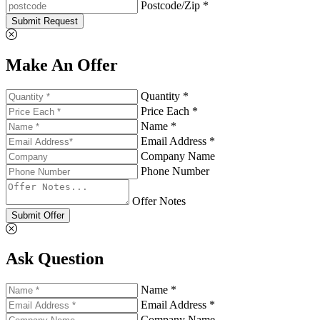
Postcode/Zip *
Submit Request
Make An Offer
Quantity *
Price Each *
Name *
Email Address *
Company Name
Phone Number
Offer Notes
Submit Offer
Ask Question
Name *
Email Address *
Company Name