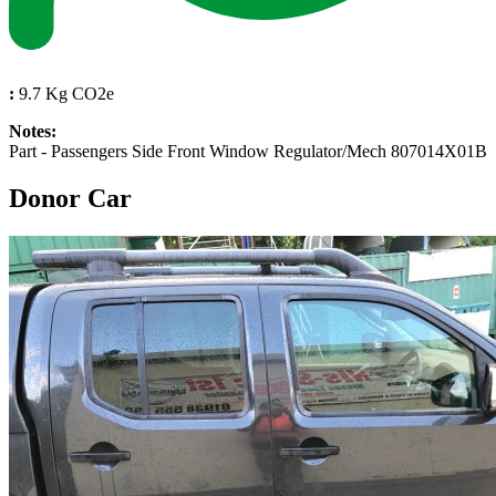
:
9.7 Kg CO2e
Notes:
Part - Passengers Side Front Window Regulator/Mech 807014X01B
Donor Car