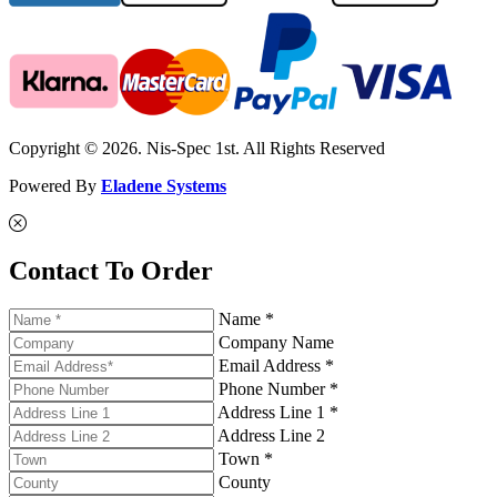
Copyright © 2026. Nis-Spec 1st. All Rights Reserved
Powered By
Eladene Systems
Contact To Order
Name *
Company Name
Email Address *
Phone Number *
Address Line 1 *
Address Line 2
Town *
County