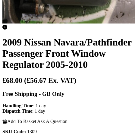
2009 Nissan Navara/Pathfinder
Passenger Front Window
Regulator 2005-2010
£68.00
(£56.67 Ex. VAT)
Free Shipping - GB Only
Handling Time
: 1 day
Dispatch Time
: 1 day
Add To Basket
Ask A Question
SKU Code:
1309