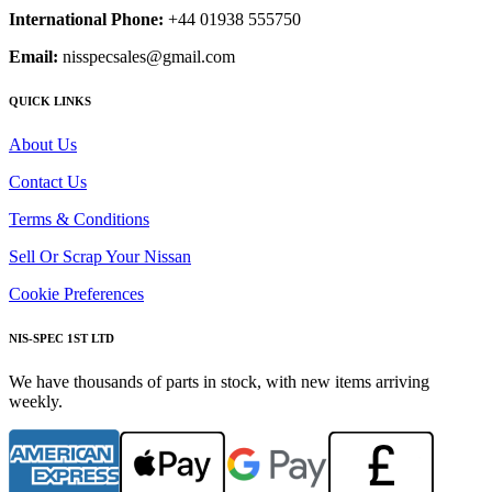
International Phone:
+44 01938 555750
Email:
nisspecsales@gmail.com
QUICK LINKS
About Us
Contact Us
Terms & Conditions
Sell Or Scrap Your Nissan
Cookie Preferences
NIS-SPEC 1ST LTD
We have thousands of parts in stock, with new items arriving
weekly.