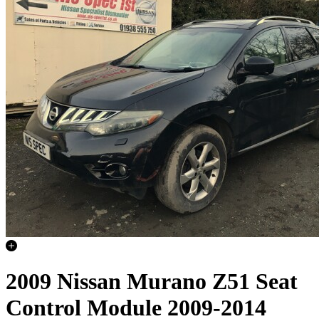
2009 Nissan Murano Z51 Seat
Control Module 2009-2014