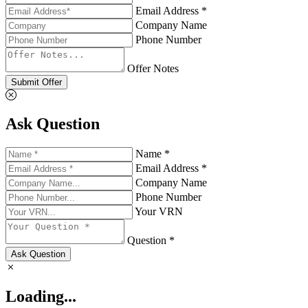
Email Address *
Company Name
Phone Number
Offer Notes
Submit Offer
Ask Question
Name *
Email Address *
Company Name
Phone Number
Your VRN
Question *
Ask Question
Loading...