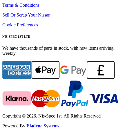
Terms & Conditions
Sell Or Scrap Your Nissan
Cookie Preferences
NIS-SPEC 1ST LTD
We have thousands of parts in stock, with new items arriving
weekly.
Copyright © 2026. Nis-Spec 1st. All Rights Reserved
Powered By
Eladene Systems