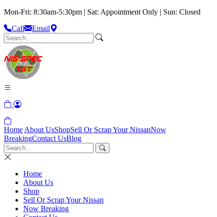
Mon-Fri: 8:30am-5:30pm | Sat: Appointment Only | Sun: Closed
Call
Email
Home
About Us
Shop
Sell Or Scrap Your Nissan
Now
Breaking
Contact Us
Blog
Home
About Us
Shop
Sell Or Scrap Your Nissan
Now Breaking