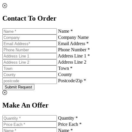
Contact To Order
Name *
Company Name
Email Address *
Phone Number *
Address Line 1 *
Address Line 2
Town *
County
Postcode/Zip *
Submit Request
Make An Offer
Quantity *
Price Each *
Name *