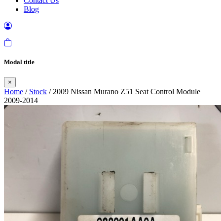
Contact Us
Blog
Modal title
×
Home
/
Stock
/ 2009 Nissan Murano Z51 Seat Control Module
2009-2014