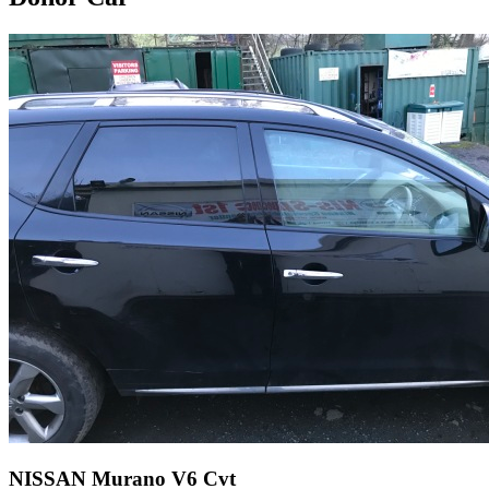
NISSAN Murano V6 Cvt