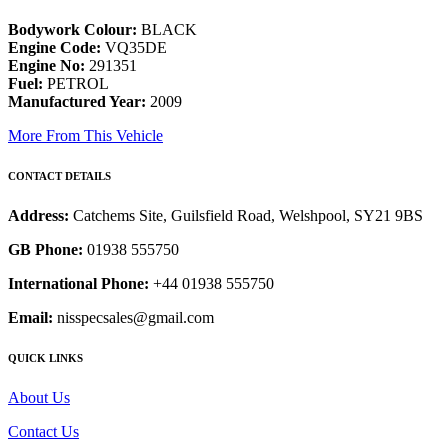
Bodywork Colour:
BLACK
Engine Code:
VQ35DE
Engine No:
291351
Fuel:
PETROL
Manufactured Year:
2009
More From This Vehicle
CONTACT DETAILS
Address:
Catchems Site, Guilsfield Road, Welshpool, SY21 9BS
GB Phone:
01938 555750
International Phone:
+44 01938 555750
Email:
nisspecsales@gmail.com
QUICK LINKS
About Us
Contact Us