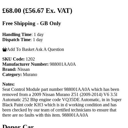
£68.00
(£56.67 Ex. VAT)
Free Shipping - GB Only
Handling Time
: 1 day
Dispatch Time
: 1 day
Add To Basket
Ask A Question
SKU Code:
1202
Manufacturer Number:
988001AA0A
Brand:
Nissan
Category:
Murano
Notes:
Seat Control Module part number 988001AA0A which has been
removed from a 2009 Nissan Murano Z51 (2009-2014) V6 3.5l
Automatic 252 Bhp engine code VQ35DE Automatic, in in Super
Black Paint code KH3 which is in d working condition and has
been checked by our team of certified technicians to ensure that
there are no faults with this item. 988001AA0A
Donor Car