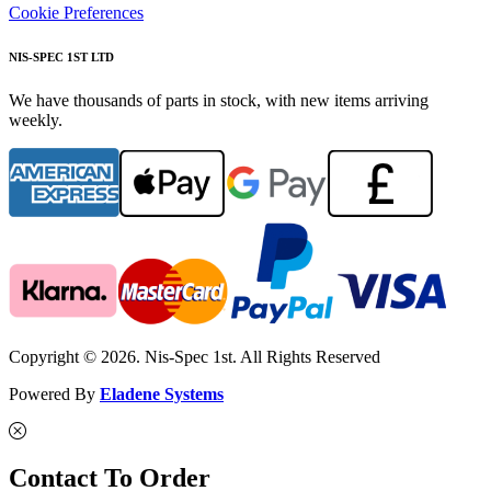
Cookie Preferences
NIS-SPEC 1ST LTD
We have thousands of parts in stock, with new items arriving
weekly.
Copyright © 2026. Nis-Spec 1st. All Rights Reserved
Powered By
Eladene Systems
Contact To Order