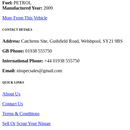
Fuel:
PETROL
Manufactured Year:
2009
More From This Vehicle
CONTACT DETAILS
Address:
Catchems Site, Guilsfield Road, Welshpool, SY21 9BS
GB Phone:
01938 555750
International Phone:
+44 01938 555750
Email:
nisspecsales@gmail.com
QUICK LINKS
About Us
Contact Us
Terms & Conditions
Sell Or Scrap Your Nissan