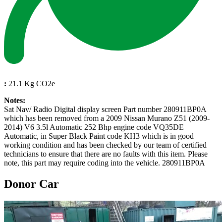
:
21.1 Kg CO2e
Notes:
Sat Nav/ Radio Digital display screen Part number 280911BP0A
which has been removed from a 2009 Nissan Murano Z51 (2009-
2014) V6 3.5l Automatic 252 Bhp engine code VQ35DE
Automatic, in Super Black Paint code KH3 which is in good
working condition and has been checked by our team of certified
technicians to ensure that there are no faults with this item. Please
note, this part may require coding into the vehicle. 280911BP0A
Donor Car