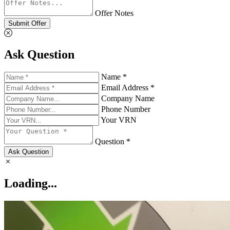
Offer Notes
Submit Offer
Ask Question
Name *
Email Address *
Company Name
Phone Number
Your VRN
Question *
Ask Question
Loading...