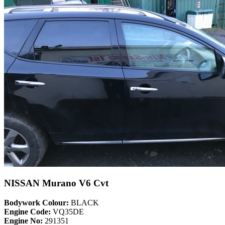
NISSAN Murano V6 Cvt
Bodywork Colour:
BLACK
Engine Code:
VQ35DE
Engine No:
291351