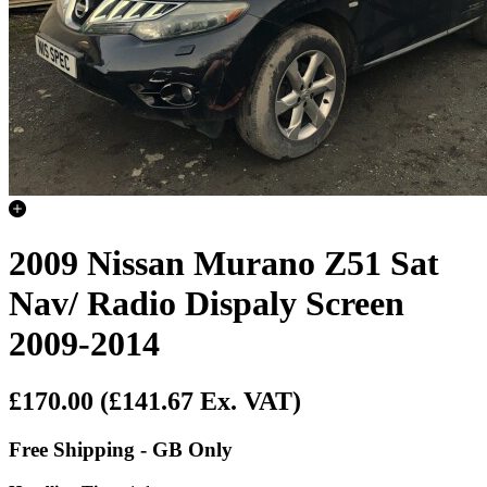
2009 Nissan Murano Z51 Sat
Nav/ Radio Dispaly Screen
2009-2014
£170.00
(£141.67 Ex. VAT)
Free Shipping - GB Only