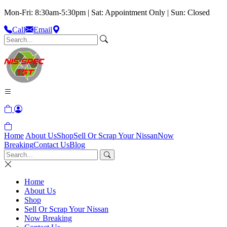
Mon-Fri: 8:30am-5:30pm | Sat: Appointment Only | Sun: Closed
Call
Email
Home
About Us
Shop
Sell Or Scrap Your Nissan
Now
Breaking
Contact Us
Blog
Home
About Us
Shop
Sell Or Scrap Your Nissan
Now Breaking