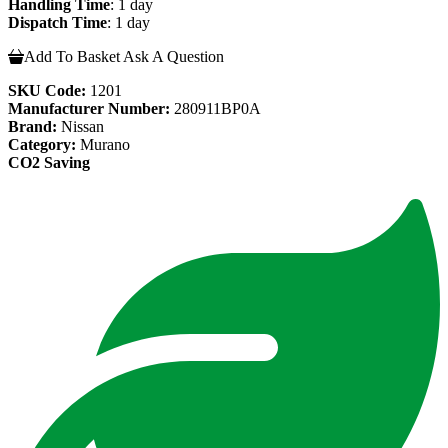
Handling Time
: 1 day
Dispatch Time
: 1 day
Add To Basket
Ask A Question
SKU Code:
1201
Manufacturer Number:
280911BP0A
Brand:
Nissan
Category:
Murano
CO2 Saving