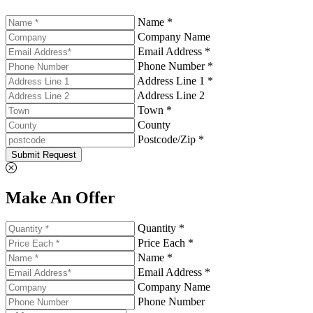
Name *
Company Name
Email Address *
Phone Number *
Address Line 1 *
Address Line 2
Town *
County
Postcode/Zip *
Submit Request
Make An Offer
Quantity *
Price Each *
Name *
Email Address *
Company Name
Phone Number