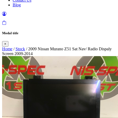
Contact Us
Blog
Modal title
×
Home
/
Stock
/ 2009 Nissan Murano Z51 Sat Nav/ Radio Dispaly
Screen 2009-2014