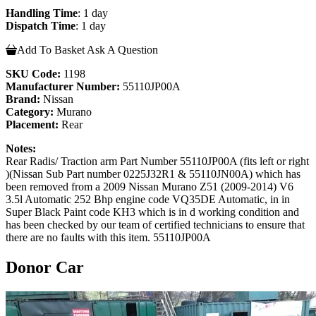
Handling Time
: 1 day
Dispatch Time
: 1 day
Add To Basket
Ask A Question
SKU Code:
1198
Manufacturer Number:
55110JP00A
Brand:
Nissan
Category:
Murano
Placement:
Rear
Notes:
Rear Radis/ Traction arm Part Number 55110JP00A (fits left or right
)(Nissan Sub Part number 0225J32R1 & 55110JN00A) which has
been removed from a 2009 Nissan Murano Z51 (2009-2014) V6
3.5l Automatic 252 Bhp engine code VQ35DE Automatic, in in
Super Black Paint code KH3 which is in d working condition and
has been checked by our team of certified technicians to ensure that
there are no faults with this item. 55110JP00A
Donor Car