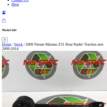
Contact Us
Blog
Modal title
×
Home
/
Stock
/ 2009 Nissan Murano Z51 Rear Radis/ Traction arm
2009-2014