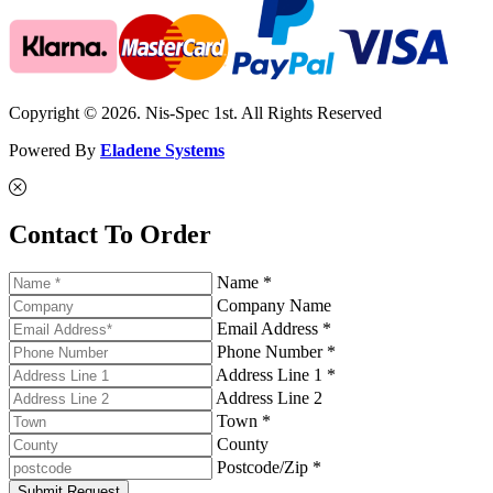
Copyright © 2026. Nis-Spec 1st. All Rights Reserved
Powered By
Eladene Systems
Contact To Order
Name *
Company Name
Email Address *
Phone Number *
Address Line 1 *
Address Line 2
Town *
County
Postcode/Zip *
Submit Request