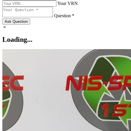
Your VRN
Question *
Ask Question
Loading...