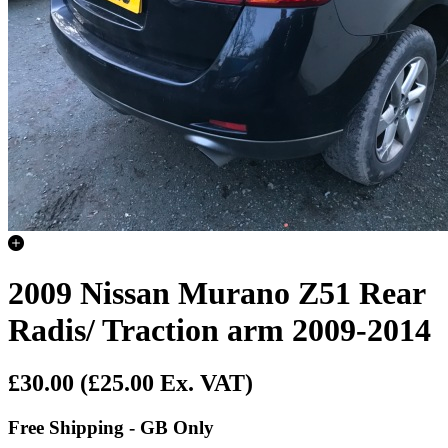
2009 Nissan Murano Z51 Rear
Radis/ Traction arm 2009-2014
£30.00
(£25.00 Ex. VAT)
Free Shipping - GB Only