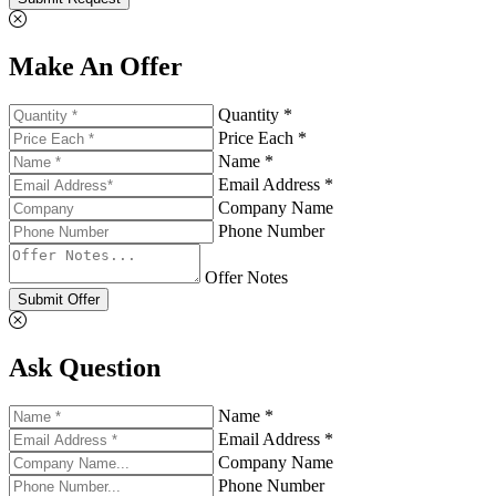
Make An Offer
Quantity *
Price Each *
Name *
Email Address *
Company Name
Phone Number
Offer Notes
Submit Offer
Ask Question
Name *
Email Address *
Company Name
Phone Number