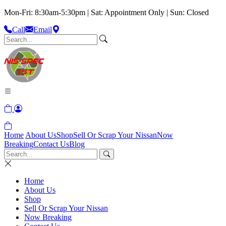
Mon-Fri: 8:30am-5:30pm | Sat: Appointment Only | Sun: Closed
Call
Email
Home
About Us
Shop
Sell Or Scrap Your Nissan
Now
Breaking
Contact Us
Blog
Home
About Us
Shop
Sell Or Scrap Your Nissan
Now Breaking