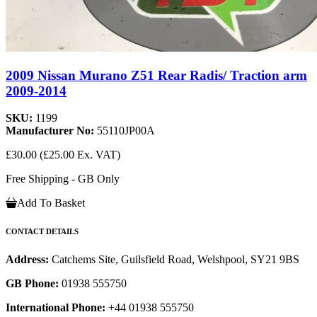
2009 Nissan Murano Z51 Rear Radis/ Traction arm
2009-2014
SKU:
1199
Manufacturer No:
55110JP00A
£30.00
(£25.00 Ex. VAT)
Free Shipping - GB Only
Add To Basket
CONTACT DETAILS
Address:
Catchems Site, Guilsfield Road, Welshpool, SY21 9BS
GB Phone:
01938 555750
International Phone:
+44 01938 555750