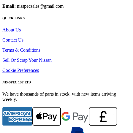
Email:
nisspecsales@gmail.com
QUICK LINKS
About Us
Contact Us
Terms & Conditions
Sell Or Scrap Your Nissan
Cookie Preferences
NIS-SPEC 1ST LTD
We have thousands of parts in stock, with new items arriving
weekly.