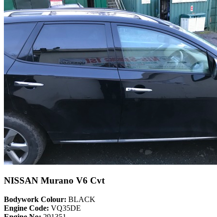
NISSAN Murano V6 Cvt
Bodywork Colour:
BLACK
Engine Code:
VQ35DE
Engine No:
291351