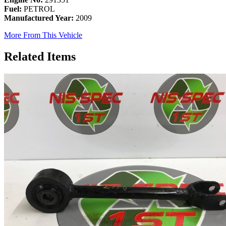
Fuel:
PETROL
Manufactured Year:
2009
More From This Vehicle
Related Items