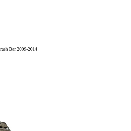
rash Bar 2009-2014