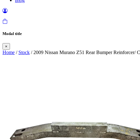
Blog
Modal title
×
Home
/
Stock
/ 2009 Nissan Murano Z51 Rear Bumper Reinforcer/ C