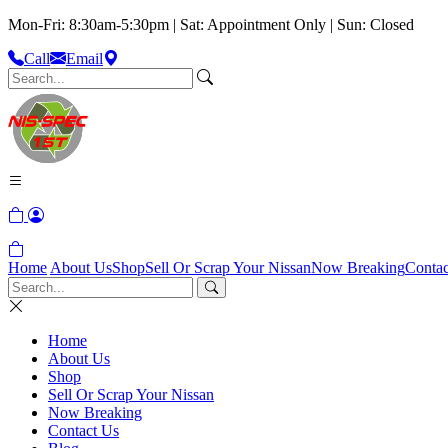
Mon-Fri: 8:30am-5:30pm | Sat: Appointment Only | Sun: Closed
Call
Email
Home
About Us
Shop
Sell Or Scrap Your Nissan
Now Breaking
Contac
Home
About Us
Shop
Sell Or Scrap Your Nissan
Now Breaking
Contact Us