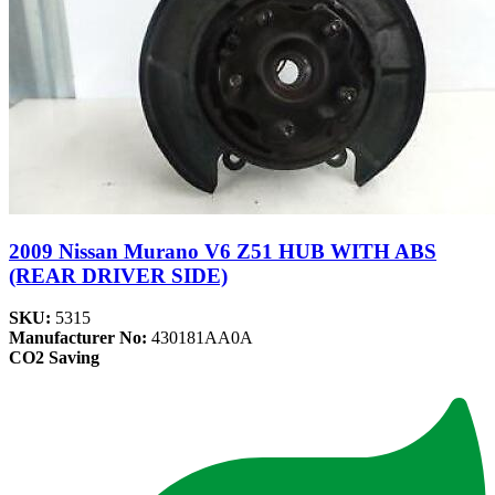
2009 Nissan Murano V6 Z51 HUB WITH ABS
(REAR DRIVER SIDE)
SKU:
5315
Manufacturer No:
430181AA0A
CO2 Saving