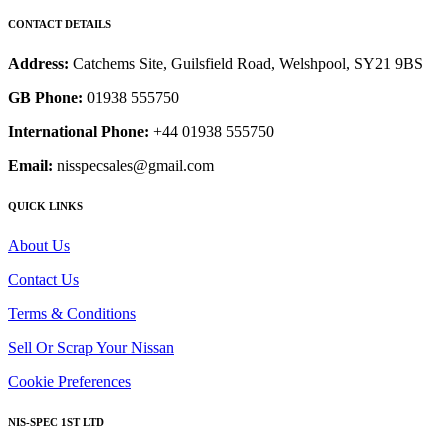
CONTACT DETAILS
Address:
Catchems Site, Guilsfield Road, Welshpool, SY21 9BS
GB Phone:
01938 555750
International Phone:
+44 01938 555750
Email:
nisspecsales@gmail.com
QUICK LINKS
About Us
Contact Us
Terms & Conditions
Sell Or Scrap Your Nissan
Cookie Preferences
NIS-SPEC 1ST LTD