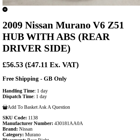
2009 Nissan Murano V6 Z51
HUB WITH ABS (REAR
DRIVER SIDE)
£56.53
(£47.11 Ex. VAT)
Free Shipping - GB Only
Handling Time
: 1 day
Dispatch Time
: 1 day
Add To Basket
Ask A Question
SKU Code:
1138
Manufacturer Number:
430181AA0A
Brand:
Nissan
Category:
Murano