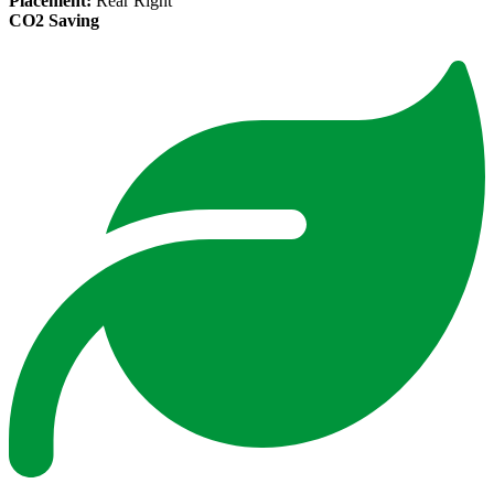
Placement:
Rear Right
CO2 Saving