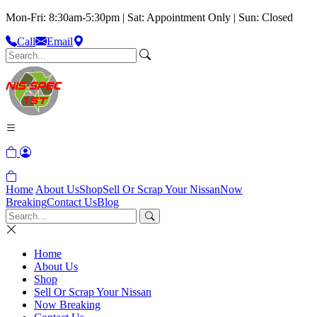
Mon-Fri: 8:30am-5:30pm | Sat: Appointment Only | Sun: Closed
Call
Email
Home
About Us
Shop
Sell Or Scrap Your Nissan
Now
Breaking
Contact Us
Blog
Home
About Us
Shop
Sell Or Scrap Your Nissan
Now Breaking