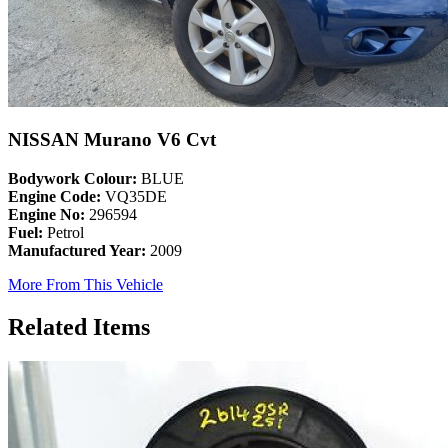
NISSAN Murano V6 Cvt
Bodywork Colour:
BLUE
Engine Code:
VQ35DE
Engine No:
296594
Fuel:
Petrol
Manufactured Year:
2009
More From This Vehicle
Related Items