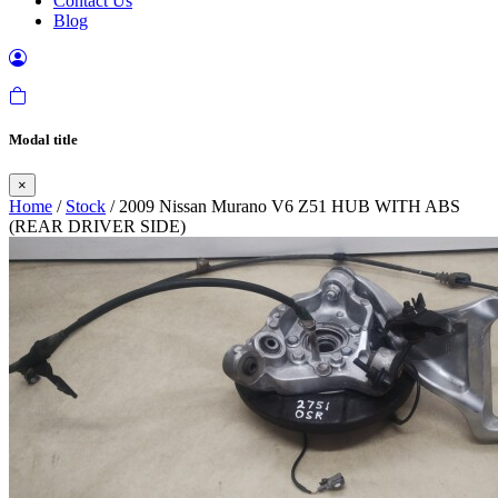
Contact Us
Blog
Modal title
×
Home
/
Stock
/ 2009 Nissan Murano V6 Z51 HUB WITH ABS
(REAR DRIVER SIDE)