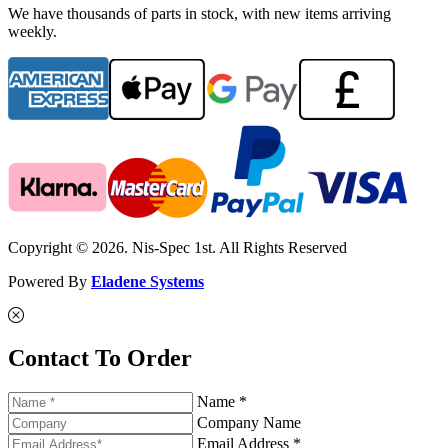
We have thousands of parts in stock, with new items arriving
weekly.
Copyright © 2026. Nis-Spec 1st. All Rights Reserved
Powered By
Eladene Systems
Contact To Order
Name *
Company Name
Email Address *