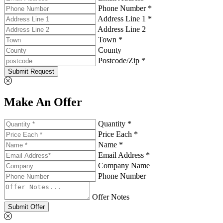
Phone Number *
Address Line 1 *
Address Line 2
Town *
County
Postcode/Zip *
Submit Request
Make An Offer
Quantity *
Price Each *
Name *
Email Address *
Company Name
Phone Number
Offer Notes
Submit Offer