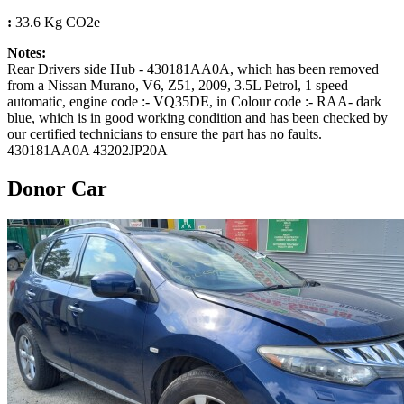
:
33.6 Kg CO2e
Notes:
Rear Drivers side Hub - 430181AA0A, which has been removed
from a Nissan Murano, V6, Z51, 2009, 3.5L Petrol, 1 speed
automatic, engine code :- VQ35DE, in Colour code :- RAA- dark
blue, which is in good working condition and has been checked by
our certified technicians to ensure the part has no faults.
430181AA0A 43202JP20A
Donor Car