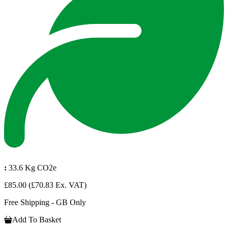
:
33.6 Kg CO2e
£85.00
(£70.83 Ex. VAT)
Free Shipping - GB Only
Add To Basket