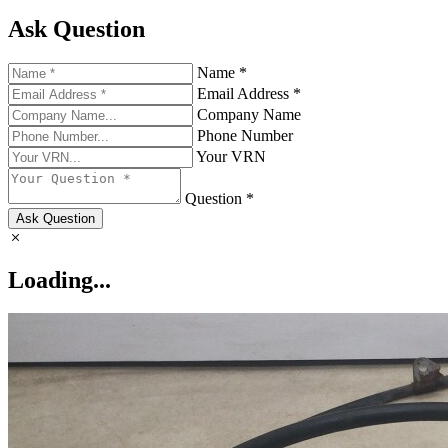
Ask Question
Name *
Email Address *
Company Name
Phone Number
Your VRN
Question *
Ask Question
Loading...